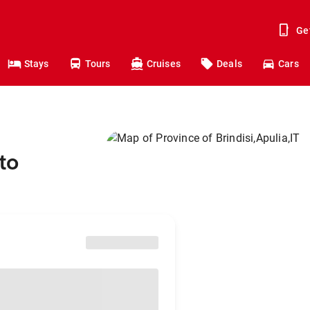
Ge
Stays
Tours
Cruises
Deals
Cars
to