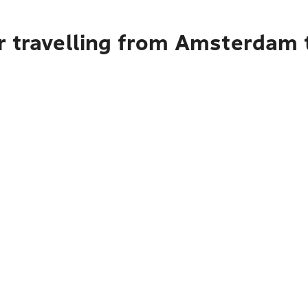
 travelling from Amsterdam t