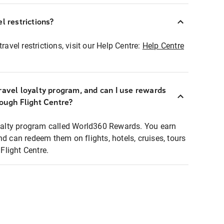
l restrictions?
ravel restrictions, visit our Help Centre:
Help Centre
ravel loyalty program, and can I use rewards
rough Flight Centre?
loyalty program called World360 Rewards. You earn
nd can redeem them on flights, hotels, cruises, tours
light Centre.