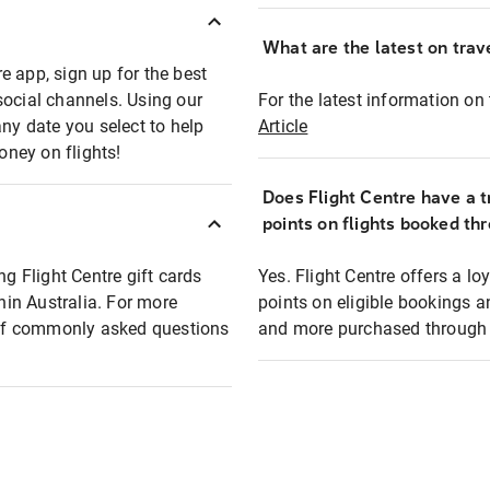
What are the latest on trave
e app, sign up for the best
social channels. Using our
For the latest information on t
any date you select to help
Article
oney on flights!
Does Flight Centre have a t
points on flights booked th
ng Flight Centre gift cards
Yes. Flight Centre offers a 
thin Australia. For more
points on eligible bookings a
t of commonly asked questions
and more purchased through F