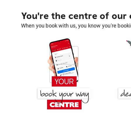
You're the centre of our
When you book with us, you know you're bookin