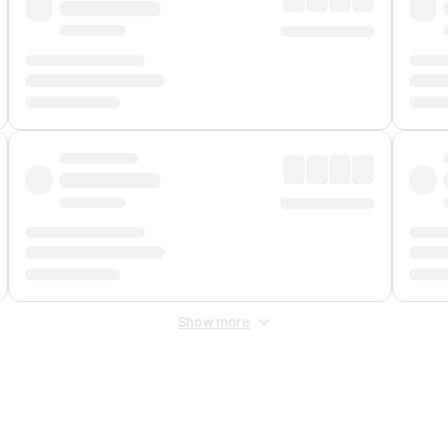
Show more
 Fee
&
Merchant Fee
. Fees are applied once at checkout.