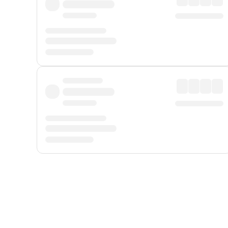
Displayed fares exclude
Online Booking