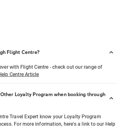
ugh Flight Centre?
ever with Flight Centre - check out our range of
Help Centre Article
r Other Loyalty Program when booking through
entre Travel Expert know your Loyalty Program
ocess. For more information, here's a link to our Help