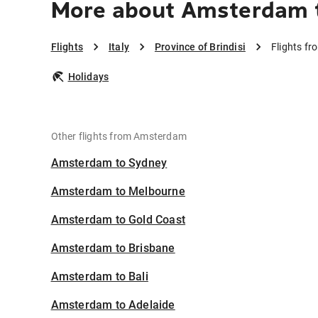
More about Amsterdam to
Flights
Italy
Province of Brindisi
Flights fr
Holidays
Other flights from Amsterdam
Amsterdam to Sydney
Amsterdam to Melbourne
Amsterdam to Gold Coast
Amsterdam to Brisbane
Amsterdam to Bali
Amsterdam to Adelaide