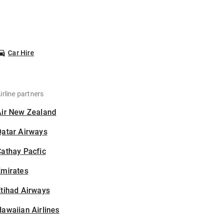
Car Hire
irline partners
Air New Zealand
Qatar Airways
athay Pacfic
Emirates
tihad Airways
awaiian Airlines