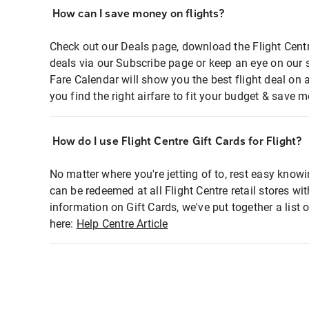
How can I save money on flights?
Check out our Deals page, download the Flight Centr
deals via our Subscribe page or keep an eye on our 
Fare Calendar will show you the best flight deal on 
you find the right airfare to fit your budget & save m
How do I use Flight Centre Gift Cards for Flight?
No matter where you're jetting of to, rest easy knowi
can be redeemed at all Flight Centre retail stores wi
information on Gift Cards, we've put together a lis
here:
Help Centre Article