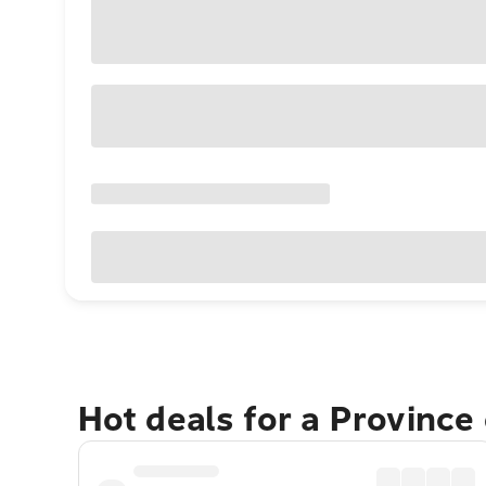
Hot deals for a Province 