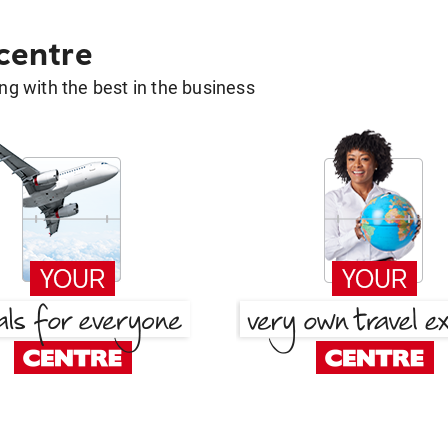
 centre
g with the best in the business