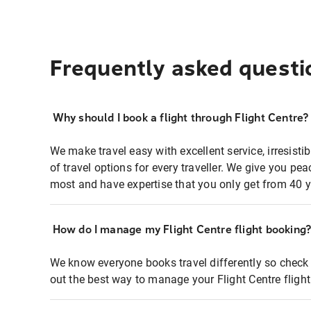
Frequently asked questi
Why should I book a flight through Flight Centre?
We make travel easy with excellent service, irresisti
of travel options for every traveller. We give you p
most and have expertise that you only get from 40 y
How do I manage my Flight Centre flight booking
We know everyone books travel differently so check 
out the best way to manage your Flight Centre fligh