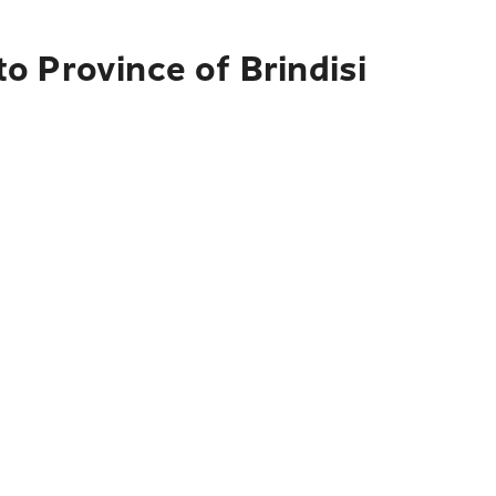
o Province of Brindisi