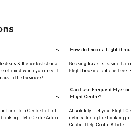
ons
How do I book a flight thro
ble deals & the widest choice
Booking travel is easier than 
eace of mind when you need it
Flight booking options here:
ears in the business!
Can I use Frequent Flyer o
?
Flight Centre?
out our Help Centre to find
Absolutely! Let your Flight C
t booking:
Help Centre Article
details during the booking pr
Centre:
Help Centre Article