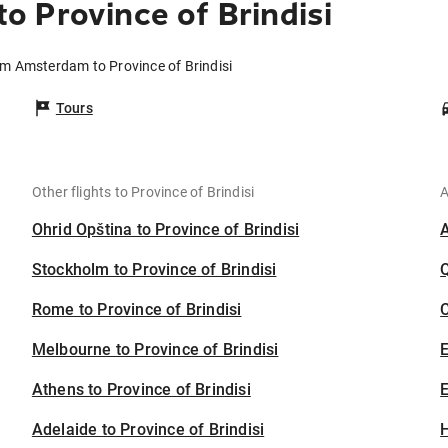
 Province of Brindisi
om Amsterdam to Province of Brindisi
Tours
Other flights to Province of Brindisi
A
Ohrid Opština to Province of Brindisi
Stockholm to Province of Brindisi
Rome to Province of Brindisi
C
Melbourne to Province of Brindisi
Athens to Province of Brindisi
E
Adelaide to Province of Brindisi
H