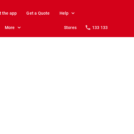
t the app
Get a Quote
Help
More
Stores
133 133