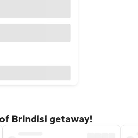
of Brindisi getaway!