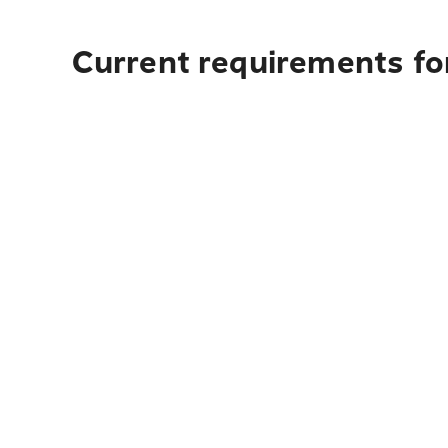
Current requirements for