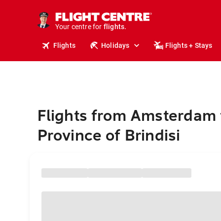
stays.
holidays.
Your centre for
flights.
travel.
Flights
Holidays
Flights + Stays
Flights from Amsterdam 
Province of Brindisi