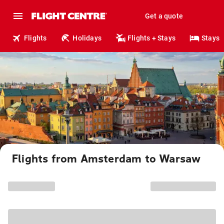
Get a quote
Flights
Holidays
Flights + Stays
Stays
Flights from Amsterdam to Warsaw