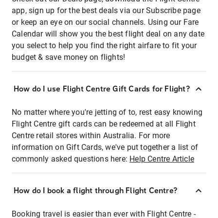
app, sign up for the best deals via our Subscribe page
or keep an eye on our social channels. Using our Fare
Calendar will show you the best flight deal on any date
you select to help you find the right airfare to fit your
budget & save money on flights!
How do I use Flight Centre Gift Cards for Flight?
No matter where you're jetting of to, rest easy knowing
Flight Centre gift cards can be redeemed at all Flight
Centre retail stores within Australia. For more
information on Gift Cards, we've put together a list of
commonly asked questions here:
Help Centre Article
How do I book a flight through Flight Centre?
Booking travel is easier than ever with Flight Centre -