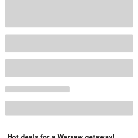
Hot deals for a Warsaw getaway!