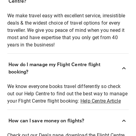
Centre?
We make travel easy with excellent service, irresistible
deals & the widest choice of travel options for every
traveller. We give you peace of mind when you need it
most and have expertise that you only get from 40
years in the business!
How do I manage my Flight Centre flight
booking?
We know everyone books travel differently so check
out our Help Centre to find out the best way to manage
your Flight Centre flight booking:
Help Centre Article
How can I save money on flights?
Check out our Deals page, download the Flight Centre