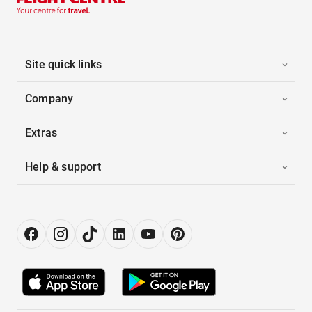
Site quick links
Company
Extras
Help & support