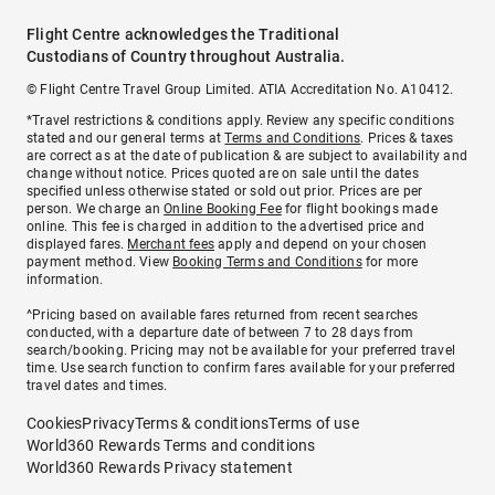
Flight Centre acknowledges the Traditional
Custodians of Country throughout Australia.
© Flight Centre Travel Group Limited. ATIA Accreditation No. A10412.
*Travel restrictions & conditions apply. Review any specific conditions
stated and our general terms at
Terms and Conditions
. Prices & taxes
are correct as at the date of publication & are subject to availability and
change without notice. Prices quoted are on sale until the dates
specified unless otherwise stated or sold out prior. Prices are per
person. We charge an
Online Booking Fee
for flight bookings made
online. This fee is charged in addition to the advertised price and
displayed fares.
Merchant fees
apply and depend on your chosen
payment method. View
Booking Terms and Conditions
for more
information.
^Pricing based on available fares returned from recent searches
conducted, with a departure date of between 7 to 28 days from
search/booking. Pricing may not be available for your preferred travel
time. Use search function to confirm fares available for your preferred
travel dates and times.
Cookies
Privacy
Terms & conditions
Terms of use
World360 Rewards Terms and conditions
World360 Rewards Privacy statement