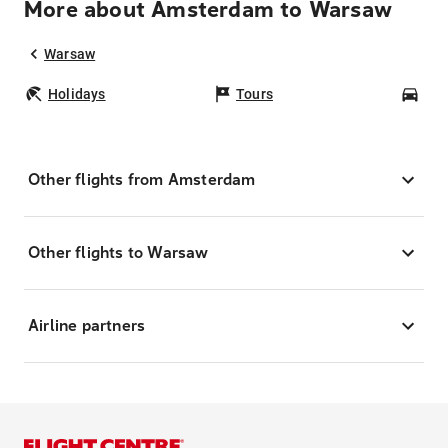
More about Amsterdam to Warsaw
Warsaw
Holidays
Tours
Car
Other flights from Amsterdam
Other flights to Warsaw
Airline partners