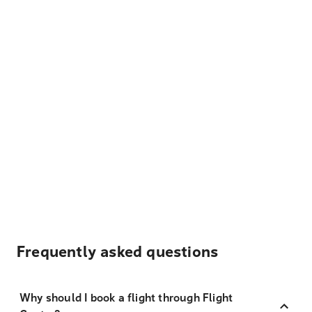
Frequently asked questions
Why should I book a flight through Flight