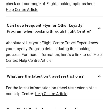
check out our range of Flight booking options here:
Help Centre Article
Can I use Frequent Flyer or Other Loyalty
Program when booking through Flight Centre?
Absolutely! Let your Flight Centre Travel Expert know
your Loyalty Program details during the booking
process. For more information, here's a link to our Help
Centre:
Help Centre Article
What are the latest on travel restrictions?
For the latest information on travel restrictions, visit
our Help Centre:
Help Centre Article