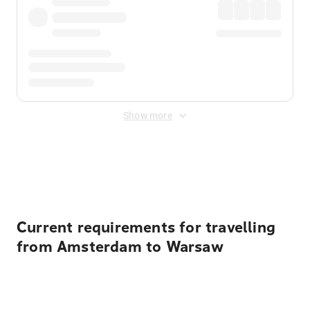
Show more
Displayed fares exclude
Online Booking Fee
&
Merchant
Fee
. Fees are applied once at checkout.
Current requirements for travelling
from Amsterdam to Warsaw