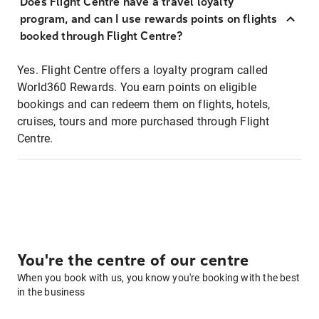
Does Flight Centre have a travel loyalty
program, and can I use rewards points on flights
booked through Flight Centre?
Yes. Flight Centre offers a loyalty program called
World360 Rewards. You earn points on eligible
bookings and can redeem them on flights, hotels,
cruises, tours and more purchased through Flight
Centre.
You're the centre of our centre
When you book with us, you know you're booking with the best
in the business