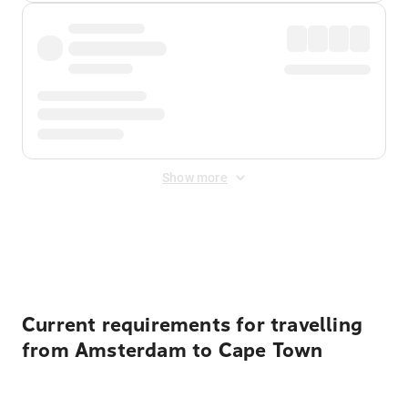
Show more
Displayed fares exclude
Online Booking Fee
&
Merchant
Fee
. Fees are applied once at checkout.
Current requirements for travelling
from Amsterdam to Cape Town