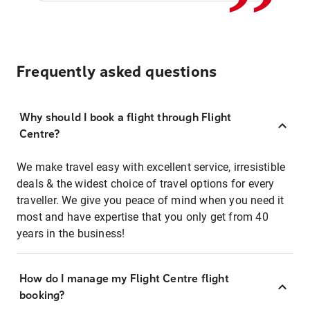
Frequently asked questions
Why should I book a flight through Flight
Centre?
We make travel easy with excellent service, irresistible
deals & the widest choice of travel options for every
traveller. We give you peace of mind when you need it
most and have expertise that you only get from 40
years in the business!
How do I manage my Flight Centre flight
booking?