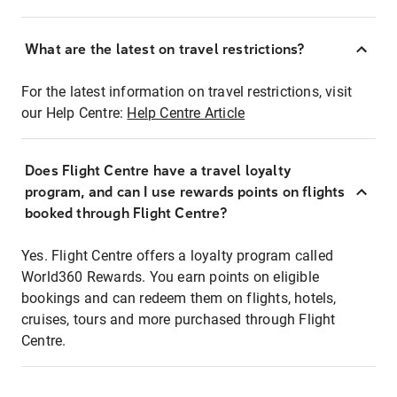
What are the latest on travel restrictions?
For the latest information on travel restrictions, visit
our Help Centre:
Help Centre Article
Does Flight Centre have a travel loyalty
program, and can I use rewards points on flights
booked through Flight Centre?
Yes. Flight Centre offers a loyalty program called
World360 Rewards. You earn points on eligible
bookings and can redeem them on flights, hotels,
cruises, tours and more purchased through Flight
Centre.