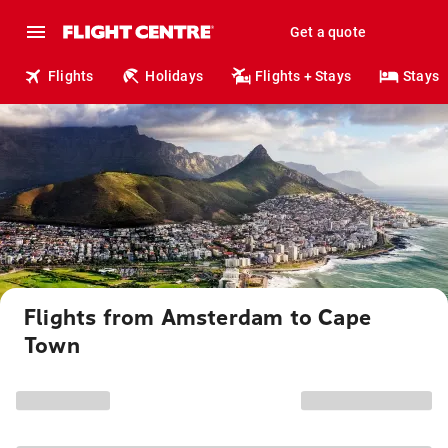
Get a quote
Flights
Holidays
Flights + Stays
Stays
Flights from Amsterdam to Cape
Town