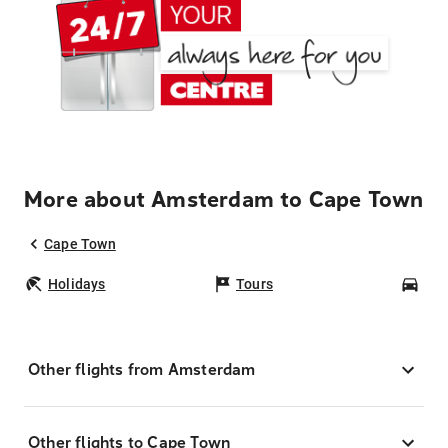
More about Amsterdam to Cape Town
Cape Town
Holidays
Tours
Car
Other flights from Amsterdam
Other flights to Cape Town