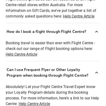
Centre retail stores within Australia. For more
information on Gift Cards, we've put together a list of
commonly asked questions here:
Help Centre Article
How do I book a flight through Flight Centre?
Booking travel is easier than ever with Flight Centre -
check out our range of Flight booking options here:
Help Centre Article
Can I use Frequent Flyer or Other Loyalty
Program when booking through Flight Centre?
Absolutely! Let your Flight Centre Travel Expert know
your Loyalty Program details during the booking
process. For more information, here's a link to our Help
Centre:
Help Centre Article