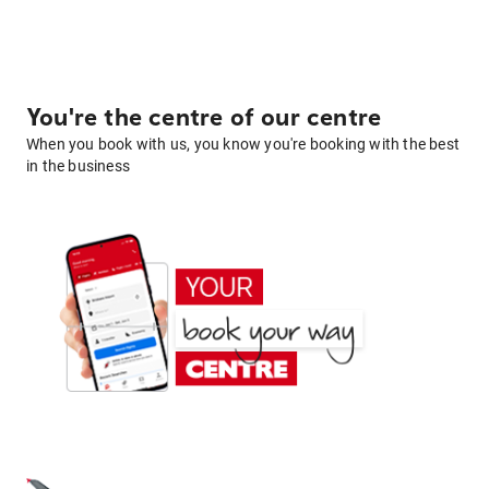
You're the centre of our centre
When you book with us, you know you're booking with the best
in the business