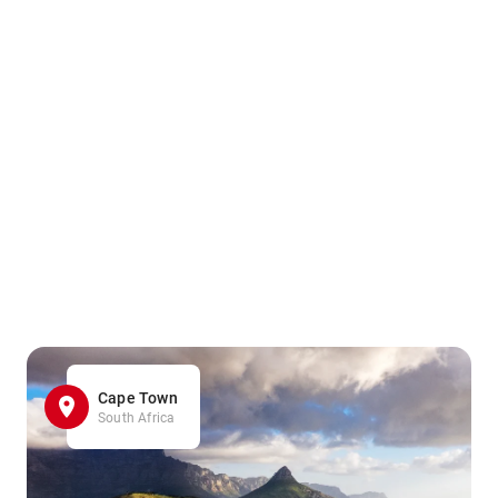
Cape Town
South Africa