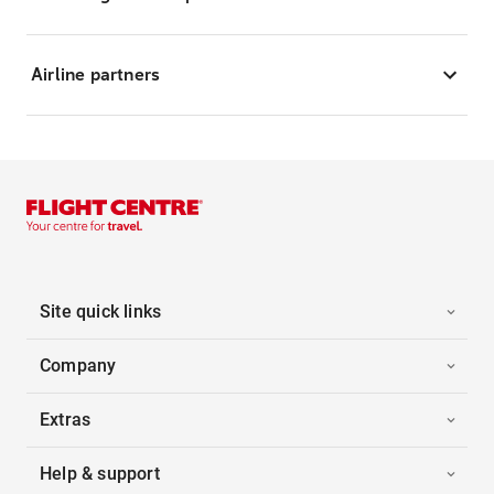
Airline partners
Site quick links
Company
Extras
Help & support