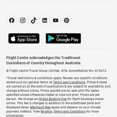
Flight Centre acknowledges the Traditional
Custodians of Country throughout Australia.
© Flight Centre Travel Group Limited. ATIA Accreditation No. A10412.
*Travel restrictions & conditions apply. Review any specific conditions
stated and our general terms at
Terms and Conditions
. Prices & taxes
are correct as at the date of publication & are subject to availability and
change without notice. Prices quoted are on sale until the dates
specified unless otherwise stated or sold out prior. Prices are per
person. We charge an
Online Booking Fee
for flight bookings made
online. This fee is charged in addition to the advertised price and
displayed fares.
Merchant fees
apply and depend on your chosen
payment method. View
Booking Terms and Conditions
for more
information.