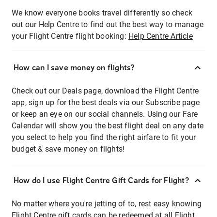
We know everyone books travel differently so check
out our Help Centre to find out the best way to manage
your Flight Centre flight booking:
Help Centre Article
How can I save money on flights?
Check out our Deals page, download the Flight Centre
app, sign up for the best deals via our Subscribe page
or keep an eye on our social channels. Using our Fare
Calendar will show you the best flight deal on any date
you select to help you find the right airfare to fit your
budget & save money on flights!
How do I use Flight Centre Gift Cards for Flight?
No matter where you're jetting of to, rest easy knowing
Flight Centre gift cards can be redeemed at all Flight