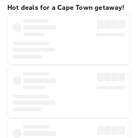
Hot deals for a Cape Town getaway!