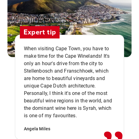
Expert tip
When visiting Cape Town, you have to
make time for the Cape Winelands! It's
only an hour's drive from the city to
Stellenbosch and Franschhoek, which
are home to beautiful vineyards and
unique Cape Dutch architecture.
Personally, I think it's one of the most
beautiful wine regions in the world, and
,,
the dominant wine here is Syrah, which
is one of my favourites.
Angela Miles