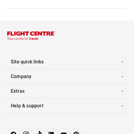
Site quick links
Company
Extras
Help & support