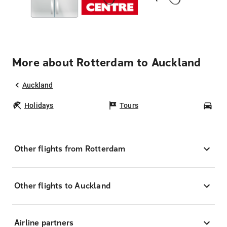
More about Rotterdam to Auckland
Auckland
Holidays
Tours
Car
Other flights from Rotterdam
Other flights to Auckland
Airline partners