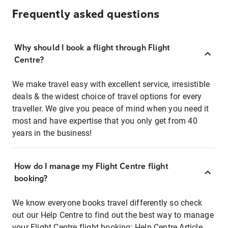
Frequently asked questions
Why should I book a flight through Flight
Centre?
We make travel easy with excellent service, irresistible
deals & the widest choice of travel options for every
traveller. We give you peace of mind when you need it
most and have expertise that you only get from 40
years in the business!
How do I manage my Flight Centre flight
booking?
We know everyone books travel differently so check
out our Help Centre to find out the best way to manage
your Flight Centre flight booking:
Help Centre Article