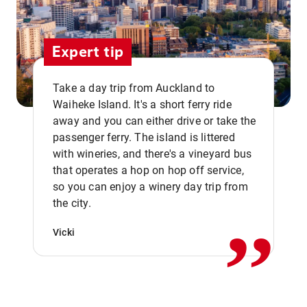
Expert tip
Take a day trip from Auckland to
Waiheke Island. It's a short ferry ride
away and you can either drive or take the
passenger ferry. The island is littered
with wineries, and there's a vineyard bus
that operates a hop on hop off service,
,,
so you can enjoy a winery day trip from
the city.
Vicki