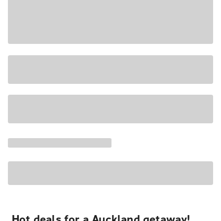
Hot deals for a Auckland getaway!