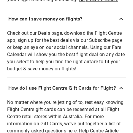
How can I save money on flights?
Check out our Deals page, download the Flight Centre
app, sign up for the best deals via our Subscribe page
or keep an eye on our social channels. Using our Fare
Calendar will show you the best flight deal on any date
you select to help you find the right airfare to fit your
budget & save money on flights!
How do I use Flight Centre Gift Cards for Flight?
No matter where you're jetting of to, rest easy knowing
Flight Centre gift cards can be redeemed at all Flight
Centre retail stores within Australia. For more
information on Gift Cards, we've put together a list of
commonly asked questions here:
Help Centre Article