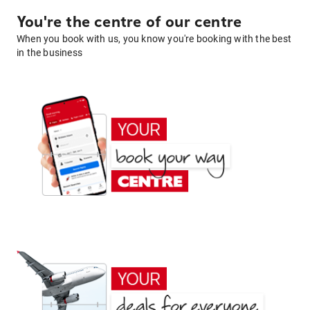
You're the centre of our centre
When you book with us, you know you're booking with the best
in the business