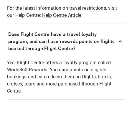
For the latest information on travel restrictions, visit
our Help Centre:
Help Centre Article
Does Flight Centre have a travel loyalty
program, and can I use rewards points on flights
booked through Flight Centre?
Yes. Flight Centre offers a loyalty program called
World360 Rewards. You earn points on eligible
bookings and can redeem them on flights, hotels,
cruises, tours and more purchased through Flight
Centre.