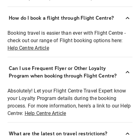
How do I book a flight through Flight Centre?
Booking travel is easier than ever with Flight Centre -
check out our range of Flight booking options here:
Help Centre Article
Can I use Frequent Flyer or Other Loyalty
Program when booking through Flight Centre?
Absolutely! Let your Flight Centre Travel Expert know
your Loyalty Program details during the booking
process. For more information, here's a link to our Help
Centre:
Help Centre Article
What are the latest on travel restrictions?