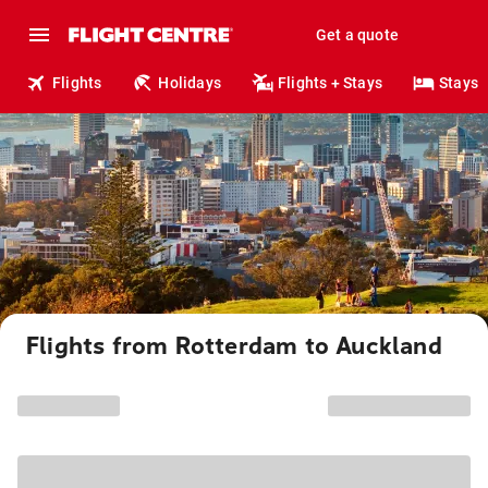
Get a quote
Flights
Holidays
Flights + Stays
Stays
Flights from Rotterdam to Auckland