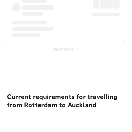
Show more
Displayed fares exclude
Online Booking Fee
&
Merchant
Fee
. Fees are applied once at checkout.
Current requirements for travelling
from Rotterdam to Auckland