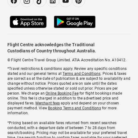
Flight Centre acknowledges the Traditional
Custodians of Country throughout Australia.
© Flight Centre Travel Group Limited. ATIA Accreditation No. A10412.
*Travel restrictions & conditions apply. Review any specific conditions
stated and our general terms at
Terms and Conditions
. Prices & taxes
are correct as at the date of publication & are subject to availability and
change without notice. Prices quoted are on sale until the dates
specified unless otherwise stated or sold out prior. Prices are per
person. We charge an
Online Booking Fee
for flight bookings made
online. This fee is charged in addition to the advertised price and
displayed fares.
Merchant fees
apply and depend on your chosen
payment method. View
Booking Terms and Conditions
for more
information.
^Pricing based on available fares returned from recent searches
conducted, with a departure date of between 7 to 28 days from
search/booking. Pricing may not be available for your preferred travel
time. Use search function to confirm fares available for your preferred