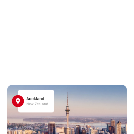
Auckland
New Zealand