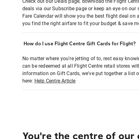
Check out our Deals page, download the Flight Centr
deals via our Subscribe page or keep an eye on our 
Fare Calendar will show you the best flight deal on 
you find the right airfare to fit your budget & save m
How do I use Flight Centre Gift Cards for Flight?
No matter where you're jetting of to, rest easy knowi
can be redeemed at all Flight Centre retail stores wi
information on Gift Cards, we've put together a lis
here:
Help Centre Article
You're the centre of our