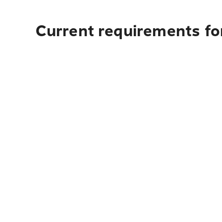
Current requirements for