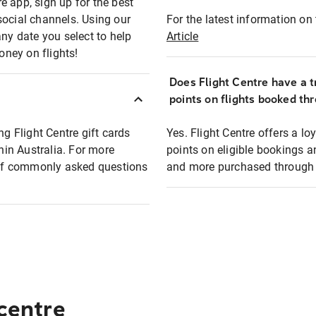
e app, sign up for the best
social channels. Using our
For the latest information on t
any date you select to help
Article
oney on flights!
Does Flight Centre have a t
points on flights booked th
ng Flight Centre gift cards
Yes. Flight Centre offers a 
thin Australia. For more
points on eligible bookings a
t of commonly asked questions
and more purchased through F
 centre