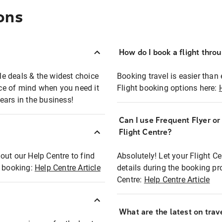
ons
How do I book a flight thro
ble deals & the widest choice
Booking travel is easier than 
eace of mind when you need it
Flight booking options here:
ears in the business!
Can I use Frequent Flyer o
?
Flight Centre?
out our Help Centre to find
Absolutely! Let your Flight C
t booking:
Help Centre Article
details during the booking pr
Centre:
Help Centre Article
What are the latest on trave