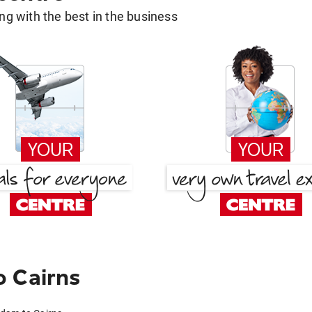
g with the best in the business
o Cairns