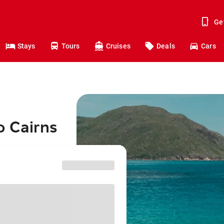
Ge
Stays
Tours
Cruises
Deals
Cars
o Cairns