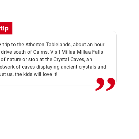
tip
 trip to the Atherton Tablelands, about an hour
,,
 drive south of Cairns. Visit Millaa Millaa Falls
 of nature or stop at the Crystal Caves, an
 network of caves displaying ancient crystals and
ust us, the kids will love it!