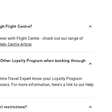
ugh Flight Centre?
ever with Flight Centre - check out our range of
Help Centre Article
r Other Loyalty Program when booking through
entre Travel Expert know your Loyalty Program
ocess. For more information, here's a link to our Help
l restrictions?