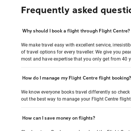
Frequently asked questi
Why should I book a flight through Flight Centre?
We make travel easy with excellent service, irresisti
of travel options for every traveller. We give you p
most and have expertise that you only get from 40 y
How do I manage my Flight Centre flight booking
We know everyone books travel differently so check 
out the best way to manage your Flight Centre fligh
How can I save money on flights?