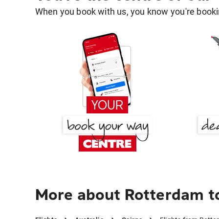
When you book with us, you know you're bookin
More about Rotterdam t