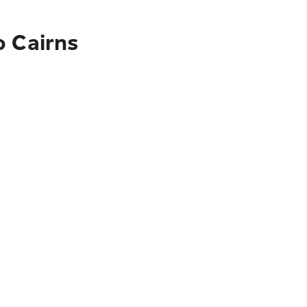
o Cairns