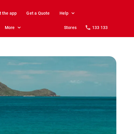
t the app
Get a Quote
Help
More
Stores
133 133