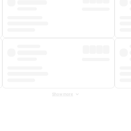
Show more
 Fee
&
Merchant Fee
. Fees are applied once at checkout.