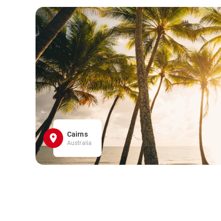
Cairns
Australia