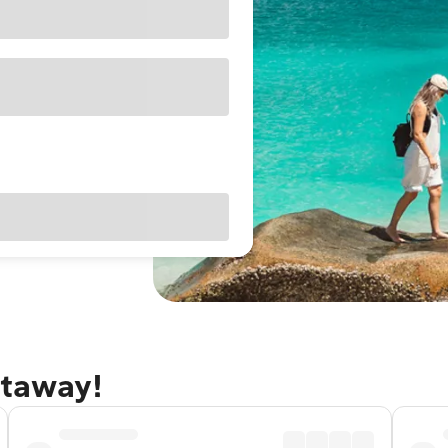
etaway!