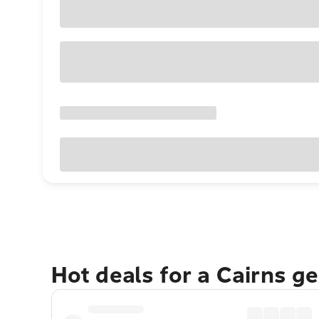
Hot deals for a Cairns g