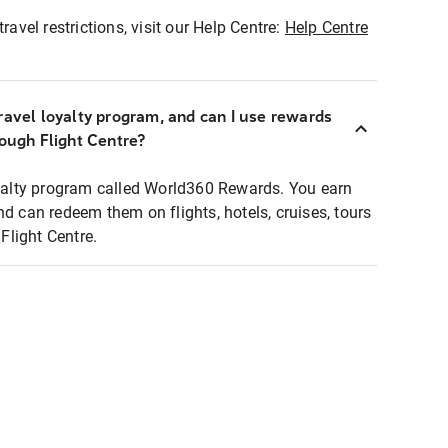
ravel restrictions, visit our Help Centre:
Help Centre
ravel loyalty program, and can I use rewards
rough Flight Centre?
loyalty program called World360 Rewards. You earn
nd can redeem them on flights, hotels, cruises, tours
light Centre.