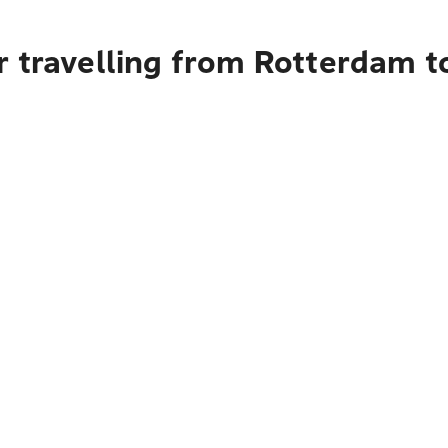
 travelling from Rotterdam t