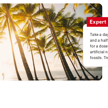
Expert 
Take a day
and a half
for a dose
artificial
fossils. Tr