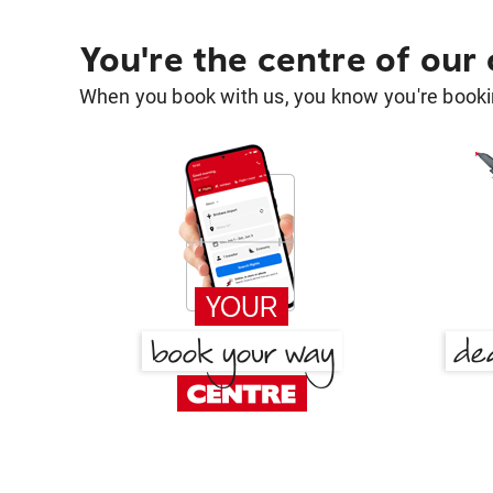
You're the centre of our
When you book with us, you know you're bookin