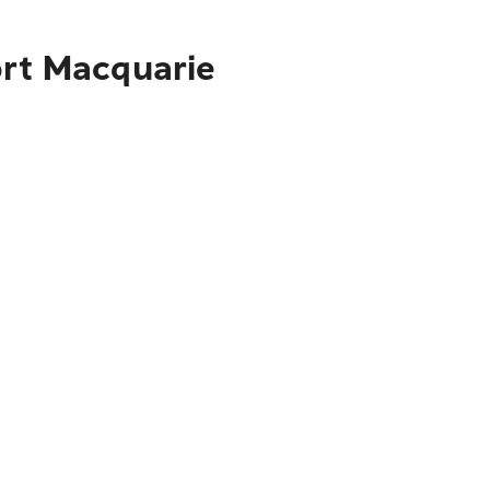
ort Macquarie