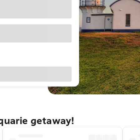
cquarie getaway!