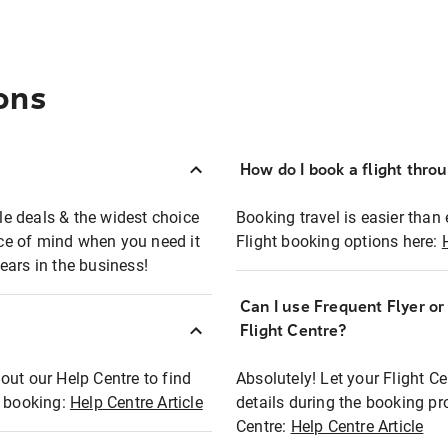
ons
How do I book a flight thro
ble deals & the widest choice
Booking travel is easier than 
eace of mind when you need it
Flight booking options here:
ears in the business!
Can I use Frequent Flyer o
?
Flight Centre?
out our Help Centre to find
Absolutely! Let your Flight C
t booking:
Help Centre Article
details during the booking pr
Centre:
Help Centre Article