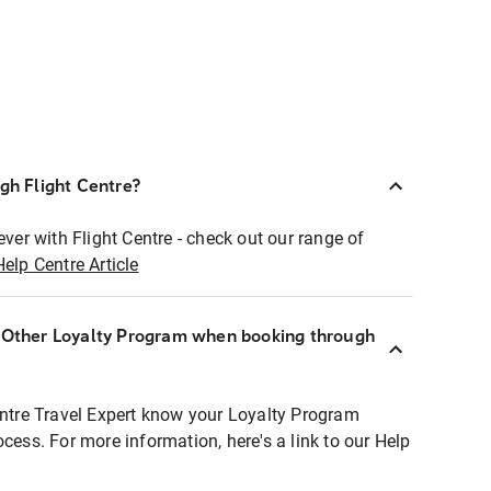
ugh Flight Centre?
ever with Flight Centre - check out our range of
Help Centre Article
r Other Loyalty Program when booking through
entre Travel Expert know your Loyalty Program
ocess. For more information, here's a link to our Help