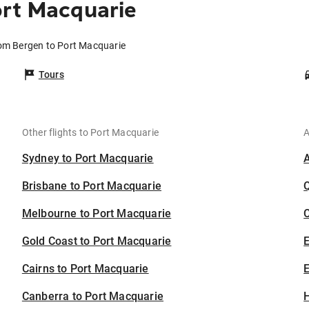
ort Macquarie
rom Bergen to Port Macquarie
Tours
Other flights to Port Macquarie
A
Sydney to Port Macquarie
Brisbane to Port Macquarie
Melbourne to Port Macquarie
C
Gold Coast to Port Macquarie
Cairns to Port Macquarie
E
Canberra to Port Macquarie
H