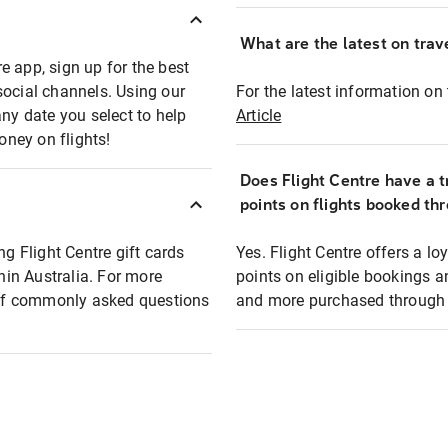
What are the latest on trave
e app, sign up for the best
social channels. Using our
For the latest information on t
any date you select to help
Article
oney on flights!
Does Flight Centre have a t
points on flights booked th
ng Flight Centre gift cards
Yes. Flight Centre offers a 
thin Australia. For more
points on eligible bookings a
t of commonly asked questions
and more purchased through F