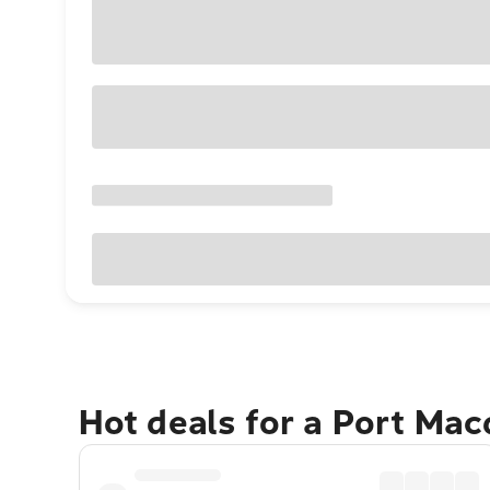
Hot deals for a Port Ma