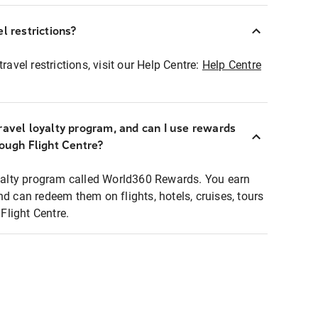
l restrictions?
ravel restrictions, visit our Help Centre:
Help Centre
ravel loyalty program, and can I use rewards
rough Flight Centre?
loyalty program called World360 Rewards. You earn
nd can redeem them on flights, hotels, cruises, tours
light Centre.