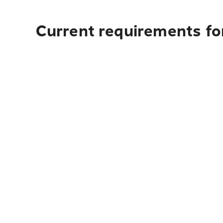
Current requirements fo