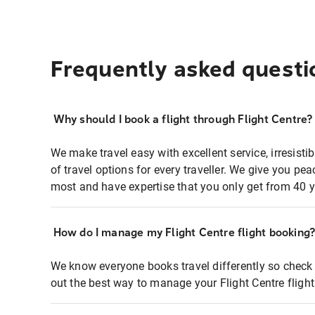
Frequently asked questi
Why should I book a flight through Flight Centre?
We make travel easy with excellent service, irresisti
of travel options for every traveller. We give you p
most and have expertise that you only get from 40 y
How do I manage my Flight Centre flight booking
We know everyone books travel differently so check 
out the best way to manage your Flight Centre fligh