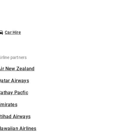
Car Hire
irline partners
Air New Zealand
Qatar Airways
athay Pacfic
Emirates
tihad Airways
awaiian Airlines