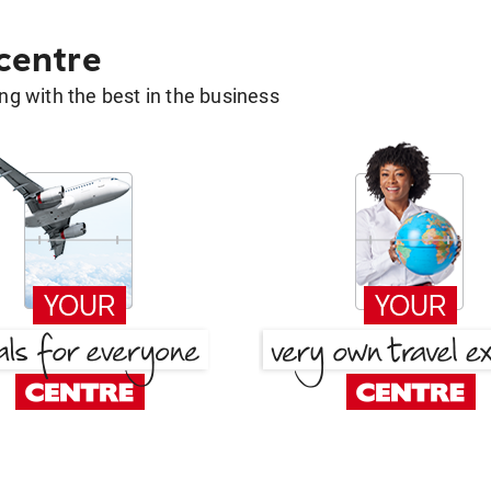
 centre
g with the best in the business