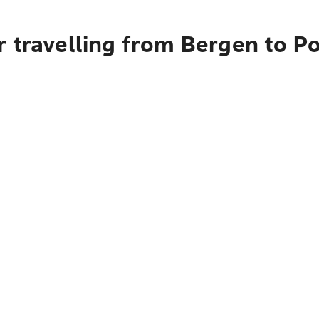
r travelling from Bergen to P