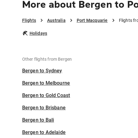
More about Bergen to P
Flights
Australia
Port Macquarie
Flights f
Holidays
Other flights from Bergen
Bergen to Sydney
Bergen to Melbourne
Bergen to Gold Coast
Bergen to Brisbane
Bergen to Bali
Bergen to Adelaide