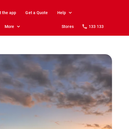
t the app
Get a Quote
Help
More
Stores
133 133