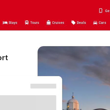
Ge
Stays
Tours
Cruises
Deals
Cars
ort