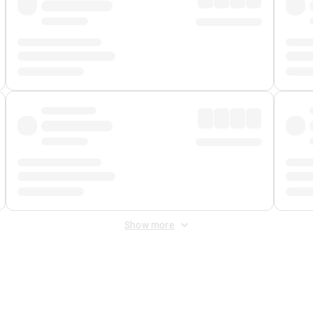
Show more
 Fee
&
Merchant Fee
. Fees are applied once at checkout.