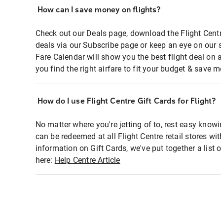
How can I save money on flights?
Check out our Deals page, download the Flight Centr
deals via our Subscribe page or keep an eye on our 
Fare Calendar will show you the best flight deal on 
you find the right airfare to fit your budget & save m
How do I use Flight Centre Gift Cards for Flight?
No matter where you're jetting of to, rest easy knowi
can be redeemed at all Flight Centre retail stores wi
information on Gift Cards, we've put together a lis
here:
Help Centre Article