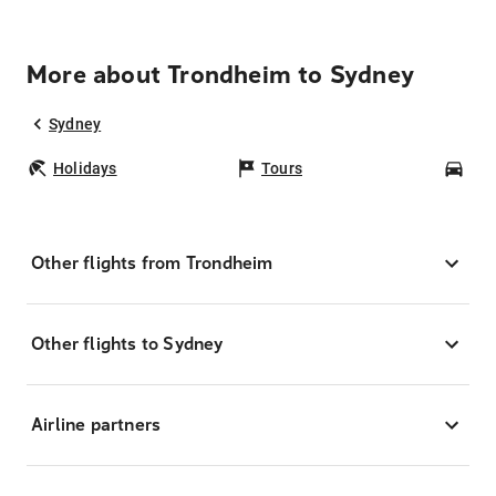
More about Trondheim to Sydney
Sydney
Holidays
Tours
Car
Other flights from Trondheim
Other flights to Sydney
Airline partners