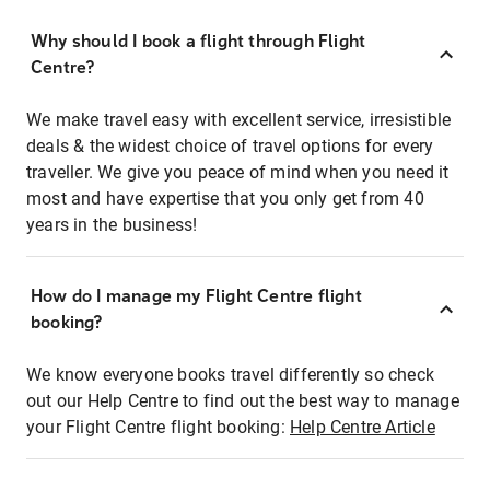
Why should I book a flight through Flight
Centre?
We make travel easy with excellent service, irresistible
deals & the widest choice of travel options for every
traveller. We give you peace of mind when you need it
most and have expertise that you only get from 40
years in the business!
How do I manage my Flight Centre flight
booking?
We know everyone books travel differently so check
out our Help Centre to find out the best way to manage
your Flight Centre flight booking:
Help Centre Article