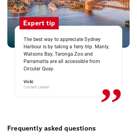
Expert tip
The best way to appreciate Sydney
Harbour is by taking a ferry trip. Manly,
Watsons Bay, Taronga Zoo and
,,
Parramatta are all accessible from
Circular Quay.
Vicki
Content Leader
Frequently asked questions