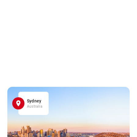
Sydney
Australia