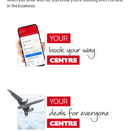
When you book with us, you know you're booking with the best
in the business