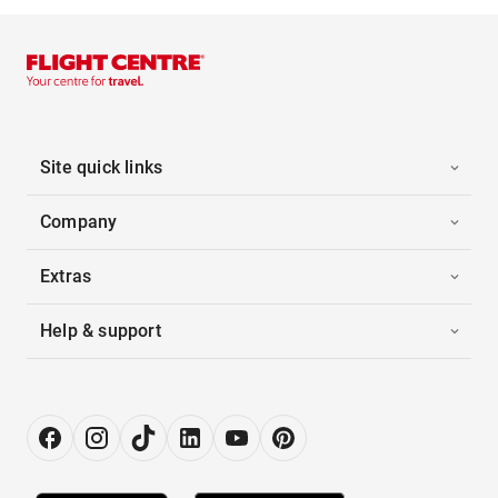
Site quick links
Company
Extras
Help & support