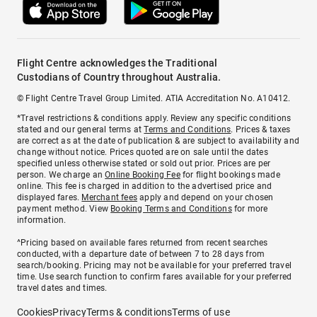
Flight Centre acknowledges the Traditional
Custodians of Country throughout Australia.
© Flight Centre Travel Group Limited. ATIA Accreditation No. A10412.
*Travel restrictions & conditions apply. Review any specific conditions
stated and our general terms at
Terms and Conditions
. Prices & taxes
are correct as at the date of publication & are subject to availability and
change without notice. Prices quoted are on sale until the dates
specified unless otherwise stated or sold out prior. Prices are per
person. We charge an
Online Booking Fee
for flight bookings made
online. This fee is charged in addition to the advertised price and
displayed fares.
Merchant fees
apply and depend on your chosen
payment method. View
Booking Terms and Conditions
for more
information.
^Pricing based on available fares returned from recent searches
conducted, with a departure date of between 7 to 28 days from
search/booking. Pricing may not be available for your preferred travel
time. Use search function to confirm fares available for your preferred
travel dates and times.
Cookies
Privacy
Terms & conditions
Terms of use