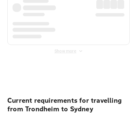
Show more
Displayed fares exclude
Online Booking Fee
&
Merchant
Fee
. Fees are applied once at checkout.
Current requirements for travelling
from Trondheim to Sydney