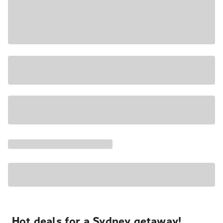
Hot deals for a Sydney getaway!