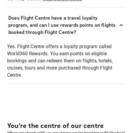
Does Flight Centre have a travel loyalty
program, and can I use rewards points on flights
booked through Flight Centre?
Yes. Flight Centre offers a loyalty program called
World360 Rewards. You earn points on eligible
bookings and can redeem them on flights, hotels,
cruises, tours and more purchased through Flight
Centre.
You're the centre of our centre