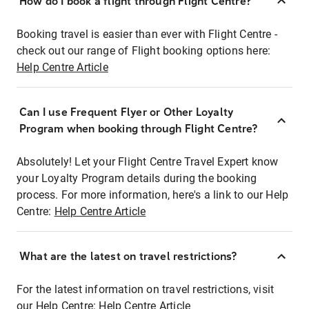
How do I book a flight through Flight Centre?
Booking travel is easier than ever with Flight Centre -
check out our range of Flight booking options here:
Help Centre Article
Can I use Frequent Flyer or Other Loyalty
Program when booking through Flight Centre?
Absolutely! Let your Flight Centre Travel Expert know
your Loyalty Program details during the booking
process. For more information, here's a link to our Help
Centre:
Help Centre Article
What are the latest on travel restrictions?
For the latest information on travel restrictions, visit
our Help Centre:
Help Centre Article