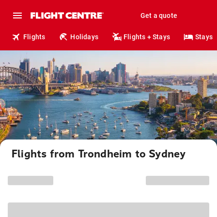
Get a quote
Flights
Holidays
Flights + Stays
Stays
Flights from Trondheim to Sydney