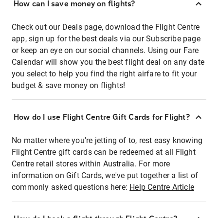
How can I save money on flights?
Check out our Deals page, download the Flight Centre
app, sign up for the best deals via our Subscribe page
or keep an eye on our social channels. Using our Fare
Calendar will show you the best flight deal on any date
you select to help you find the right airfare to fit your
budget & save money on flights!
How do I use Flight Centre Gift Cards for Flight?
No matter where you're jetting of to, rest easy knowing
Flight Centre gift cards can be redeemed at all Flight
Centre retail stores within Australia. For more
information on Gift Cards, we've put together a list of
commonly asked questions here:
Help Centre Article