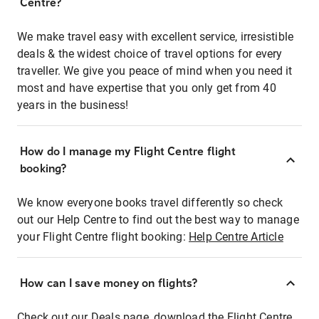
Centre?
We make travel easy with excellent service, irresistible
deals & the widest choice of travel options for every
traveller. We give you peace of mind when you need it
most and have expertise that you only get from 40
years in the business!
How do I manage my Flight Centre flight
booking?
We know everyone books travel differently so check
out our Help Centre to find out the best way to manage
your Flight Centre flight booking:
Help Centre Article
How can I save money on flights?
Check out our Deals page, download the Flight Centre