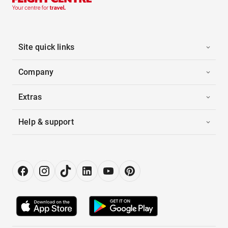
Site quick links
Company
Extras
Help & support