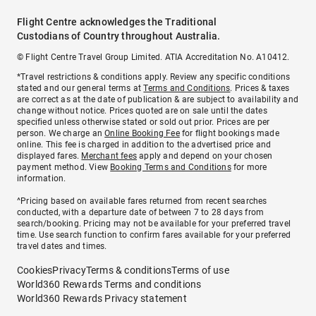
Flight Centre acknowledges the Traditional
Custodians of Country throughout Australia.
© Flight Centre Travel Group Limited. ATIA Accreditation No. A10412.
*Travel restrictions & conditions apply. Review any specific conditions
stated and our general terms at
Terms and Conditions
. Prices & taxes
are correct as at the date of publication & are subject to availability and
change without notice. Prices quoted are on sale until the dates
specified unless otherwise stated or sold out prior. Prices are per
person. We charge an
Online Booking Fee
for flight bookings made
online. This fee is charged in addition to the advertised price and
displayed fares.
Merchant fees
apply and depend on your chosen
payment method. View
Booking Terms and Conditions
for more
information.
^Pricing based on available fares returned from recent searches
conducted, with a departure date of between 7 to 28 days from
search/booking. Pricing may not be available for your preferred travel
time. Use search function to confirm fares available for your preferred
travel dates and times.
Cookies
Privacy
Terms & conditions
Terms of use
World360 Rewards Terms and conditions
World360 Rewards Privacy statement