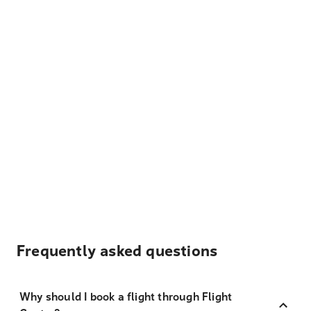
Frequently asked questions
Why should I book a flight through Flight