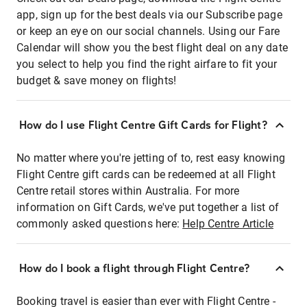
app, sign up for the best deals via our Subscribe page
or keep an eye on our social channels. Using our Fare
Calendar will show you the best flight deal on any date
you select to help you find the right airfare to fit your
budget & save money on flights!
How do I use Flight Centre Gift Cards for Flight?
No matter where you're jetting of to, rest easy knowing
Flight Centre gift cards can be redeemed at all Flight
Centre retail stores within Australia. For more
information on Gift Cards, we've put together a list of
commonly asked questions here:
Help Centre Article
How do I book a flight through Flight Centre?
Booking travel is easier than ever with Flight Centre -