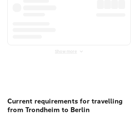
Show more
Displayed fares exclude
Online Booking Fee
&
Merchant
Fee
. Fees are applied once at checkout.
Current requirements for travelling
from Trondheim to Berlin