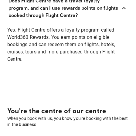
Does Flight Centre have a travel loyalty
program, and can I use rewards points on flights
booked through Flight Centre?
Yes. Flight Centre offers a loyalty program called
World360 Rewards. You earn points on eligible
bookings and can redeem them on flights, hotels,
cruises, tours and more purchased through Flight
Centre.
You're the centre of our centre
When you book with us, you know you're booking with the best
in the business