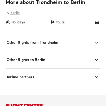
More about Trondheim to Berlin
Berlin
Holidays
Tours
Car
Other flights from Trondheim
Other flights to Berlin
Airline partners