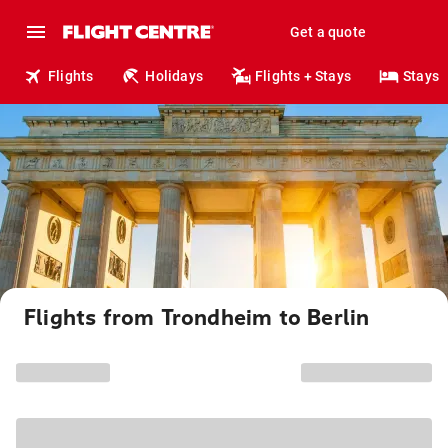
Get a quote
Flights
Holidays
Flights + Stays
Stays
Flights from Trondheim to Berlin