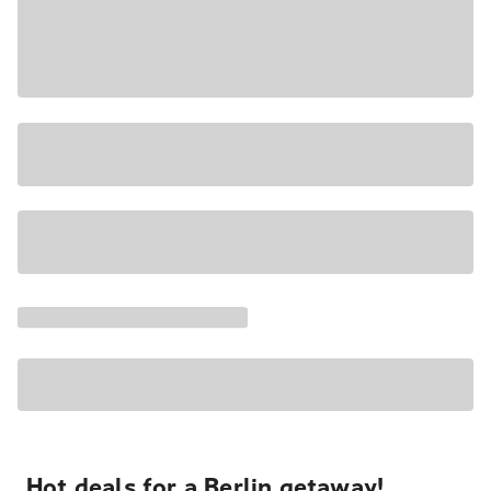
Hot deals for a Berlin getaway!