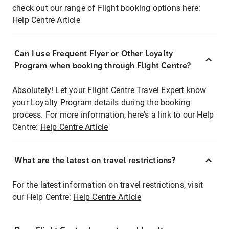
check out our range of Flight booking options here:
Help Centre Article
Can I use Frequent Flyer or Other Loyalty
Program when booking through Flight Centre?
Absolutely! Let your Flight Centre Travel Expert know
your Loyalty Program details during the booking
process. For more information, here's a link to our Help
Centre:
Help Centre Article
What are the latest on travel restrictions?
For the latest information on travel restrictions, visit
our Help Centre:
Help Centre Article