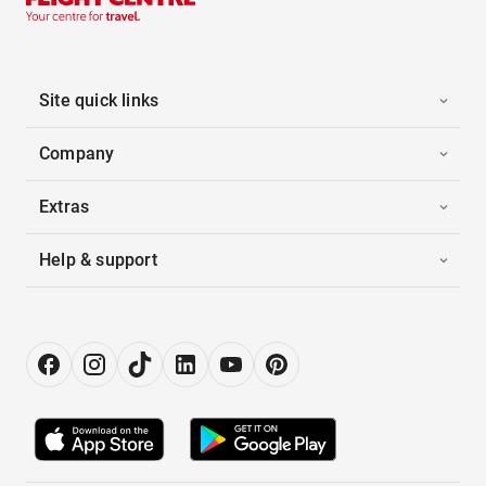
Site quick links
Company
Extras
Help & support