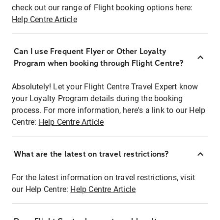
check out our range of Flight booking options here:
Help Centre Article
Can I use Frequent Flyer or Other Loyalty
Program when booking through Flight Centre?
Absolutely! Let your Flight Centre Travel Expert know
your Loyalty Program details during the booking
process. For more information, here's a link to our Help
Centre:
Help Centre Article
What are the latest on travel restrictions?
For the latest information on travel restrictions, visit
our Help Centre:
Help Centre Article