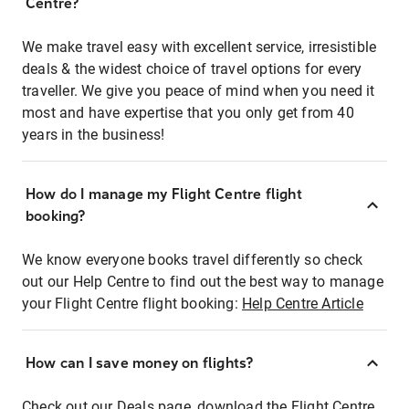
Centre?
We make travel easy with excellent service, irresistible
deals & the widest choice of travel options for every
traveller. We give you peace of mind when you need it
most and have expertise that you only get from 40
years in the business!
How do I manage my Flight Centre flight
booking?
We know everyone books travel differently so check
out our Help Centre to find out the best way to manage
your Flight Centre flight booking:
Help Centre Article
How can I save money on flights?
Check out our Deals page, download the Flight Centre