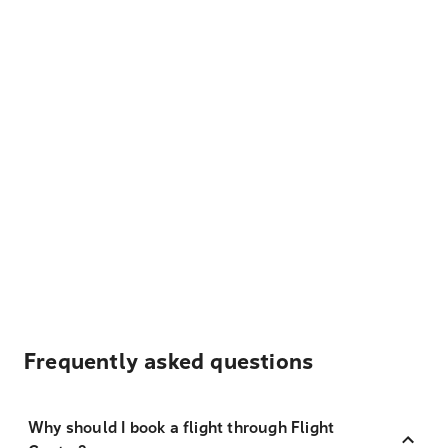
Frequently asked questions
Why should I book a flight through Flight