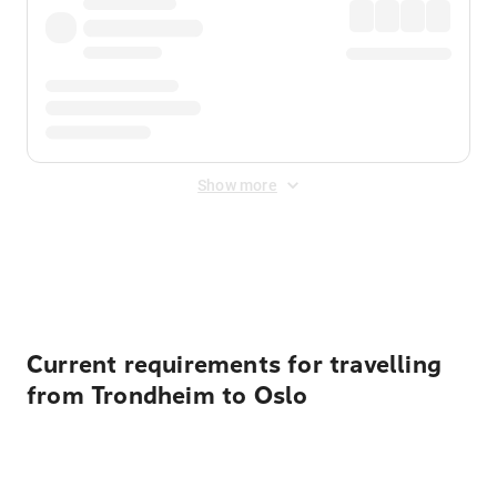
Show more
Displayed fares exclude
Online Booking Fee
&
Merchant
Fee
. Fees are applied once at checkout.
Current requirements for travelling
from Trondheim to Oslo