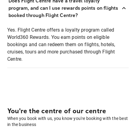
Does Flight Centre have a travel loyalty
program, and can I use rewards points on flights
booked through Flight Centre?
Yes. Flight Centre offers a loyalty program called
World360 Rewards. You earn points on eligible
bookings and can redeem them on flights, hotels,
cruises, tours and more purchased through Flight
Centre.
You're the centre of our centre
When you book with us, you know you're booking with the best
in the business