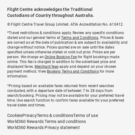
Flight Centre acknowledges the Traditional
Custodians of Country throughout Australia.
© Flight Centre Travel Group Limited. ATIA Accreditation No. A10412.
*Travel restrictions & conditions apply. Review any specific conditions
stated and our general terms at
Terms and Conditions
. Prices & taxes
are correct as at the date of publication & are subject to availability and
change without notice. Prices quoted are on sale until the dates
specified unless otherwise stated or sold out prior. Prices are per
person. We charge an
Online Booking Fee
for flight bookings made
online. This fee is charged in addition to the advertised price and
displayed fares.
Merchant fees
apply and depend on your chosen
payment method. View
Booking Terms and Conditions
for more
information.
^Pricing based on available fares returned from recent searches
conducted, with a departure date of between 7 to 28 days from
search/booking. Pricing may not be available for your preferred travel
time. Use search function to confirm fares available for your preferred
travel dates and times.
Cookies
Privacy
Terms & conditions
Terms of use
World360 Rewards Terms and conditions
World360 Rewards Privacy statement