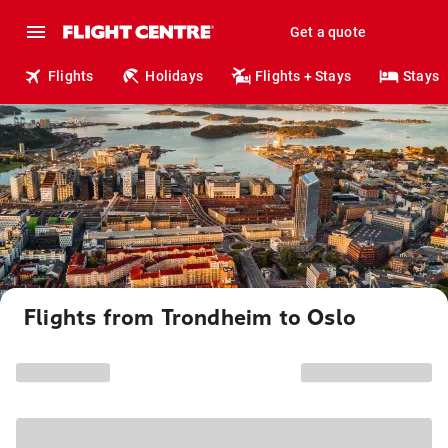
Get a quote
Flights
Holidays
Flights + Stays
Stays
Flights from Trondheim to Oslo