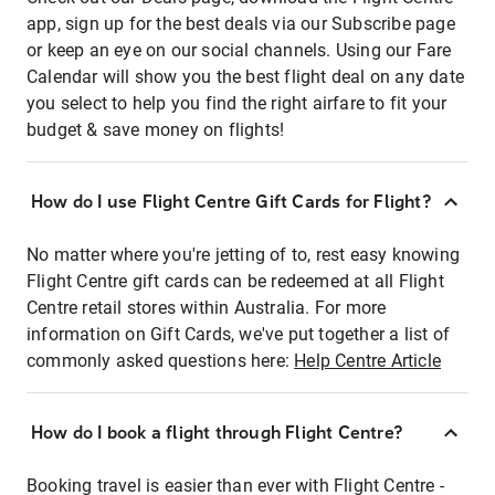
app, sign up for the best deals via our Subscribe page
or keep an eye on our social channels. Using our Fare
Calendar will show you the best flight deal on any date
you select to help you find the right airfare to fit your
budget & save money on flights!
How do I use Flight Centre Gift Cards for Flight?
No matter where you're jetting of to, rest easy knowing
Flight Centre gift cards can be redeemed at all Flight
Centre retail stores within Australia. For more
information on Gift Cards, we've put together a list of
commonly asked questions here:
Help Centre Article
How do I book a flight through Flight Centre?
Booking travel is easier than ever with Flight Centre -