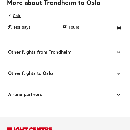
More about Trondheim to Oslo
Oslo
Holidays
Tours
Car
Other flights from Trondheim
Other flights to Oslo
Airline partners