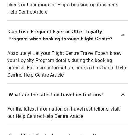
check out our range of Flight booking options here:
Help Centre Article
Can I use Frequent Flyer or Other Loyalty
Program when booking through Flight Centre?
Absolutely! Let your Flight Centre Travel Expert know
your Loyalty Program details during the booking
process. For more information, here's a link to our Help
Centre:
Help Centre Article
What are the latest on travel restrictions?
For the latest information on travel restrictions, visit
our Help Centre:
Help Centre Article