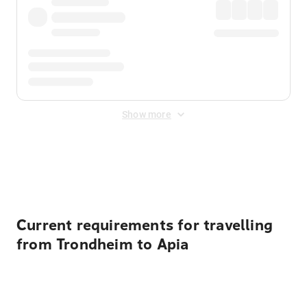
Show more
Displayed fares exclude
Online Booking Fee
&
Merchant
Fee
. Fees are applied once at checkout.
Current requirements for travelling
from Trondheim to Apia