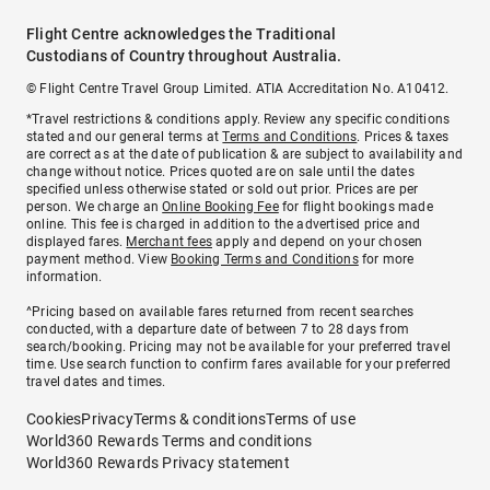
Flight Centre acknowledges the Traditional
Custodians of Country throughout Australia.
© Flight Centre Travel Group Limited. ATIA Accreditation No. A10412.
*Travel restrictions & conditions apply. Review any specific conditions
stated and our general terms at
Terms and Conditions
. Prices & taxes
are correct as at the date of publication & are subject to availability and
change without notice. Prices quoted are on sale until the dates
specified unless otherwise stated or sold out prior. Prices are per
person. We charge an
Online Booking Fee
for flight bookings made
online. This fee is charged in addition to the advertised price and
displayed fares.
Merchant fees
apply and depend on your chosen
payment method. View
Booking Terms and Conditions
for more
information.
^Pricing based on available fares returned from recent searches
conducted, with a departure date of between 7 to 28 days from
search/booking. Pricing may not be available for your preferred travel
time. Use search function to confirm fares available for your preferred
travel dates and times.
Cookies
Privacy
Terms & conditions
Terms of use
World360 Rewards Terms and conditions
World360 Rewards Privacy statement