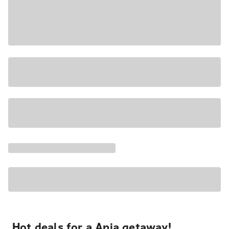
Hot deals for a Apia getaway!