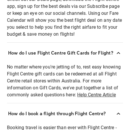
app, sign up for the best deals via our Subscribe page
or keep an eye on our social channels. Using our Fare
Calendar will show you the best flight deal on any date
you select to help you find the right airfare to fit your
budget & save money on flights!
How do I use Flight Centre Gift Cards for Flight?
No matter where you're jetting of to, rest easy knowing
Flight Centre gift cards can be redeemed at all Flight
Centre retail stores within Australia. For more
information on Gift Cards, we've put together a list of
commonly asked questions here:
Help Centre Article
How do I book a flight through Flight Centre?
Booking travel is easier than ever with Flight Centre -