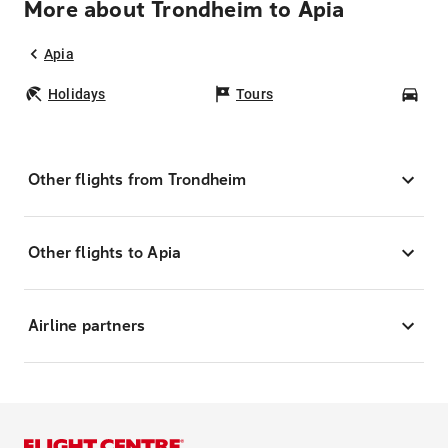
More about Trondheim to Apia
Apia
Holidays
Tours
Car
Other flights from Trondheim
Other flights to Apia
Airline partners