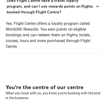
Does Flight Centre have a travel loyalty
program, and can I use rewards points on flights
booked through Flight Centre?
Yes. Flight Centre offers a loyalty program called
World360 Rewards. You earn points on eligible
bookings and can redeem them on flights, hotels,
cruises, tours and more purchased through Flight
Centre.
You're the centre of our centre
When you book with us, you know you're booking with the best
in the business