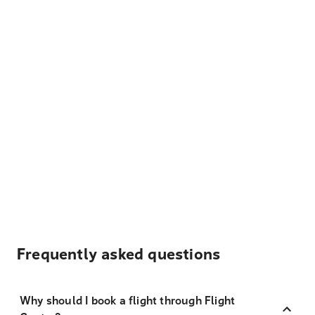
Frequently asked questions
Why should I book a flight through Flight