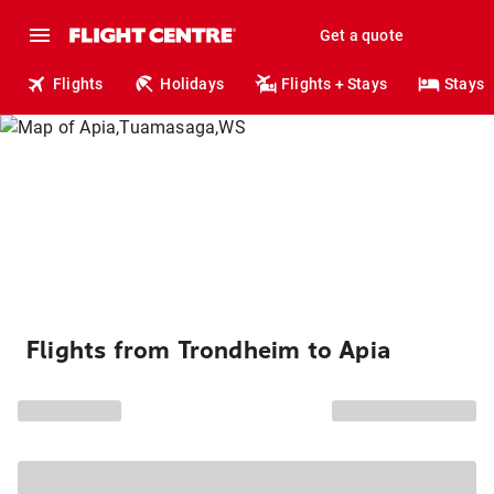
Get a quote
Flights
Holidays
Flights + Stays
Stays
Flights from Trondheim to Apia