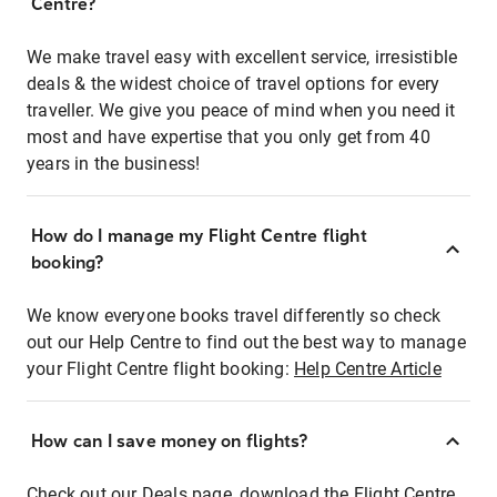
Centre?
We make travel easy with excellent service, irresistible
deals & the widest choice of travel options for every
traveller. We give you peace of mind when you need it
most and have expertise that you only get from 40
years in the business!
How do I manage my Flight Centre flight
booking?
We know everyone books travel differently so check
out our Help Centre to find out the best way to manage
your Flight Centre flight booking:
Help Centre Article
How can I save money on flights?
Check out our Deals page, download the Flight Centre