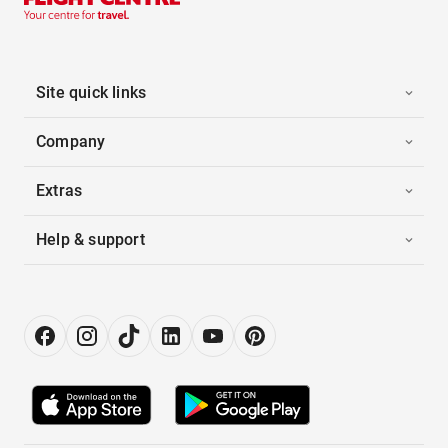
Site quick links
Company
Extras
Help & support