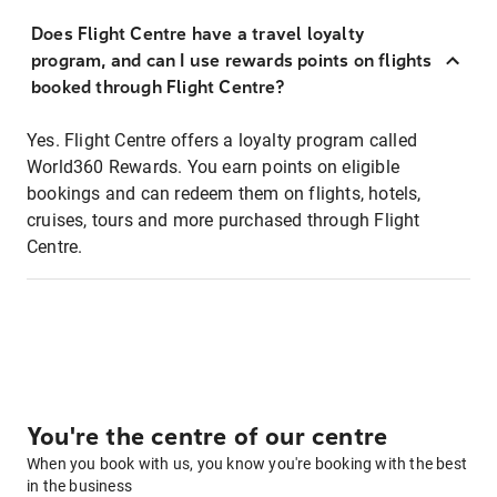
Does Flight Centre have a travel loyalty
program, and can I use rewards points on flights
booked through Flight Centre?
Yes. Flight Centre offers a loyalty program called
World360 Rewards. You earn points on eligible
bookings and can redeem them on flights, hotels,
cruises, tours and more purchased through Flight
Centre.
You're the centre of our centre
When you book with us, you know you're booking with the best
in the business