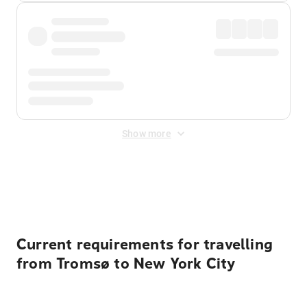
Show more
Displayed fares exclude
Online Booking Fee
&
Merchant
Fee
. Fees are applied once at checkout.
Current requirements for travelling
from Tromsø to New York City