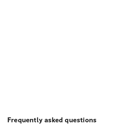
Frequently asked questions