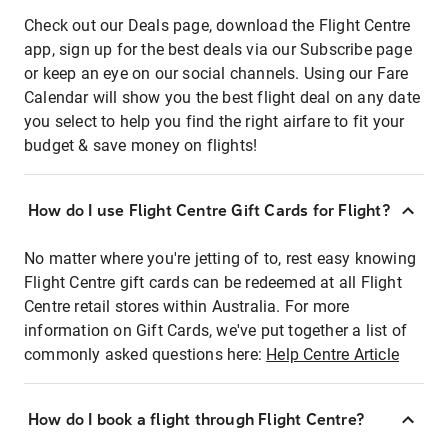
Check out our Deals page, download the Flight Centre
app, sign up for the best deals via our Subscribe page
or keep an eye on our social channels. Using our Fare
Calendar will show you the best flight deal on any date
you select to help you find the right airfare to fit your
budget & save money on flights!
How do I use Flight Centre Gift Cards for Flight?
No matter where you're jetting of to, rest easy knowing
Flight Centre gift cards can be redeemed at all Flight
Centre retail stores within Australia. For more
information on Gift Cards, we've put together a list of
commonly asked questions here:
Help Centre Article
How do I book a flight through Flight Centre?