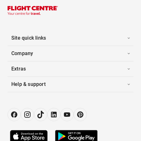
Site quick links
Company
Extras
Help & support