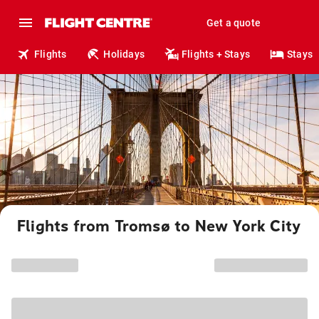
Get a quote
Flights
Holidays
Flights + Stays
Stays
Flights from Tromsø to New York City