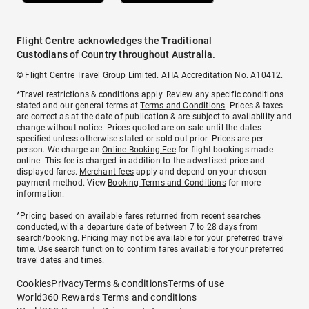
Flight Centre acknowledges the Traditional
Custodians of Country throughout Australia.
© Flight Centre Travel Group Limited. ATIA Accreditation No. A10412.
*Travel restrictions & conditions apply. Review any specific conditions
stated and our general terms at
Terms and Conditions
. Prices & taxes
are correct as at the date of publication & are subject to availability and
change without notice. Prices quoted are on sale until the dates
specified unless otherwise stated or sold out prior. Prices are per
person. We charge an
Online Booking Fee
for flight bookings made
online. This fee is charged in addition to the advertised price and
displayed fares.
Merchant fees
apply and depend on your chosen
payment method. View
Booking Terms and Conditions
for more
information.
^Pricing based on available fares returned from recent searches
conducted, with a departure date of between 7 to 28 days from
search/booking. Pricing may not be available for your preferred travel
time. Use search function to confirm fares available for your preferred
travel dates and times.
Cookies
Privacy
Terms & conditions
Terms of use
World360 Rewards Terms and conditions