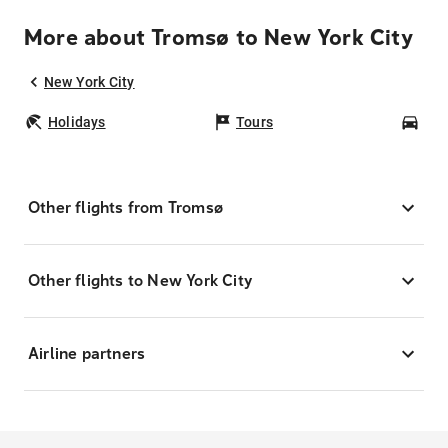
More about Tromsø to New York City
New York City
Holidays
Tours
Car
Other flights from Tromsø
Other flights to New York City
Airline partners