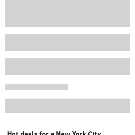
Hot deals for a New York City