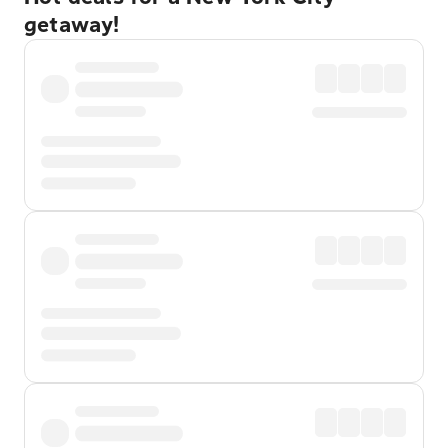
getaway!