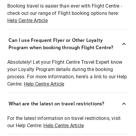
Booking travel is easier than ever with Flight Centre -
check out our range of Flight booking options here:
Help Centre Article
Can I use Frequent Flyer or Other Loyalty
Program when booking through Flight Centre?
Absolutely! Let your Flight Centre Travel Expert know
your Loyalty Program details during the booking
process. For more information, here's a link to our Help
Centre:
Help Centre Article
What are the latest on travel restrictions?
For the latest information on travel restrictions, visit
our Help Centre:
Help Centre Article