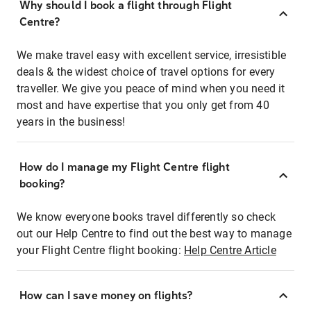
Why should I book a flight through Flight
Centre?
We make travel easy with excellent service, irresistible
deals & the widest choice of travel options for every
traveller. We give you peace of mind when you need it
most and have expertise that you only get from 40
years in the business!
How do I manage my Flight Centre flight
booking?
We know everyone books travel differently so check
out our Help Centre to find out the best way to manage
your Flight Centre flight booking:
Help Centre Article
How can I save money on flights?