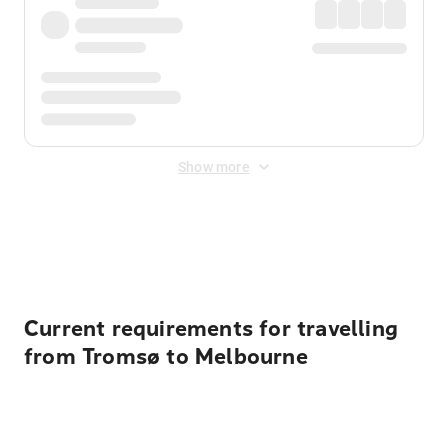
Show more
Displayed fares exclude
Online Booking Fee
&
Merchant
Fee
. Fees are applied once at checkout.
Current requirements for travelling
from Tromsø to Melbourne