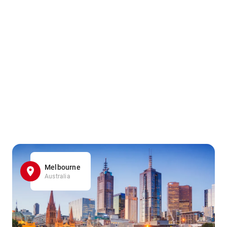
Melbourne
Australia