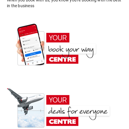
When you book with us, you know you're booking with the best
in the business