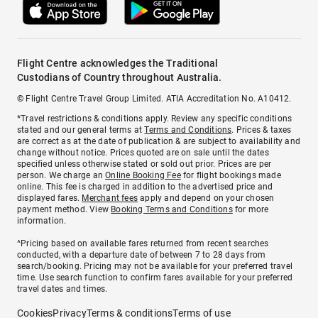
Flight Centre acknowledges the Traditional
Custodians of Country throughout Australia.
© Flight Centre Travel Group Limited. ATIA Accreditation No. A10412.
*Travel restrictions & conditions apply. Review any specific conditions
stated and our general terms at
Terms and Conditions
. Prices & taxes
are correct as at the date of publication & are subject to availability and
change without notice. Prices quoted are on sale until the dates
specified unless otherwise stated or sold out prior. Prices are per
person. We charge an
Online Booking Fee
for flight bookings made
online. This fee is charged in addition to the advertised price and
displayed fares.
Merchant fees
apply and depend on your chosen
payment method. View
Booking Terms and Conditions
for more
information.
^Pricing based on available fares returned from recent searches
conducted, with a departure date of between 7 to 28 days from
search/booking. Pricing may not be available for your preferred travel
time. Use search function to confirm fares available for your preferred
travel dates and times.
Cookies
Privacy
Terms & conditions
Terms of use