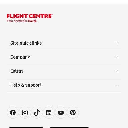
Site quick links
Company
Extras
Help & support