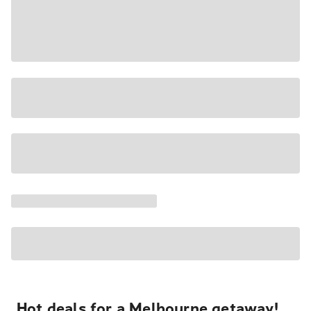
Hot deals for a Melbourne getaway!