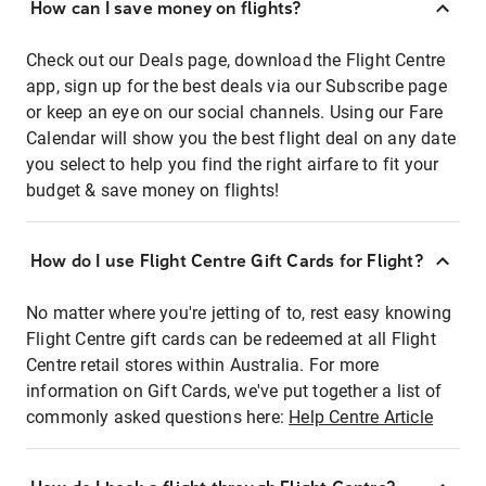
How can I save money on flights?
Check out our Deals page, download the Flight Centre
app, sign up for the best deals via our Subscribe page
or keep an eye on our social channels. Using our Fare
Calendar will show you the best flight deal on any date
you select to help you find the right airfare to fit your
budget & save money on flights!
How do I use Flight Centre Gift Cards for Flight?
No matter where you're jetting of to, rest easy knowing
Flight Centre gift cards can be redeemed at all Flight
Centre retail stores within Australia. For more
information on Gift Cards, we've put together a list of
commonly asked questions here:
Help Centre Article