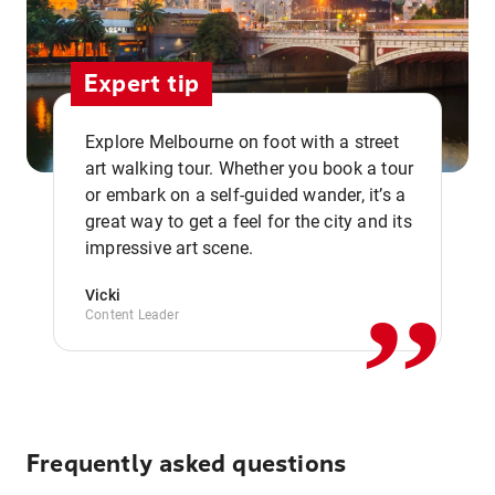
Expert tip
Explore Melbourne on foot with a street
art walking tour. Whether you book a tour
or embark on a self-guided wander, it’s a
,,
great way to get a feel for the city and its
impressive art scene.
Vicki
Content Leader
Frequently asked questions