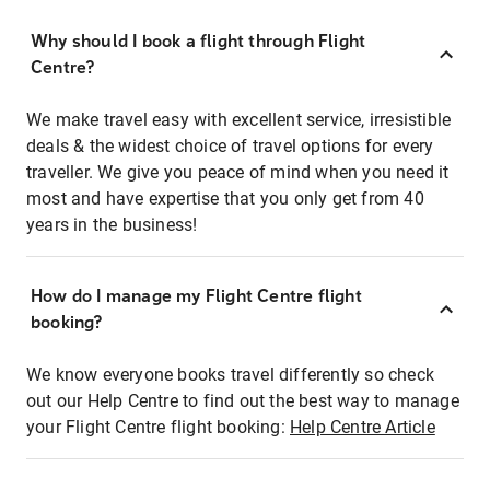
Why should I book a flight through Flight
Centre?
We make travel easy with excellent service, irresistible
deals & the widest choice of travel options for every
traveller. We give you peace of mind when you need it
most and have expertise that you only get from 40
years in the business!
How do I manage my Flight Centre flight
booking?
We know everyone books travel differently so check
out our Help Centre to find out the best way to manage
your Flight Centre flight booking:
Help Centre Article