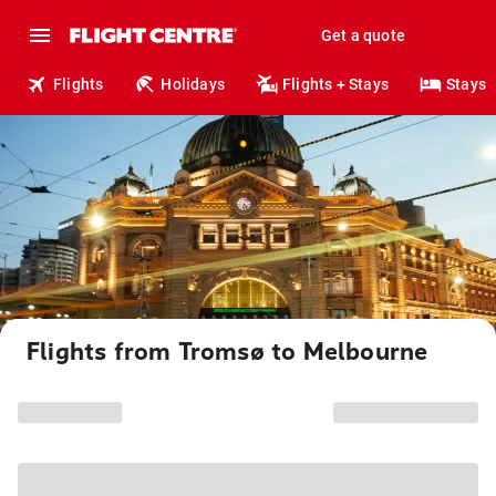
Get a quote
Flights
Holidays
Flights + Stays
Stays
Flights from Tromsø to Melbourne