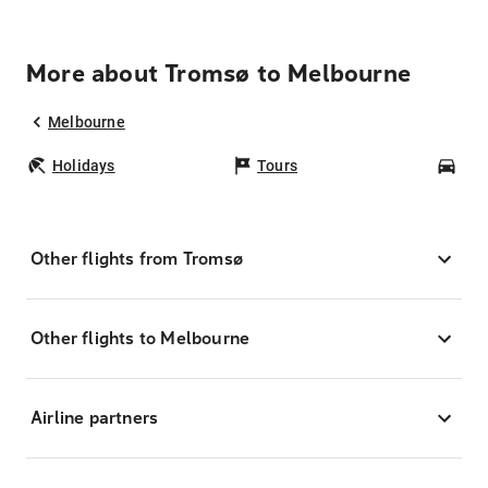
More about Tromsø to Melbourne
Melbourne
Holidays
Tours
Car
Other flights from Tromsø
Other flights to Melbourne
Airline partners