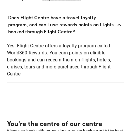
Does Flight Centre have a travel loyalty
program, and can I use rewards points on flights
booked through Flight Centre?
Yes. Flight Centre offers a loyalty program called
World360 Rewards. You earn points on eligible
bookings and can redeem them on flights, hotels,
cruises, tours and more purchased through Flight
Centre.
You're the centre of our centre