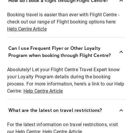
How do I book a flight through Flight Centre?
Booking travel is easier than ever with Flight Centre -
check out our range of Flight booking options here:
Help Centre Article
Can I use Frequent Flyer or Other Loyalty
Program when booking through Flight Centre?
Absolutely! Let your Flight Centre Travel Expert know
your Loyalty Program details during the booking
process. For more information, here's a link to our Help
Centre:
Help Centre Article
What are the latest on travel restrictions?
For the latest information on travel restrictions, visit
our Help Centre:
Help Centre Article