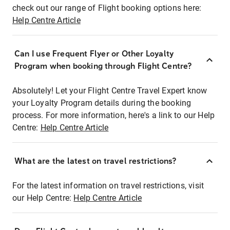
check out our range of Flight booking options here:
Help Centre Article
Can I use Frequent Flyer or Other Loyalty
Program when booking through Flight Centre?
Absolutely! Let your Flight Centre Travel Expert know
your Loyalty Program details during the booking
process. For more information, here's a link to our Help
Centre:
Help Centre Article
What are the latest on travel restrictions?
For the latest information on travel restrictions, visit
our Help Centre:
Help Centre Article