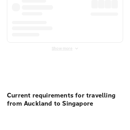
Show more
Displayed fares exclude
Online Booking Fee
&
Merchant
Fee
. Fees are applied once at checkout.
Current requirements for travelling
from Auckland to Singapore