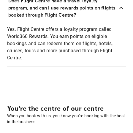
Does Flight Centre have a travel loyalty
program, and can I use rewards points on flights
booked through Flight Centre?
Yes. Flight Centre offers a loyalty program called
World360 Rewards. You earn points on eligible
bookings and can redeem them on flights, hotels,
cruises, tours and more purchased through Flight
Centre.
You're the centre of our centre
When you book with us, you know you're booking with the best
in the business