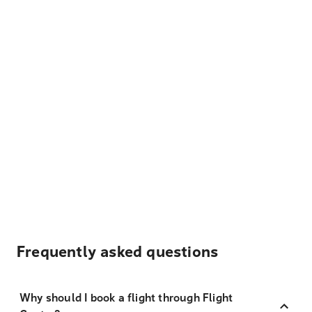
Frequently asked questions
Why should I book a flight through Flight