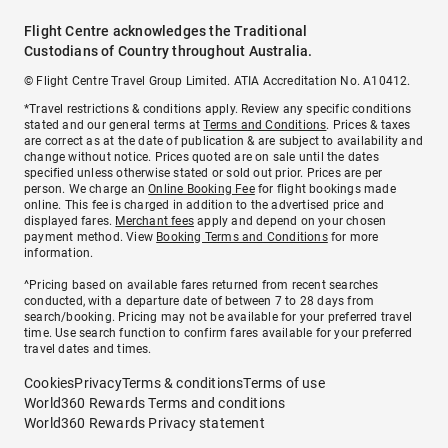
Flight Centre acknowledges the Traditional
Custodians of Country throughout Australia.
© Flight Centre Travel Group Limited. ATIA Accreditation No. A10412.
*Travel restrictions & conditions apply. Review any specific conditions
stated and our general terms at
Terms and Conditions
. Prices & taxes
are correct as at the date of publication & are subject to availability and
change without notice. Prices quoted are on sale until the dates
specified unless otherwise stated or sold out prior. Prices are per
person. We charge an
Online Booking Fee
for flight bookings made
online. This fee is charged in addition to the advertised price and
displayed fares.
Merchant fees
apply and depend on your chosen
payment method. View
Booking Terms and Conditions
for more
information.
^Pricing based on available fares returned from recent searches
conducted, with a departure date of between 7 to 28 days from
search/booking. Pricing may not be available for your preferred travel
time. Use search function to confirm fares available for your preferred
travel dates and times.
Cookies
Privacy
Terms & conditions
Terms of use
World360 Rewards Terms and conditions
World360 Rewards Privacy statement