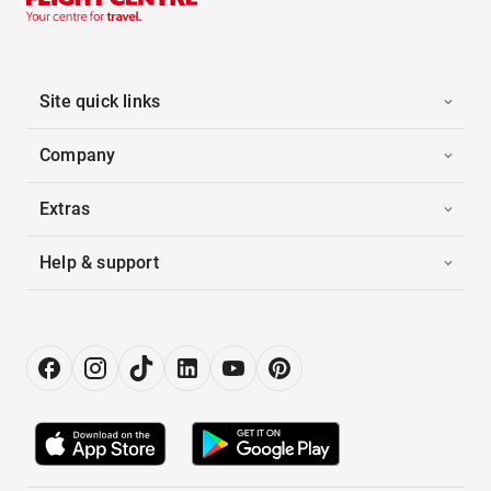
Site quick links
Company
Extras
Help & support