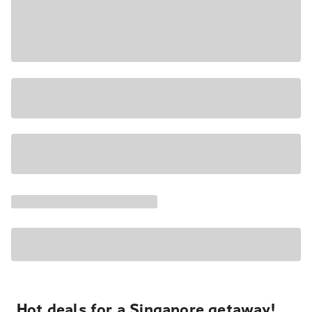
Hot deals for a Singapore getaway!