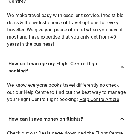
Centre?
We make travel easy with excellent service, irresistible
deals & the widest choice of travel options for every
traveller. We give you peace of mind when you need it
most and have expertise that you only get from 40
years in the business!
How do I manage my Flight Centre flight
booking?
We know everyone books travel differently so check
out our Help Centre to find out the best way to manage
your Flight Centre flight booking:
Help Centre Article
How can I save money on flights?
Check out our Deals page, download the Flight Centre