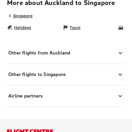
More about Auckland to Singapore
Singapore
Holidays
Tours
Car
Other flights from Auckland
Other flights to Singapore
Airline partners