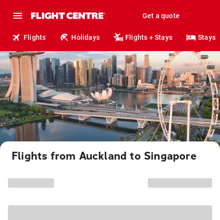
Get a quote
Flights
Holidays
Flights + Stays
Stays
Flights from Auckland to Singapore