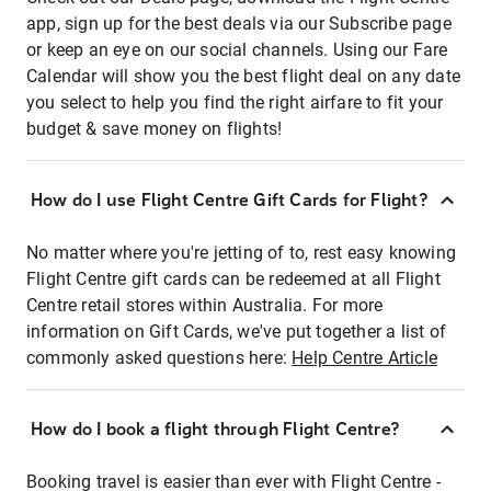
app, sign up for the best deals via our Subscribe page
or keep an eye on our social channels. Using our Fare
Calendar will show you the best flight deal on any date
you select to help you find the right airfare to fit your
budget & save money on flights!
How do I use Flight Centre Gift Cards for Flight?
No matter where you're jetting of to, rest easy knowing
Flight Centre gift cards can be redeemed at all Flight
Centre retail stores within Australia. For more
information on Gift Cards, we've put together a list of
commonly asked questions here:
Help Centre Article
How do I book a flight through Flight Centre?
Booking travel is easier than ever with Flight Centre -