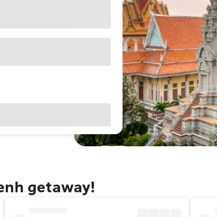
Penh getaway!