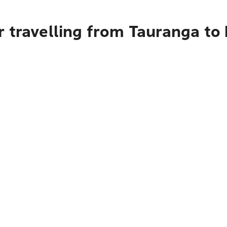
r travelling from Tauranga t