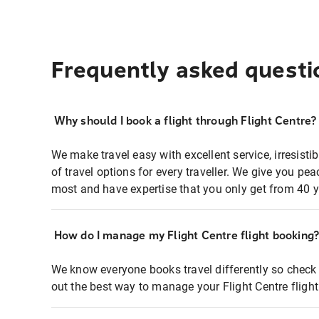
Frequently asked questi
Why should I book a flight through Flight Centre?
We make travel easy with excellent service, irresisti
of travel options for every traveller. We give you p
most and have expertise that you only get from 40 y
How do I manage my Flight Centre flight booking
We know everyone books travel differently so check 
out the best way to manage your Flight Centre fligh