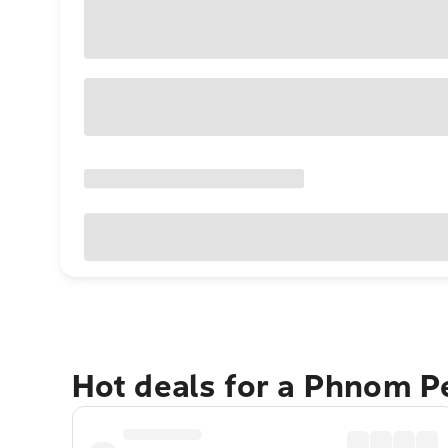
Hot deals for a Phnom 