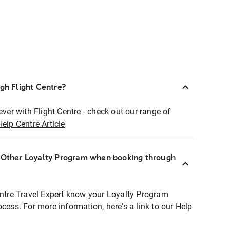
ugh Flight Centre?
ever with Flight Centre - check out our range of
Help Centre Article
r Other Loyalty Program when booking through
entre Travel Expert know your Loyalty Program
ocess. For more information, here's a link to our Help