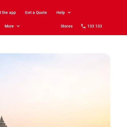
t the app
Get a Quote
Help
More
Stores
133 133