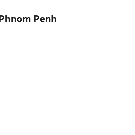
o Phnom Penh