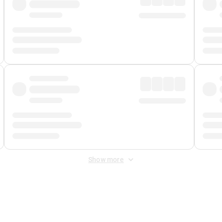
Show more
 Fee
&
Merchant Fee
. Fees are applied once at checkout.