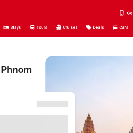
Ge
Stays
Tours
Cruises
Deals
Cars
o Phnom