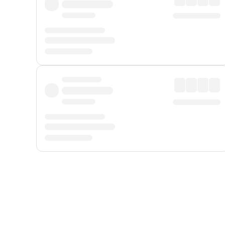
Displayed fares exclude
Online Booking