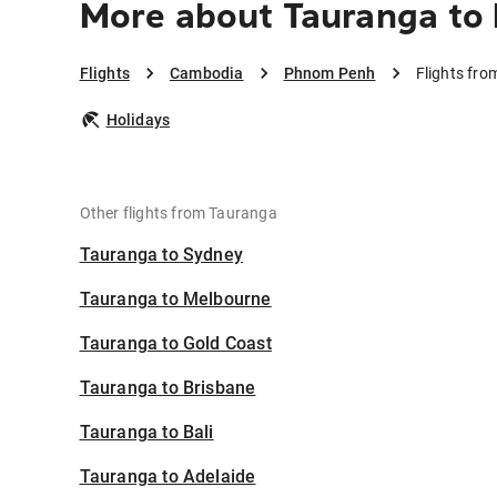
More about Tauranga t
Flights
Cambodia
Phnom Penh
Flights fr
Holidays
Other flights from Tauranga
Tauranga to Sydney
Tauranga to Melbourne
Tauranga to Gold Coast
Tauranga to Brisbane
Tauranga to Bali
Tauranga to Adelaide