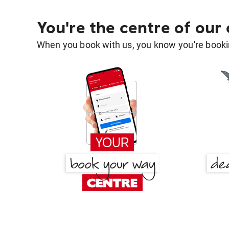
You're the centre of our
When you book with us, you know you're bookin