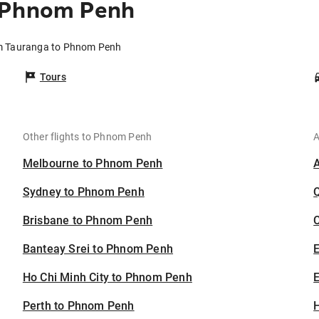
o Phnom Penh
om Tauranga to Phnom Penh
Tours
Other flights to Phnom Penh
A
Melbourne to Phnom Penh
Sydney to Phnom Penh
Brisbane to Phnom Penh
C
Banteay Srei to Phnom Penh
Ho Chi Minh City to Phnom Penh
E
Perth to Phnom Penh
H