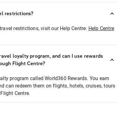
l restrictions?
ravel restrictions, visit our Help Centre:
Help Centre
ravel loyalty program, and can I use rewards
rough Flight Centre?
loyalty program called World360 Rewards. You earn
nd can redeem them on flights, hotels, cruises, tours
light Centre.