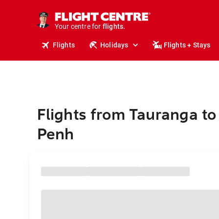
stays.
holidays.
Your centre for
flights.
travel.
Flights
Holidays
Flights + Stays
Flights from Tauranga t
Penh