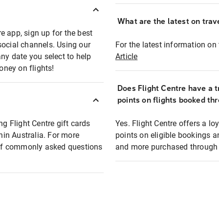
What are the latest on trave
e app, sign up for the best
social channels. Using our
For the latest information on t
any date you select to help
Article
oney on flights!
Does Flight Centre have a t
points on flights booked th
ng Flight Centre gift cards
Yes. Flight Centre offers a 
thin Australia. For more
points on eligible bookings a
t of commonly asked questions
and more purchased through F