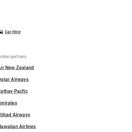
Car Hire
irline partners
Air New Zealand
Qatar Airways
athay Pacfic
Emirates
tihad Airways
awaiian Airlines