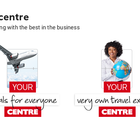
 centre
g with the best in the business