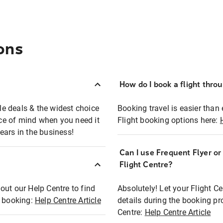
ons
How do I book a flight thro
ble deals & the widest choice
Booking travel is easier than 
eace of mind when you need it
Flight booking options here:
ears in the business!
Can I use Frequent Flyer o
?
Flight Centre?
out our Help Centre to find
Absolutely! Let your Flight C
t booking:
Help Centre Article
details during the booking pr
Centre:
Help Centre Article