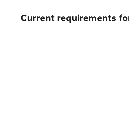
Current requirements fo