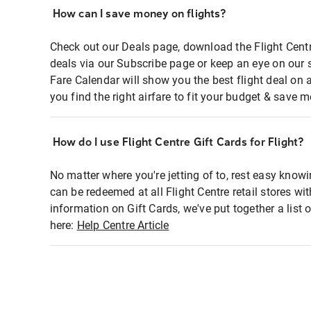
How can I save money on flights?
Check out our Deals page, download the Flight Centr
deals via our Subscribe page or keep an eye on our 
Fare Calendar will show you the best flight deal on 
you find the right airfare to fit your budget & save m
How do I use Flight Centre Gift Cards for Flight?
No matter where you're jetting of to, rest easy knowi
can be redeemed at all Flight Centre retail stores wi
information on Gift Cards, we've put together a lis
here:
Help Centre Article