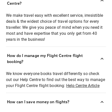
Centre?
We make travel easy with excellent service, irresistible
deals & the widest choice of travel options for every
traveller. We give you peace of mind when you need it
most and have expertise that you only get from 40
years in the business!
How do I manage my Flight Centre flight
booking?
We know everyone books travel differently so check
out our Help Centre to find out the best way to manage
your Flight Centre flight booking:
Help Centre Article
How can I save money on flights?