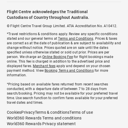
Flight Centre acknowledges the Traditional
Custodians of Country throughout Australia.
© Flight Centre Travel Group Limited. ATIA Accreditation No. A10412.
*Travel restrictions & conditions apply. Review any specific conditions
stated and our general terms at
Terms and Conditions
. Prices & taxes
are correct as at the date of publication & are subject to availability and
change without notice. Prices quoted are on sale until the dates
specified unless otherwise stated or sold out prior. Prices are per
person. We charge an
Online Booking Fee
for flight bookings made
online. This fee is charged in addition to the advertised price and
displayed fares.
Merchant fees
apply and depend on your chosen
payment method. View
Booking Terms and Conditions
for more
information.
^Pricing based on available fares returned from recent searches
conducted, with a departure date of between 7 to 28 days from
search/booking. Pricing may not be available for your preferred travel
time. Use search function to confirm fares available for your preferred
travel dates and times.
Cookies
Privacy
Terms & conditions
Terms of use
World360 Rewards Terms and conditions
World360 Rewards Privacy statement