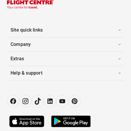
Site quick links
Company
Extras
Help & support