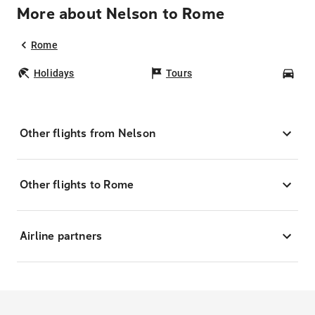
More about Nelson to Rome
Rome
Holidays
Tours
Car
Other flights from Nelson
Other flights to Rome
Airline partners