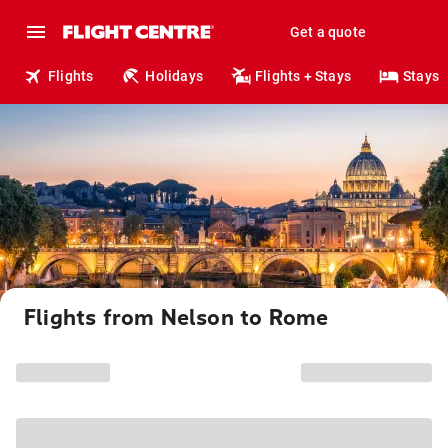
Get a quote
Flights
Holidays
Flights + Stays
Stays
Flights from Nelson to Rome