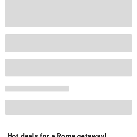
Hot deals for a Rome getaway!