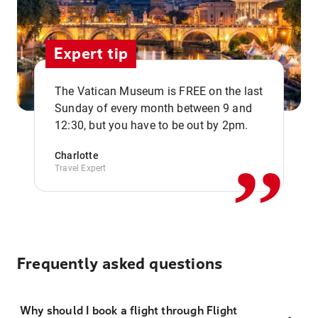
Expert tip
The Vatican Museum is FREE on the last
,,
Sunday of every month between 9 and
12:30, but you have to be out by 2pm.
Charlotte
Travel Expert
Frequently asked questions
Why should I book a flight through Flight