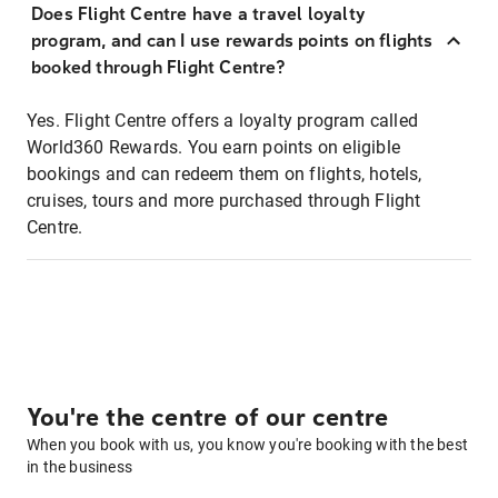
Does Flight Centre have a travel loyalty
program, and can I use rewards points on flights
booked through Flight Centre?
Yes. Flight Centre offers a loyalty program called
World360 Rewards. You earn points on eligible
bookings and can redeem them on flights, hotels,
cruises, tours and more purchased through Flight
Centre.
You're the centre of our centre
When you book with us, you know you're booking with the best
in the business