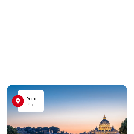
Rome
Italy