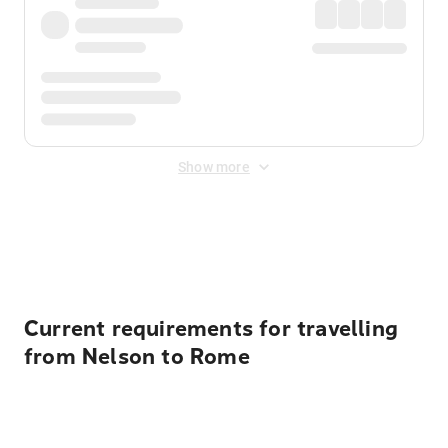
Show more
Displayed fares exclude
Online Booking Fee
&
Merchant
Fee
. Fees are applied once at checkout.
Current requirements for travelling
from Nelson to Rome