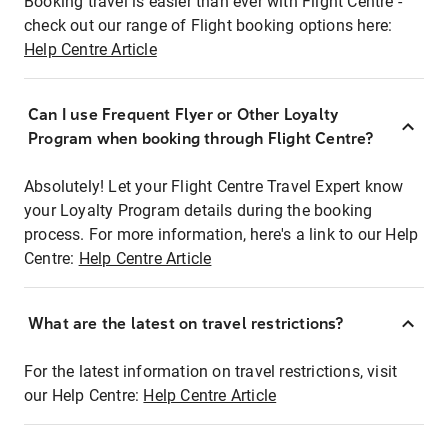
Booking travel is easier than ever with Flight Centre -
check out our range of Flight booking options here:
Help Centre Article
Can I use Frequent Flyer or Other Loyalty
Program when booking through Flight Centre?
Absolutely! Let your Flight Centre Travel Expert know
your Loyalty Program details during the booking
process. For more information, here's a link to our Help
Centre:
Help Centre Article
What are the latest on travel restrictions?
For the latest information on travel restrictions, visit
our Help Centre:
Help Centre Article