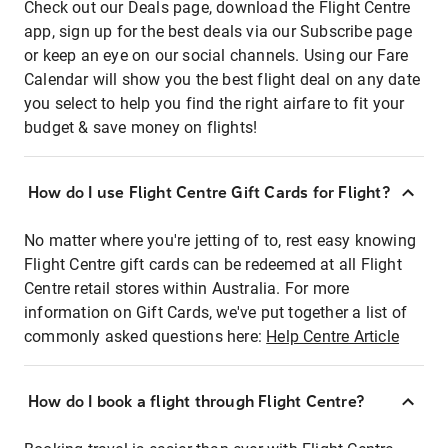
Check out our Deals page, download the Flight Centre
app, sign up for the best deals via our Subscribe page
or keep an eye on our social channels. Using our Fare
Calendar will show you the best flight deal on any date
you select to help you find the right airfare to fit your
budget & save money on flights!
How do I use Flight Centre Gift Cards for Flight?
No matter where you're jetting of to, rest easy knowing
Flight Centre gift cards can be redeemed at all Flight
Centre retail stores within Australia. For more
information on Gift Cards, we've put together a list of
commonly asked questions here:
Help Centre Article
How do I book a flight through Flight Centre?