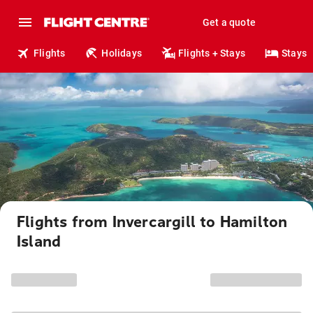
Get a quote
Flights
Holidays
Flights + Stays
Stays
Flights from Invercargill to Hamilton
Island