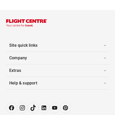
Site quick links
Company
Extras
Help & support