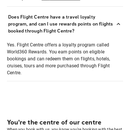
Does Flight Centre have a travel loyalty
program, and can I use rewards points on flights
booked through Flight Centre?
Yes. Flight Centre offers a loyalty program called
World360 Rewards. You earn points on eligible
bookings and can redeem them on flights, hotels,
cruises, tours and more purchased through Flight
Centre.
You're the centre of our centre
When you book with us, you know you're booking with the best