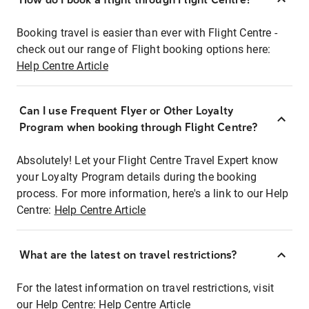
Booking travel is easier than ever with Flight Centre -
check out our range of Flight booking options here:
Help Centre Article
Can I use Frequent Flyer or Other Loyalty
Program when booking through Flight Centre?
Absolutely! Let your Flight Centre Travel Expert know
your Loyalty Program details during the booking
process. For more information, here's a link to our Help
Centre:
Help Centre Article
What are the latest on travel restrictions?
For the latest information on travel restrictions, visit
our Help Centre:
Help Centre Article