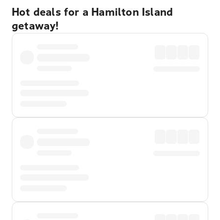
Hot deals for a Hamilton Island
getaway!