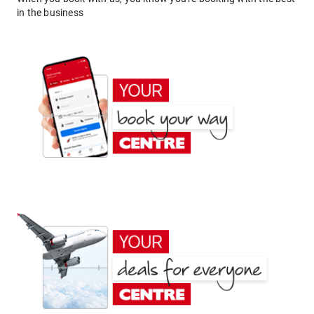
in the business