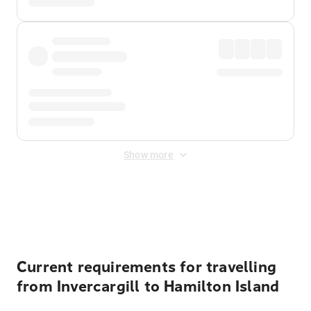
Show more
Displayed fares exclude
Online Booking Fee
&
Merchant
Fee
. Fees are applied once at checkout.
Current requirements for travelling
from Invercargill to Hamilton Island