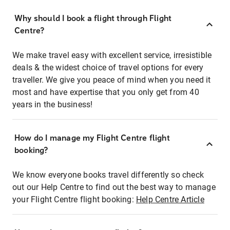
Why should I book a flight through Flight
Centre?
We make travel easy with excellent service, irresistible
deals & the widest choice of travel options for every
traveller. We give you peace of mind when you need it
most and have expertise that you only get from 40
years in the business!
How do I manage my Flight Centre flight
booking?
We know everyone books travel differently so check
out our Help Centre to find out the best way to manage
your Flight Centre flight booking:
Help Centre Article