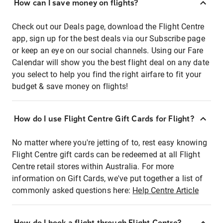
How can I save money on flights?
Check out our Deals page, download the Flight Centre
app, sign up for the best deals via our Subscribe page
or keep an eye on our social channels. Using our Fare
Calendar will show you the best flight deal on any date
you select to help you find the right airfare to fit your
budget & save money on flights!
How do I use Flight Centre Gift Cards for Flight?
No matter where you're jetting of to, rest easy knowing
Flight Centre gift cards can be redeemed at all Flight
Centre retail stores within Australia. For more
information on Gift Cards, we've put together a list of
commonly asked questions here:
Help Centre Article
How do I book a flight through Flight Centre?