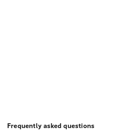
Frequently asked questions