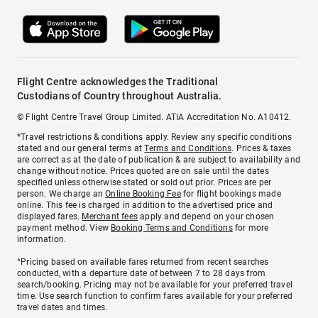
Flight Centre acknowledges the Traditional
Custodians of Country throughout Australia.
© Flight Centre Travel Group Limited. ATIA Accreditation No. A10412.
*Travel restrictions & conditions apply. Review any specific conditions
stated and our general terms at
Terms and Conditions
. Prices & taxes
are correct as at the date of publication & are subject to availability and
change without notice. Prices quoted are on sale until the dates
specified unless otherwise stated or sold out prior. Prices are per
person. We charge an
Online Booking Fee
for flight bookings made
online. This fee is charged in addition to the advertised price and
displayed fares.
Merchant fees
apply and depend on your chosen
payment method. View
Booking Terms and Conditions
for more
information.
^Pricing based on available fares returned from recent searches
conducted, with a departure date of between 7 to 28 days from
search/booking. Pricing may not be available for your preferred travel
time. Use search function to confirm fares available for your preferred
travel dates and times.