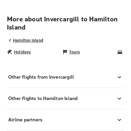
More about Invercargill to Hamilton
Island
Hamilton Island
Holidays
Tours
Car
Other flights from Invercargill
Other flights to Hamilton Island
Airline partners