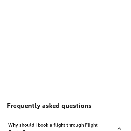
Frequently asked questions
Why should I book a flight through Flight