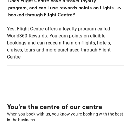
Does Flight Centre have a travel loyalty
program, and can I use rewards points on flights
booked through Flight Centre?
Yes. Flight Centre offers a loyalty program called
World360 Rewards. You earn points on eligible
bookings and can redeem them on flights, hotels,
cruises, tours and more purchased through Flight
Centre.
You're the centre of our centre
When you book with us, you know you're booking with the best
in the business