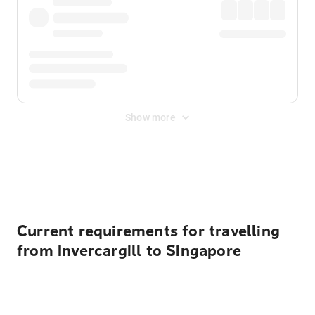
Show more
Displayed fares exclude
Online Booking Fee
&
Merchant
Fee
. Fees are applied once at checkout.
Current requirements for travelling
from Invercargill to Singapore