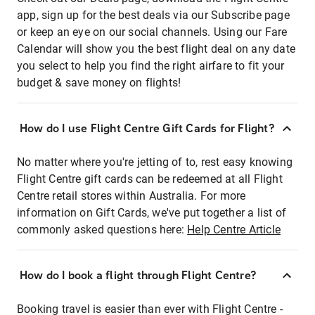
app, sign up for the best deals via our Subscribe page
or keep an eye on our social channels. Using our Fare
Calendar will show you the best flight deal on any date
you select to help you find the right airfare to fit your
budget & save money on flights!
How do I use Flight Centre Gift Cards for Flight?
No matter where you're jetting of to, rest easy knowing
Flight Centre gift cards can be redeemed at all Flight
Centre retail stores within Australia. For more
information on Gift Cards, we've put together a list of
commonly asked questions here:
Help Centre Article
How do I book a flight through Flight Centre?
Booking travel is easier than ever with Flight Centre -