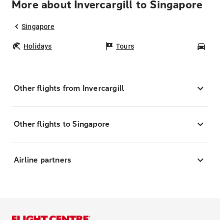
More about Invercargill to Singapore
Singapore
Holidays
Tours
Car
Other flights from Invercargill
Other flights to Singapore
Airline partners