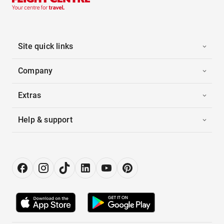
Site quick links
Company
Extras
Help & support