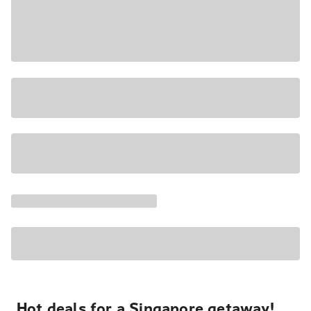
Hot deals for a Singapore getaway!