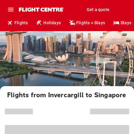
Get a quote
Flights
Holidays
Flights + Stays
Stays
Flights from Invercargill to Singapore