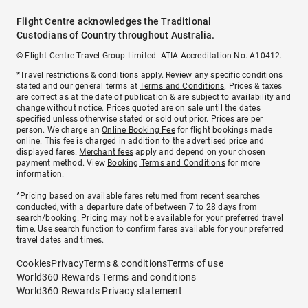
Flight Centre acknowledges the Traditional
Custodians of Country throughout Australia.
© Flight Centre Travel Group Limited. ATIA Accreditation No. A10412.
*Travel restrictions & conditions apply. Review any specific conditions
stated and our general terms at
Terms and Conditions
. Prices & taxes
are correct as at the date of publication & are subject to availability and
change without notice. Prices quoted are on sale until the dates
specified unless otherwise stated or sold out prior. Prices are per
person. We charge an
Online Booking Fee
for flight bookings made
online. This fee is charged in addition to the advertised price and
displayed fares.
Merchant fees
apply and depend on your chosen
payment method. View
Booking Terms and Conditions
for more
information.
^Pricing based on available fares returned from recent searches
conducted, with a departure date of between 7 to 28 days from
search/booking. Pricing may not be available for your preferred travel
time. Use search function to confirm fares available for your preferred
travel dates and times.
Cookies
Privacy
Terms & conditions
Terms of use
World360 Rewards Terms and conditions
World360 Rewards Privacy statement