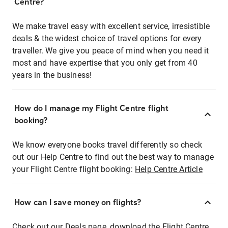
Centre?
We make travel easy with excellent service, irresistible
deals & the widest choice of travel options for every
traveller. We give you peace of mind when you need it
most and have expertise that you only get from 40
years in the business!
How do I manage my Flight Centre flight
booking?
We know everyone books travel differently so check
out our Help Centre to find out the best way to manage
your Flight Centre flight booking:
Help Centre Article
How can I save money on flights?
Check out our Deals page, download the Flight Centre