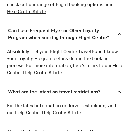
check out our range of Flight booking options here:
Help Centre Article
Can I use Frequent Flyer or Other Loyalty
Program when booking through Flight Centre?
Absolutely! Let your Flight Centre Travel Expert know
your Loyalty Program details during the booking
process. For more information, here's a link to our Help
Centre:
Help Centre Article
What are the latest on travel restrictions?
For the latest information on travel restrictions, visit
our Help Centre:
Help Centre Article