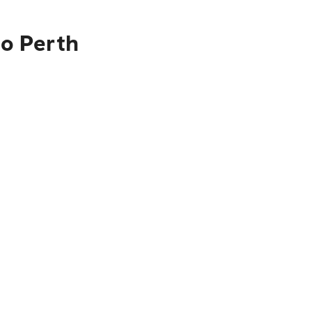
to Perth