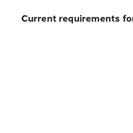
Current requirements for