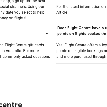
e app, sign up for the best
social channels. Using our
For the latest information on t
any date you select to help
Article
oney on flights!
Does Flight Centre have a t
points on flights booked th
ng Flight Centre gift cards
Yes. Flight Centre offers a 
thin Australia. For more
points on eligible bookings a
t of commonly asked questions
and more purchased through F
 centre