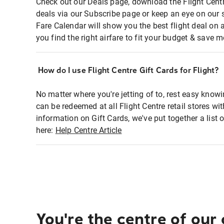
Check out our Deals page, download the Flight Centr
deals via our Subscribe page or keep an eye on our 
Fare Calendar will show you the best flight deal on 
you find the right airfare to fit your budget & save m
How do I use Flight Centre Gift Cards for Flight?
No matter where you're jetting of to, rest easy knowi
can be redeemed at all Flight Centre retail stores wi
information on Gift Cards, we've put together a lis
here:
Help Centre Article
You're the centre of our