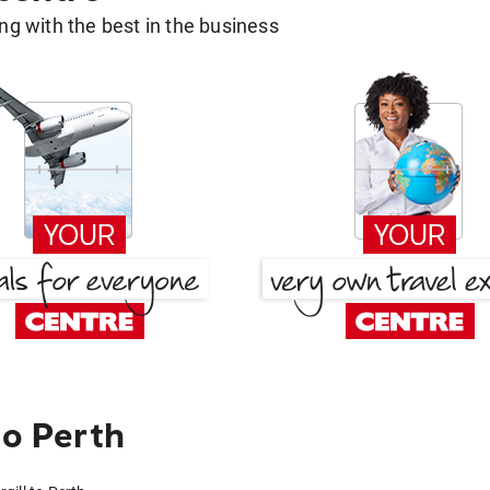
g with the best in the business
to Perth