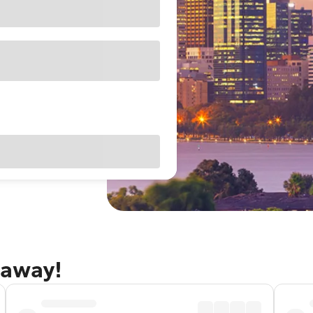
taway!