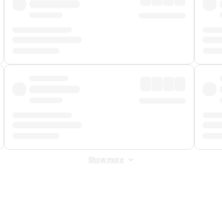
Show more
 Fee
&
Merchant Fee
. Fees are applied once at checkout.