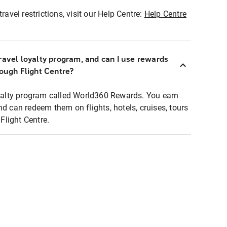
ravel restrictions, visit our Help Centre:
Help Centre
ravel loyalty program, and can I use rewards
rough Flight Centre?
loyalty program called World360 Rewards. You earn
nd can redeem them on flights, hotels, cruises, tours
light Centre.