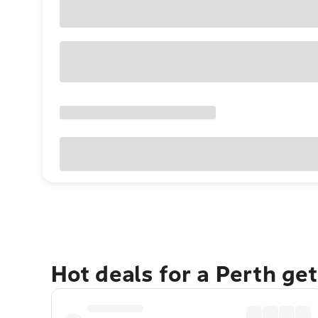
Hot deals for a Perth ge