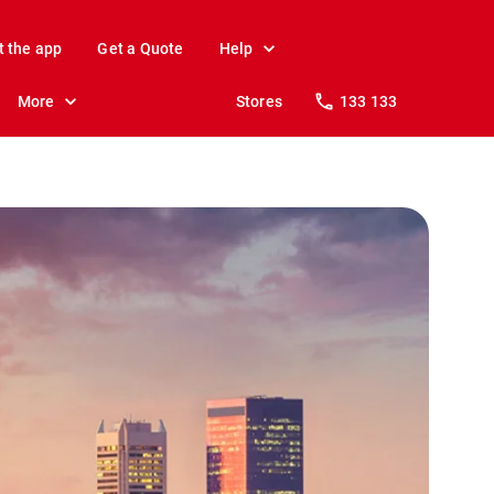
t the app
Get a Quote
Help
More
Stores
133 133