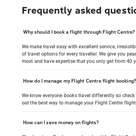
Frequently asked questi
Why should I book a flight through Flight Centre?
We make travel easy with excellent service, irresisti
of travel options for every traveller. We give you p
most and have expertise that you only get from 40 y
How do I manage my Flight Centre flight booking
We know everyone books travel differently so check 
out the best way to manage your Flight Centre fligh
How can I save money on flights?