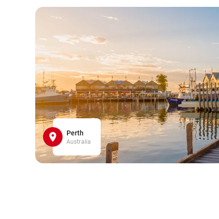
Perth
Australia