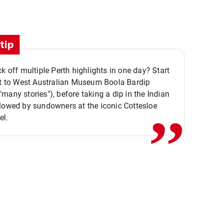
tip
ck off multiple Perth highlights in one day? Start
,,
it to West Australian Museum Boola Bardip
many stories"), before taking a dip in the Indian
lowed by sundowners at the iconic Cottesloe
el.