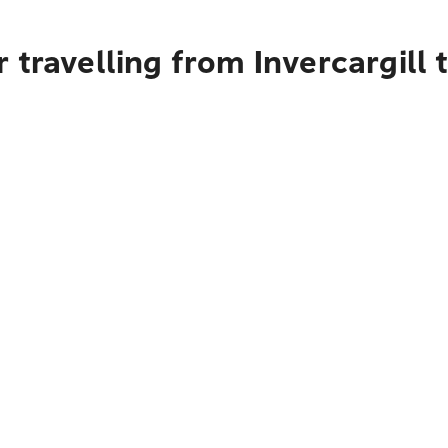
 travelling from Invercargill 