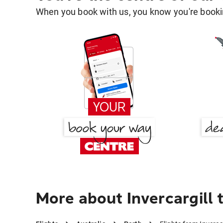
When you book with us, you know you're bookin
More about Invercargill 