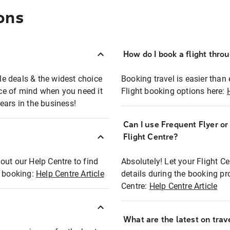
ons
How do I book a flight thro
ble deals & the widest choice
Booking travel is easier than 
eace of mind when you need it
Flight booking options here:
ears in the business!
Can I use Frequent Flyer o
?
Flight Centre?
out our Help Centre to find
Absolutely! Let your Flight C
t booking:
Help Centre Article
details during the booking pr
Centre:
Help Centre Article
What are the latest on trave