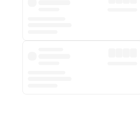
Displayed fares exclude
Online Booking