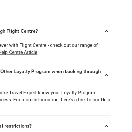
ugh Flight Centre?
ever with Flight Centre - check out our range of
Help Centre Article
r Other Loyalty Program when booking through
entre Travel Expert know your Loyalty Program
ocess. For more information, here's a link to our Help
l restrictions?