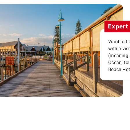
Expert 
Want to ti
with a vis
(meaning "
Ocean, fol
Beach Hot