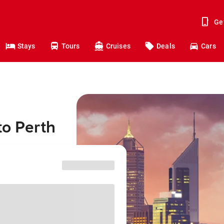
Ge
Stays
Tours
Cruises
Deals
Cars
to Perth