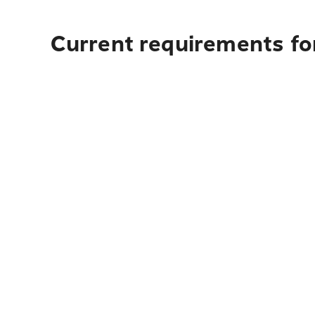
Current requirements fo