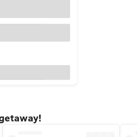
 getaway!