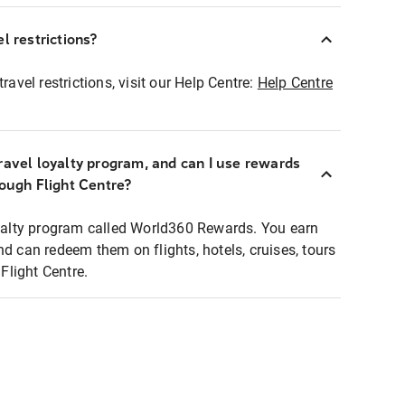
l restrictions?
ravel restrictions, visit our Help Centre:
Help Centre
ravel loyalty program, and can I use rewards
rough Flight Centre?
loyalty program called World360 Rewards. You earn
nd can redeem them on flights, hotels, cruises, tours
light Centre.