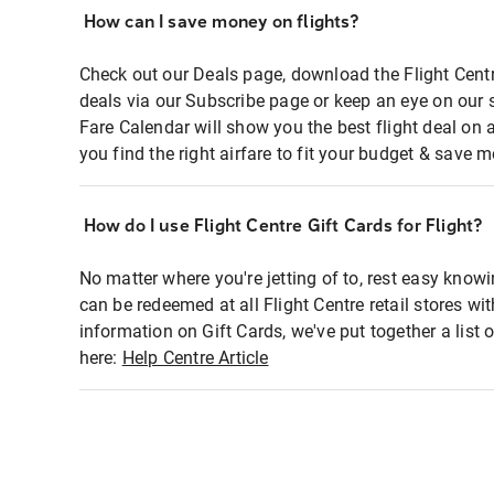
How can I save money on flights?
Check out our Deals page, download the Flight Centr
deals via our Subscribe page or keep an eye on our 
Fare Calendar will show you the best flight deal on 
you find the right airfare to fit your budget & save m
How do I use Flight Centre Gift Cards for Flight?
No matter where you're jetting of to, rest easy knowi
can be redeemed at all Flight Centre retail stores wi
information on Gift Cards, we've put together a lis
here:
Help Centre Article