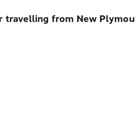
r travelling from New Plymou