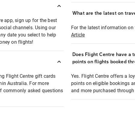
What are the latest on trave
e app, sign up for the best
social channels. Using our
For the latest information on t
any date you select to help
Article
oney on flights!
Does Flight Centre have a t
points on flights booked th
ng Flight Centre gift cards
Yes. Flight Centre offers a 
thin Australia. For more
points on eligible bookings a
t of commonly asked questions
and more purchased through F