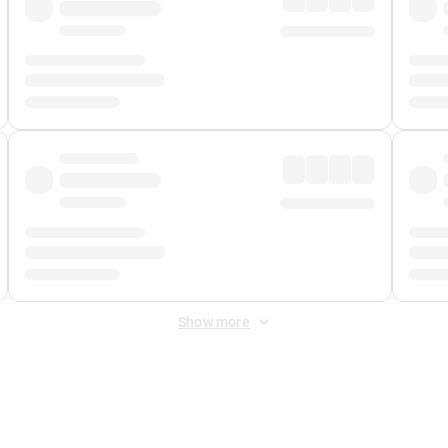
Show more
 Fee
&
Merchant Fee
. Fees are applied once at checkout.