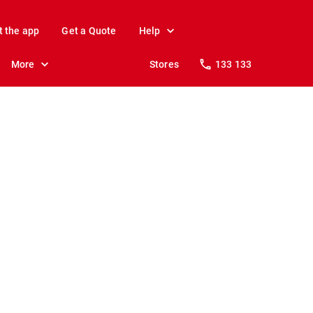
t the app
Get a Quote
Help
More
Stores
133 133