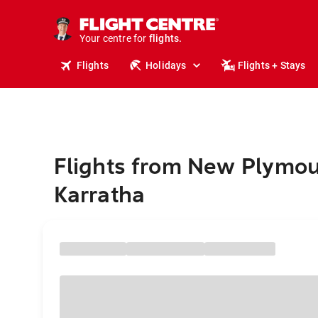
cruises.
stays.
holidays.
Your centre for
flights.
travel.
Flights
Holidays
Flights + Stays
Flights from New Plymou
Karratha