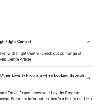
ugh Flight Centre?
ever with Flight Centre - check out our range of
Help Centre Article
r Other Loyalty Program when booking through
entre Travel Expert know your Loyalty Program
ocess. For more information, here's a link to our Help