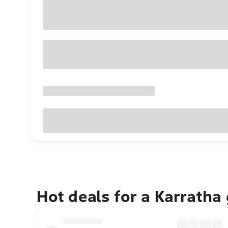
Hot deals for a Karratha