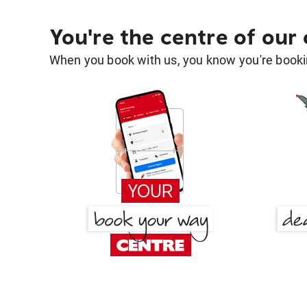
You're the centre of our
When you book with us, you know you're bookin