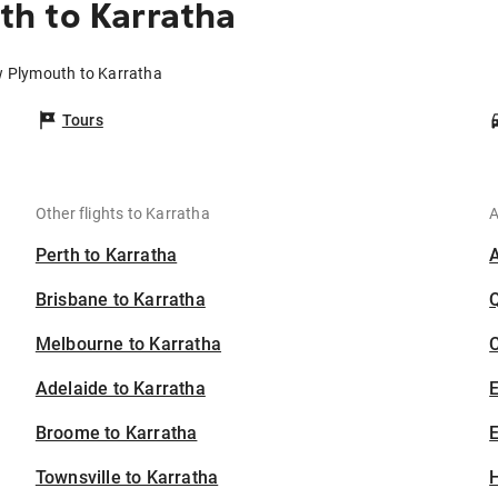
h to Karratha
w Plymouth to Karratha
Tours
Other flights to Karratha
A
Perth to Karratha
Brisbane to Karratha
Melbourne to Karratha
C
Adelaide to Karratha
Broome to Karratha
E
Townsville to Karratha
H