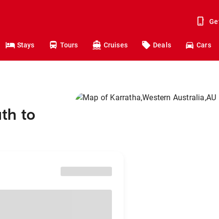
Ge
Stays
Tours
Cruises
Deals
Cars
th to