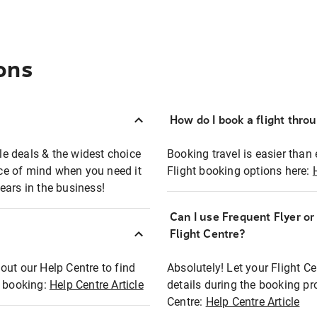
ons
How do I book a flight thro
ble deals & the widest choice
Booking travel is easier than 
eace of mind when you need it
Flight booking options here:
ears in the business!
Can I use Frequent Flyer o
?
Flight Centre?
out our Help Centre to find
Absolutely! Let your Flight C
t booking:
Help Centre Article
details during the booking pr
Centre:
Help Centre Article