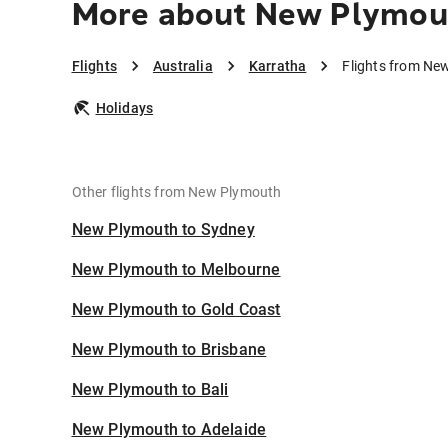
More about New Plymout
Flights
Australia
Karratha
Flights from Ne
Holidays
Other flights from New Plymouth
New Plymouth to Sydney
New Plymouth to Melbourne
New Plymouth to Gold Coast
New Plymouth to Brisbane
New Plymouth to Bali
New Plymouth to Adelaide