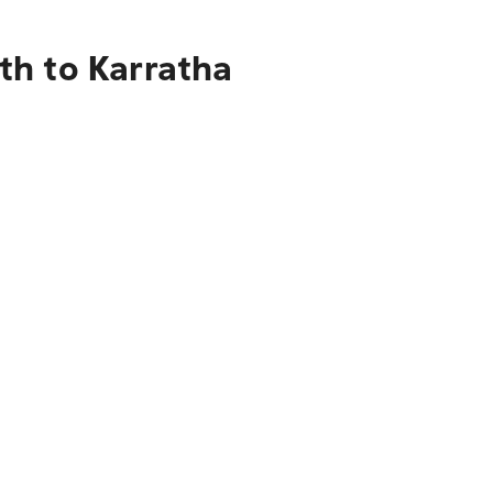
th to Karratha