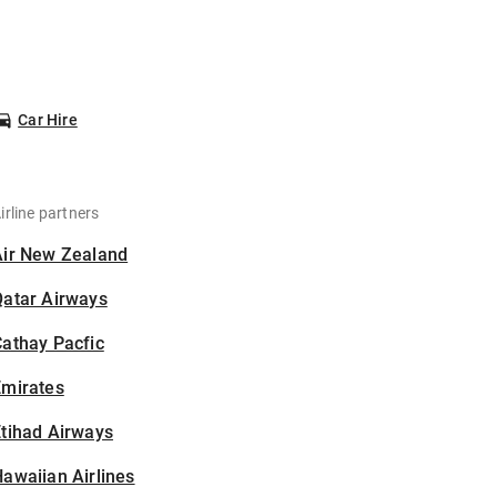
Car Hire
irline partners
Air New Zealand
Qatar Airways
athay Pacfic
Emirates
tihad Airways
awaiian Airlines