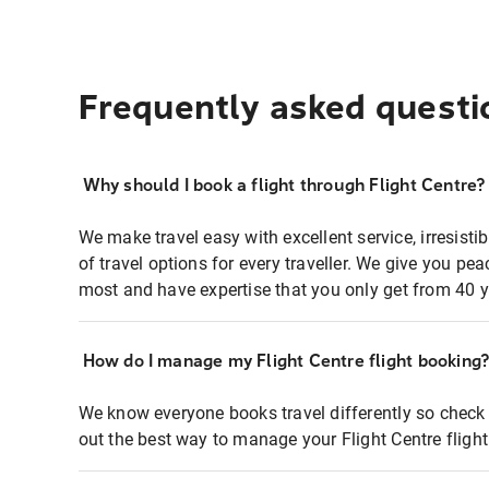
Frequently asked questi
Why should I book a flight through Flight Centre?
We make travel easy with excellent service, irresisti
of travel options for every traveller. We give you p
most and have expertise that you only get from 40 y
How do I manage my Flight Centre flight booking
We know everyone books travel differently so check 
out the best way to manage your Flight Centre fligh