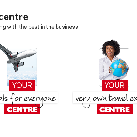
 centre
g with the best in the business