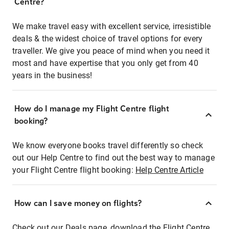
Centre?
We make travel easy with excellent service, irresistible
deals & the widest choice of travel options for every
traveller. We give you peace of mind when you need it
most and have expertise that you only get from 40
years in the business!
How do I manage my Flight Centre flight
booking?
We know everyone books travel differently so check
out our Help Centre to find out the best way to manage
your Flight Centre flight booking:
Help Centre Article
How can I save money on flights?
Check out our Deals page, download the Flight Centre