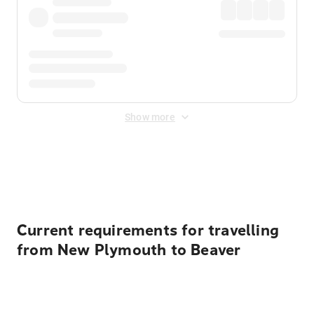
Show more
Displayed fares exclude
Online Booking Fee
&
Merchant
Fee
. Fees are applied once at checkout.
Current requirements for travelling
from New Plymouth to Beaver