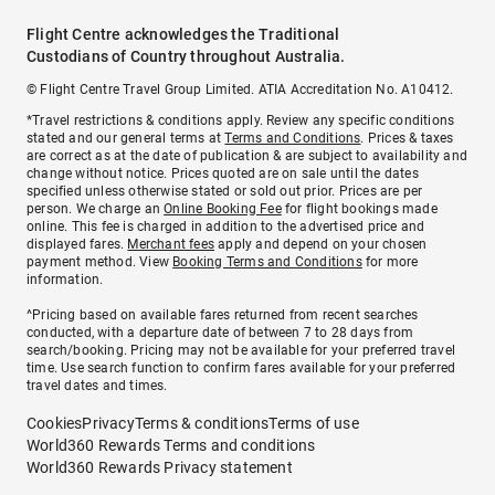
Flight Centre acknowledges the Traditional
Custodians of Country throughout Australia.
© Flight Centre Travel Group Limited. ATIA Accreditation No. A10412.
*Travel restrictions & conditions apply. Review any specific conditions
stated and our general terms at
Terms and Conditions
. Prices & taxes
are correct as at the date of publication & are subject to availability and
change without notice. Prices quoted are on sale until the dates
specified unless otherwise stated or sold out prior. Prices are per
person. We charge an
Online Booking Fee
for flight bookings made
online. This fee is charged in addition to the advertised price and
displayed fares.
Merchant fees
apply and depend on your chosen
payment method. View
Booking Terms and Conditions
for more
information.
^Pricing based on available fares returned from recent searches
conducted, with a departure date of between 7 to 28 days from
search/booking. Pricing may not be available for your preferred travel
time. Use search function to confirm fares available for your preferred
travel dates and times.
Cookies
Privacy
Terms & conditions
Terms of use
World360 Rewards Terms and conditions
World360 Rewards Privacy statement