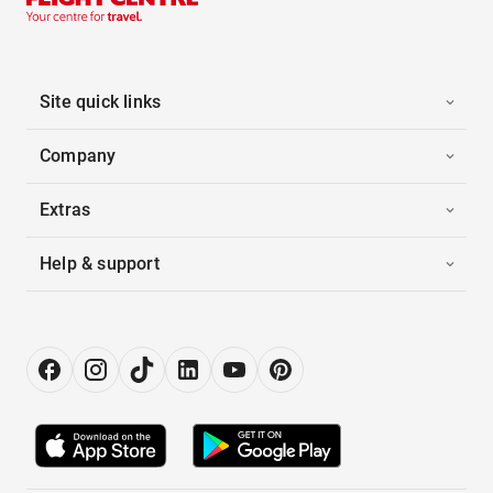
Site quick links
Company
Extras
Help & support