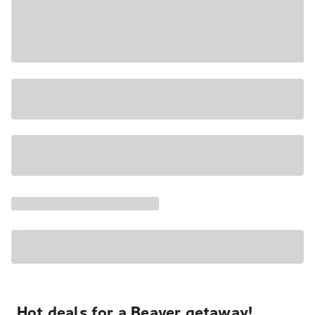
Hot deals for a Beaver getaway!