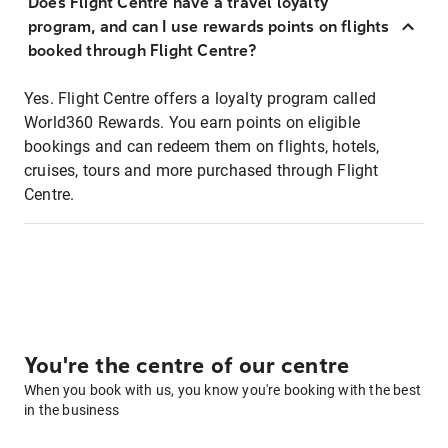
Does Flight Centre have a travel loyalty
program, and can I use rewards points on flights
booked through Flight Centre?
Yes. Flight Centre offers a loyalty program called
World360 Rewards. You earn points on eligible
bookings and can redeem them on flights, hotels,
cruises, tours and more purchased through Flight
Centre.
You're the centre of our centre
When you book with us, you know you're booking with the best
in the business