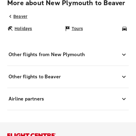
More about New Plymouth to Beaver
Beaver
Holidays
Tours
Car
Other flights from New Plymouth
Other flights to Beaver
Airline partners