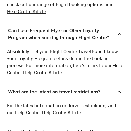
check out our range of Flight booking options here:
Help Centre Article
Can I use Frequent Flyer or Other Loyalty
Program when booking through Flight Centre?
Absolutely! Let your Flight Centre Travel Expert know
your Loyalty Program details during the booking
process. For more information, here's a link to our Help
Centre:
Help Centre Article
What are the latest on travel restrictions?
For the latest information on travel restrictions, visit
our Help Centre:
Help Centre Article