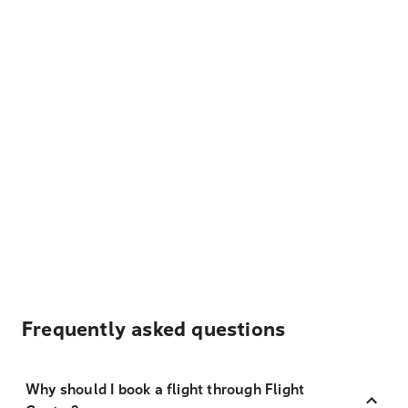
Frequently asked questions
Why should I book a flight through Flight