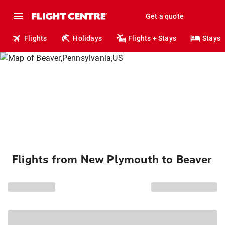
Get a quote
Flights
Holidays
Flights + Stays
Stays
Flights from New Plymouth to Beaver