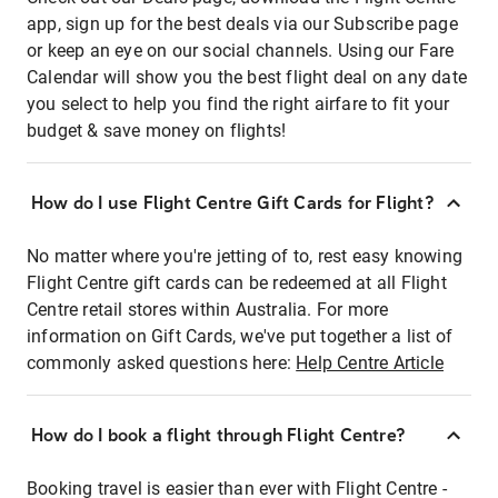
app, sign up for the best deals via our Subscribe page
or keep an eye on our social channels. Using our Fare
Calendar will show you the best flight deal on any date
you select to help you find the right airfare to fit your
budget & save money on flights!
How do I use Flight Centre Gift Cards for Flight?
No matter where you're jetting of to, rest easy knowing
Flight Centre gift cards can be redeemed at all Flight
Centre retail stores within Australia. For more
information on Gift Cards, we've put together a list of
commonly asked questions here:
Help Centre Article
How do I book a flight through Flight Centre?
Booking travel is easier than ever with Flight Centre -