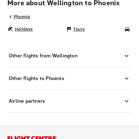
More about Wellington to Phoenix
Phoenix
Holidays
Tours
Car
Other flights from Wellington
Other flights to Phoenix
Airline partners