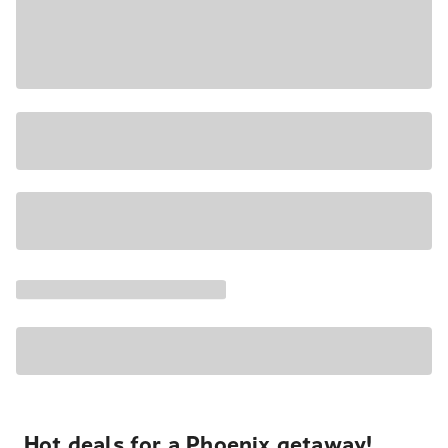
Hot deals for a Phoenix getaway!