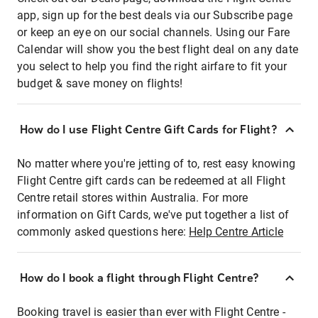
app, sign up for the best deals via our Subscribe page
or keep an eye on our social channels. Using our Fare
Calendar will show you the best flight deal on any date
you select to help you find the right airfare to fit your
budget & save money on flights!
How do I use Flight Centre Gift Cards for Flight?
No matter where you're jetting of to, rest easy knowing
Flight Centre gift cards can be redeemed at all Flight
Centre retail stores within Australia. For more
information on Gift Cards, we've put together a list of
commonly asked questions here:
Help Centre Article
How do I book a flight through Flight Centre?
Booking travel is easier than ever with Flight Centre -