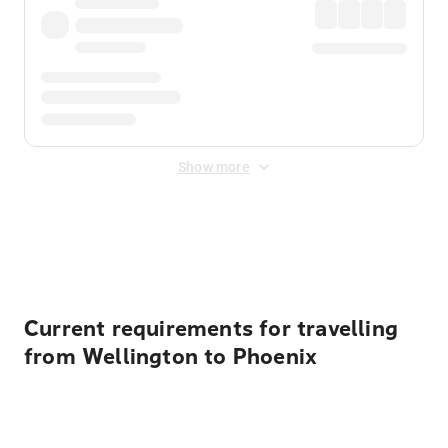
Show more
Displayed fares exclude
Online Booking Fee
&
Merchant
Fee
. Fees are applied once at checkout.
Current requirements for travelling
from Wellington to Phoenix