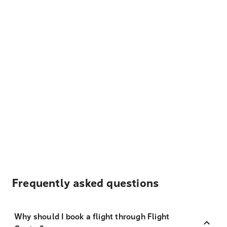
Frequently asked questions
Why should I book a flight through Flight