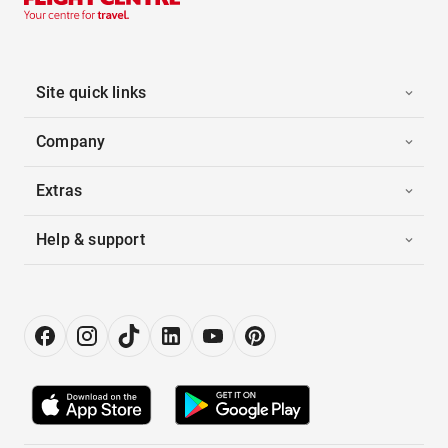
Site quick links
Company
Extras
Help & support