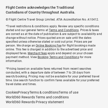
Flight Centre acknowledges the Traditional
Custodians of Country throughout Australia.
© Flight Centre Travel Group Limited. ATIA Accreditation No. A10412.
*Travel restrictions & conditions apply. Review any specific conditions
stated and our general terms at
Terms and Conditions
. Prices & taxes
are correct as at the date of publication & are subject to availability and
change without notice. Prices quoted are on sale until the dates
specified unless otherwise stated or sold out prior. Prices are per
person. We charge an
Online Booking Fee
for flight bookings made
online. This fee is charged in addition to the advertised price and
displayed fares.
Merchant fees
apply and depend on your chosen
payment method. View
Booking Terms and Conditions
for more
information.
^Pricing based on available fares returned from recent searches
conducted, with a departure date of between 7 to 28 days from
search/booking. Pricing may not be available for your preferred travel
time. Use search function to confirm fares available for your preferred
travel dates and times.
Cookies
Privacy
Terms & conditions
Terms of use
World360 Rewards Terms and conditions
World360 Rewards Privacy statement