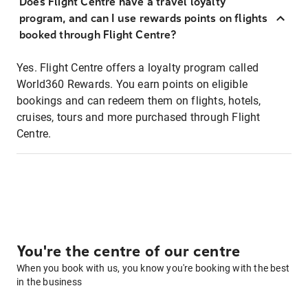
Does Flight Centre have a travel loyalty
program, and can I use rewards points on flights
booked through Flight Centre?
Yes. Flight Centre offers a loyalty program called
World360 Rewards. You earn points on eligible
bookings and can redeem them on flights, hotels,
cruises, tours and more purchased through Flight
Centre.
You're the centre of our centre
When you book with us, you know you're booking with the best
in the business