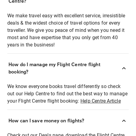
Centre?
We make travel easy with excellent service, irresistible
deals & the widest choice of travel options for every
traveller. We give you peace of mind when you need it
most and have expertise that you only get from 40
years in the business!
How do I manage my Flight Centre flight
booking?
We know everyone books travel differently so check
out our Help Centre to find out the best way to manage
your Flight Centre flight booking:
Help Centre Article
How can I save money on flights?
Check out our Deals page, download the Flight Centre