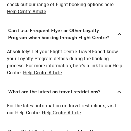
check out our range of Flight booking options here:
Help Centre Article
Can I use Frequent Flyer or Other Loyalty
Program when booking through Flight Centre?
Absolutely! Let your Flight Centre Travel Expert know
your Loyalty Program details during the booking
process. For more information, here's a link to our Help
Centre:
Help Centre Article
What are the latest on travel restrictions?
For the latest information on travel restrictions, visit
our Help Centre:
Help Centre Article