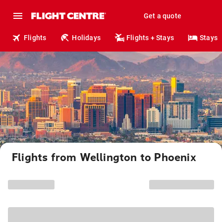
Get a quote
Flights
Holidays
Flights + Stays
Stays
Flights from Wellington to Phoenix