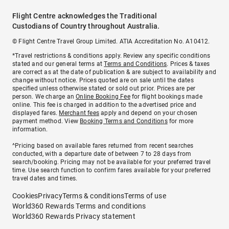
Flight Centre acknowledges the Traditional
Custodians of Country throughout Australia.
© Flight Centre Travel Group Limited. ATIA Accreditation No. A10412.
*Travel restrictions & conditions apply. Review any specific conditions
stated and our general terms at
Terms and Conditions
. Prices & taxes
are correct as at the date of publication & are subject to availability and
change without notice. Prices quoted are on sale until the dates
specified unless otherwise stated or sold out prior. Prices are per
person. We charge an
Online Booking Fee
for flight bookings made
online. This fee is charged in addition to the advertised price and
displayed fares.
Merchant fees
apply and depend on your chosen
payment method. View
Booking Terms and Conditions
for more
information.
^Pricing based on available fares returned from recent searches
conducted, with a departure date of between 7 to 28 days from
search/booking. Pricing may not be available for your preferred travel
time. Use search function to confirm fares available for your preferred
travel dates and times.
Cookies
Privacy
Terms & conditions
Terms of use
World360 Rewards Terms and conditions
World360 Rewards Privacy statement