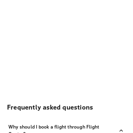
Frequently asked questions
Why should I book a flight through Flight