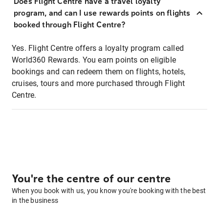
Does Flight Centre have a travel loyalty
program, and can I use rewards points on flights
booked through Flight Centre?
Yes. Flight Centre offers a loyalty program called
World360 Rewards. You earn points on eligible
bookings and can redeem them on flights, hotels,
cruises, tours and more purchased through Flight
Centre.
You're the centre of our centre
When you book with us, you know you're booking with the best
in the business