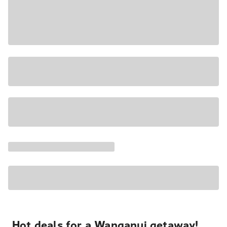
Hot deals for a Wanganui getaway!