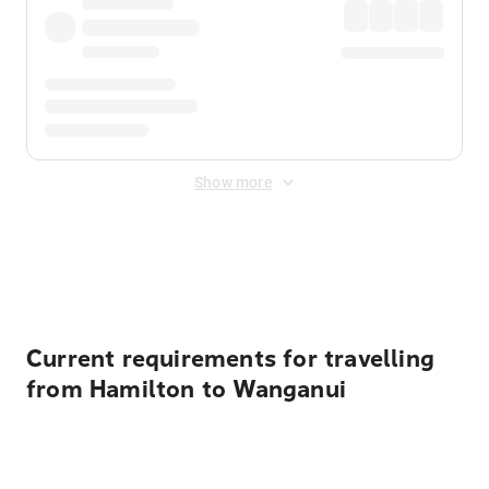
Show more
Displayed fares exclude
Online Booking Fee
&
Merchant
Fee
. Fees are applied once at checkout.
Current requirements for travelling
from Hamilton to Wanganui