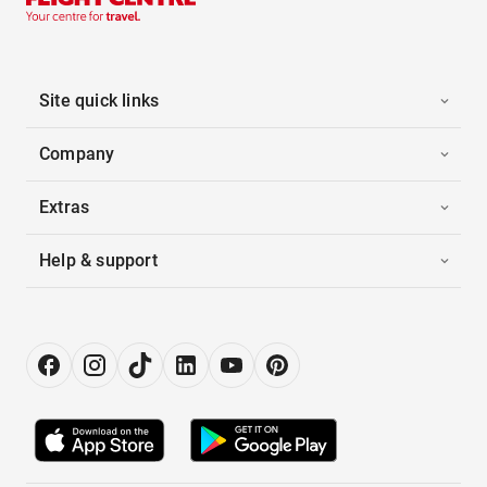
Site quick links
Company
Extras
Help & support