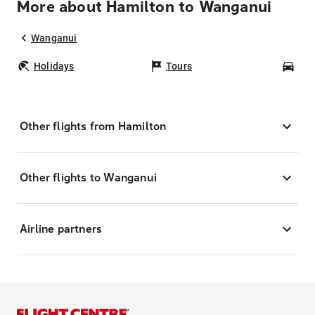
More about Hamilton to Wanganui
Wanganui
Holidays
Tours
Car
Other flights from Hamilton
Other flights to Wanganui
Airline partners