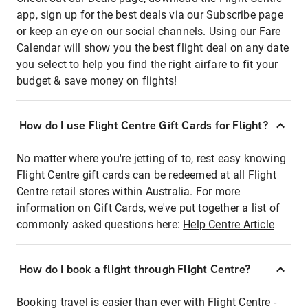
app, sign up for the best deals via our Subscribe page
or keep an eye on our social channels. Using our Fare
Calendar will show you the best flight deal on any date
you select to help you find the right airfare to fit your
budget & save money on flights!
How do I use Flight Centre Gift Cards for Flight?
No matter where you're jetting of to, rest easy knowing
Flight Centre gift cards can be redeemed at all Flight
Centre retail stores within Australia. For more
information on Gift Cards, we've put together a list of
commonly asked questions here:
Help Centre Article
How do I book a flight through Flight Centre?
Booking travel is easier than ever with Flight Centre -