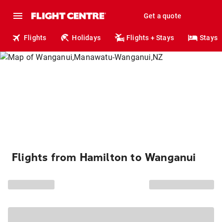
Get a quote
Flights
Holidays
Flights + Stays
Stays
Flights from Hamilton to Wanganui