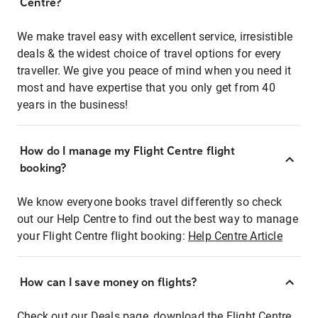
Centre?
We make travel easy with excellent service, irresistible
deals & the widest choice of travel options for every
traveller. We give you peace of mind when you need it
most and have expertise that you only get from 40
years in the business!
How do I manage my Flight Centre flight
booking?
We know everyone books travel differently so check
out our Help Centre to find out the best way to manage
your Flight Centre flight booking:
Help Centre Article
How can I save money on flights?
Check out our Deals page, download the Flight Centre