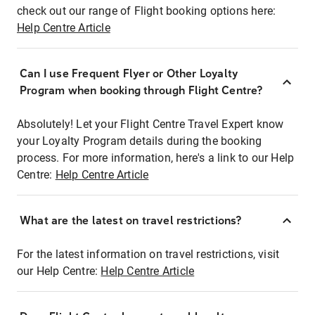
check out our range of Flight booking options here:
Help Centre Article
Can I use Frequent Flyer or Other Loyalty
Program when booking through Flight Centre?
Absolutely! Let your Flight Centre Travel Expert know
your Loyalty Program details during the booking
process. For more information, here's a link to our Help
Centre:
Help Centre Article
What are the latest on travel restrictions?
For the latest information on travel restrictions, visit
our Help Centre:
Help Centre Article