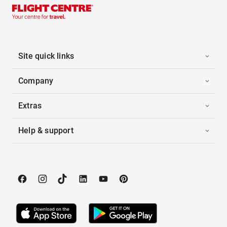
Site quick links
Company
Extras
Help & support