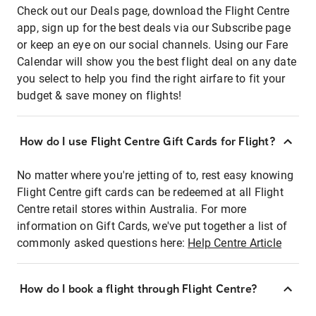
Check out our Deals page, download the Flight Centre
app, sign up for the best deals via our Subscribe page
or keep an eye on our social channels. Using our Fare
Calendar will show you the best flight deal on any date
you select to help you find the right airfare to fit your
budget & save money on flights!
How do I use Flight Centre Gift Cards for Flight?
No matter where you're jetting of to, rest easy knowing
Flight Centre gift cards can be redeemed at all Flight
Centre retail stores within Australia. For more
information on Gift Cards, we've put together a list of
commonly asked questions here:
Help Centre Article
How do I book a flight through Flight Centre?