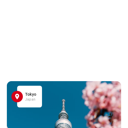
Tokyo
Japan