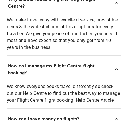
Centre?
We make travel easy with excellent service, irresistible
deals & the widest choice of travel options for every
traveller. We give you peace of mind when you need it
most and have expertise that you only get from 40
years in the business!
How do I manage my Flight Centre flight
booking?
We know everyone books travel differently so check
out our Help Centre to find out the best way to manage
your Flight Centre flight booking:
Help Centre Article
How can I save money on flights?