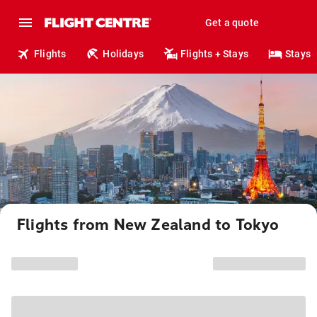
Get a quote
Flights
Holidays
Flights + Stays
Stays
Flights from New Zealand to Tokyo