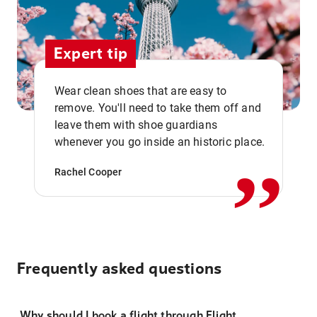
Expert tip
Wear clean shoes that are easy to
remove. You'll need to take them off and
,,
leave them with shoe guardians
whenever you go inside an historic place.
Rachel Cooper
Frequently asked questions
Why should I book a flight through Flight