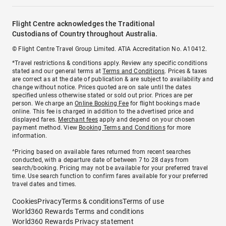
Flight Centre acknowledges the Traditional
Custodians of Country throughout Australia.
© Flight Centre Travel Group Limited. ATIA Accreditation No. A10412.
*Travel restrictions & conditions apply. Review any specific conditions
stated and our general terms at
Terms and Conditions
. Prices & taxes
are correct as at the date of publication & are subject to availability and
change without notice. Prices quoted are on sale until the dates
specified unless otherwise stated or sold out prior. Prices are per
person. We charge an
Online Booking Fee
for flight bookings made
online. This fee is charged in addition to the advertised price and
displayed fares.
Merchant fees
apply and depend on your chosen
payment method. View
Booking Terms and Conditions
for more
information.
^Pricing based on available fares returned from recent searches
conducted, with a departure date of between 7 to 28 days from
search/booking. Pricing may not be available for your preferred travel
time. Use search function to confirm fares available for your preferred
travel dates and times.
Cookies
Privacy
Terms & conditions
Terms of use
World360 Rewards Terms and conditions
World360 Rewards Privacy statement