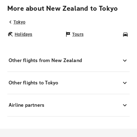
More about New Zealand to Tokyo
Tokyo
Holidays
Tours
Car
Other flights from New Zealand
Other flights to Tokyo
Airline partners