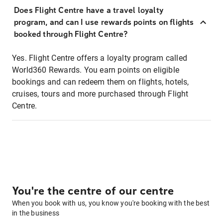
Does Flight Centre have a travel loyalty
program, and can I use rewards points on flights
booked through Flight Centre?
Yes. Flight Centre offers a loyalty program called
World360 Rewards. You earn points on eligible
bookings and can redeem them on flights, hotels,
cruises, tours and more purchased through Flight
Centre.
You're the centre of our centre
When you book with us, you know you're booking with the best
in the business