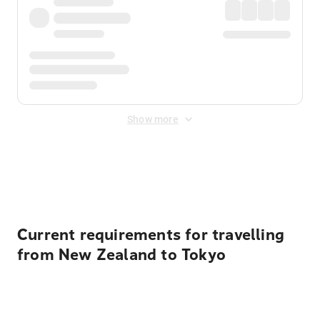
Show more
Displayed fares exclude
Online Booking Fee
&
Merchant
Fee
. Fees are applied once at checkout.
Current requirements for travelling
from New Zealand to Tokyo