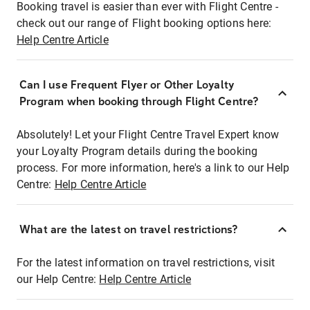
Booking travel is easier than ever with Flight Centre -
check out our range of Flight booking options here:
Help Centre Article
Can I use Frequent Flyer or Other Loyalty
Program when booking through Flight Centre?
Absolutely! Let your Flight Centre Travel Expert know
your Loyalty Program details during the booking
process. For more information, here's a link to our Help
Centre:
Help Centre Article
What are the latest on travel restrictions?
For the latest information on travel restrictions, visit
our Help Centre:
Help Centre Article