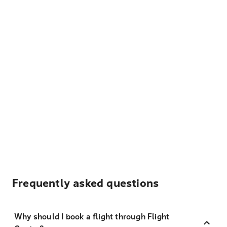
Frequently asked questions
Why should I book a flight through Flight