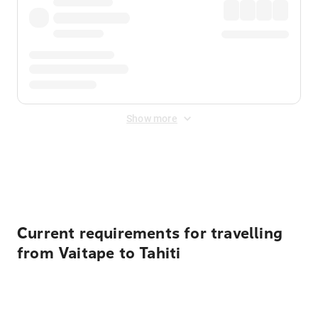
Show more
Displayed fares exclude
Online Booking Fee
&
Merchant
Fee
. Fees are applied once at checkout.
Current requirements for travelling
from Vaitape to Tahiti