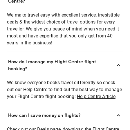
Centre?
We make travel easy with excellent service, irresistible
deals & the widest choice of travel options for every
traveller. We give you peace of mind when you need it
most and have expertise that you only get from 40
years in the business!
How do I manage my Flight Centre flight
booking?
We know everyone books travel differently so check
out our Help Centre to find out the best way to manage
your Flight Centre flight booking:
Help Centre Article
How can I save money on flights?
Check out our Deals page, download the Flight Centre