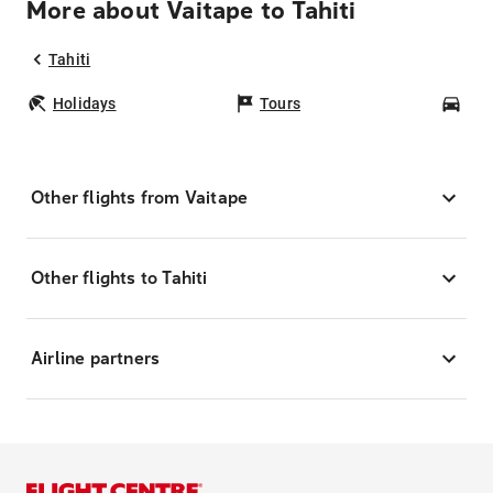
More about Vaitape to Tahiti
Tahiti
Holidays
Tours
Car
Other flights from Vaitape
Other flights to Tahiti
Airline partners