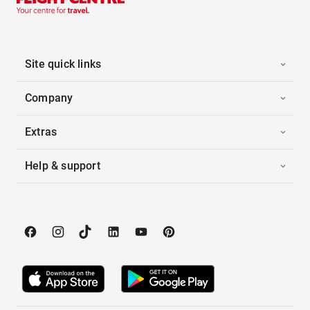
Site quick links
Company
Extras
Help & support