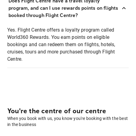
Does Flight Centre have a travel loyalty
program, and can I use rewards points on flights
booked through Flight Centre?
Yes. Flight Centre offers a loyalty program called
World360 Rewards. You earn points on eligible
bookings and can redeem them on flights, hotels,
cruises, tours and more purchased through Flight
Centre.
You're the centre of our centre
When you book with us, you know you're booking with the best
in the business