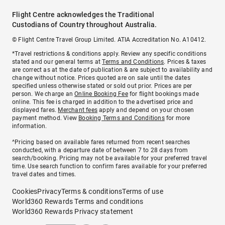
Flight Centre acknowledges the Traditional
Custodians of Country throughout Australia.
© Flight Centre Travel Group Limited. ATIA Accreditation No. A10412.
*Travel restrictions & conditions apply. Review any specific conditions
stated and our general terms at
Terms and Conditions
. Prices & taxes
are correct as at the date of publication & are subject to availability and
change without notice. Prices quoted are on sale until the dates
specified unless otherwise stated or sold out prior. Prices are per
person. We charge an
Online Booking Fee
for flight bookings made
online. This fee is charged in addition to the advertised price and
displayed fares.
Merchant fees
apply and depend on your chosen
payment method. View
Booking Terms and Conditions
for more
information.
^Pricing based on available fares returned from recent searches
conducted, with a departure date of between 7 to 28 days from
search/booking. Pricing may not be available for your preferred travel
time. Use search function to confirm fares available for your preferred
travel dates and times.
Cookies
Privacy
Terms & conditions
Terms of use
World360 Rewards Terms and conditions
World360 Rewards Privacy statement