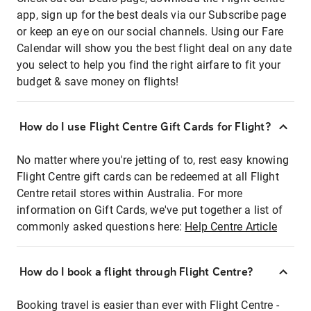
app, sign up for the best deals via our Subscribe page
or keep an eye on our social channels. Using our Fare
Calendar will show you the best flight deal on any date
you select to help you find the right airfare to fit your
budget & save money on flights!
How do I use Flight Centre Gift Cards for Flight?
No matter where you're jetting of to, rest easy knowing
Flight Centre gift cards can be redeemed at all Flight
Centre retail stores within Australia. For more
information on Gift Cards, we've put together a list of
commonly asked questions here:
Help Centre Article
How do I book a flight through Flight Centre?
Booking travel is easier than ever with Flight Centre -