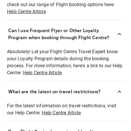
check out our range of Flight booking options here:
Help Centre Article
Can I use Frequent Flyer or Other Loyalty
Program when booking through Flight Centre?
Absolutely! Let your Flight Centre Travel Expert know
your Loyalty Program details during the booking
process. For more information, here's a link to our Help
Centre:
Help Centre Article
What are the latest on travel restrictions?
For the latest information on travel restrictions, visit
our Help Centre:
Help Centre Article