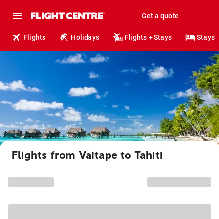
Get a quote
Flights
Holidays
Flights + Stays
Stays
Flights from Vaitape to Tahiti