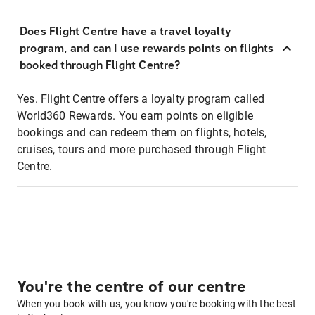
Does Flight Centre have a travel loyalty
program, and can I use rewards points on flights
booked through Flight Centre?
Yes. Flight Centre offers a loyalty program called
World360 Rewards. You earn points on eligible
bookings and can redeem them on flights, hotels,
cruises, tours and more purchased through Flight
Centre.
You're the centre of our centre
When you book with us, you know you're booking with the best