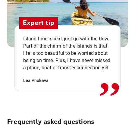
Expert tip
Island time is real, just go with the flow.
Part of the charm of the islands is that
life is too beautiful to be worried about
,,
being on time. Plus, I have never missed
a plane, boat or transfer connection yet.
Lea Ahokava
Frequently asked questions