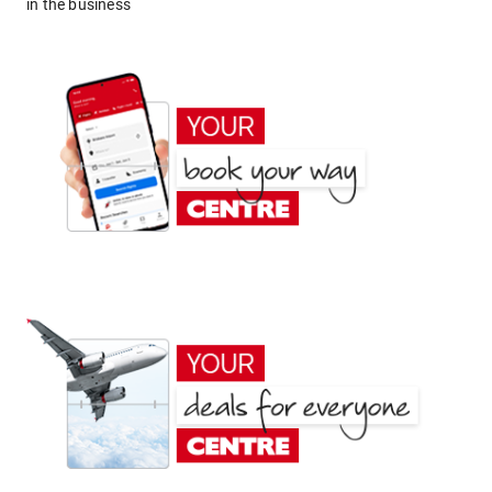
in the business