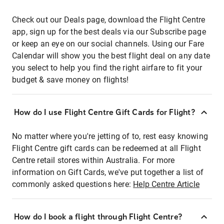
Check out our Deals page, download the Flight Centre
app, sign up for the best deals via our Subscribe page
or keep an eye on our social channels. Using our Fare
Calendar will show you the best flight deal on any date
you select to help you find the right airfare to fit your
budget & save money on flights!
How do I use Flight Centre Gift Cards for Flight?
No matter where you're jetting of to, rest easy knowing
Flight Centre gift cards can be redeemed at all Flight
Centre retail stores within Australia. For more
information on Gift Cards, we've put together a list of
commonly asked questions here:
Help Centre Article
How do I book a flight through Flight Centre?