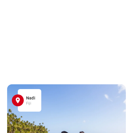
Nadi
Fiji