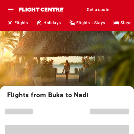
Get a quote
Flights
Holidays
Flights + Stays
Stays
Flights from Buka to Nadi