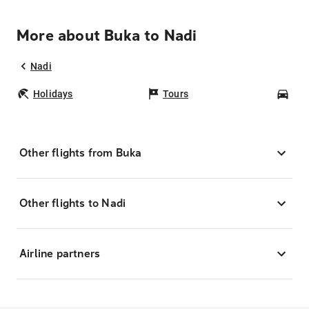
More about Buka to Nadi
Nadi
Holidays
Tours
Car
Other flights from Buka
Other flights to Nadi
Airline partners