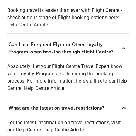
Booking travel is easier than ever with Flight Centre -
check out our range of Flight booking options here:
Help Centre Article
Can I use Frequent Flyer or Other Loyalty
Program when booking through Flight Centre?
Absolutely! Let your Flight Centre Travel Expert know
your Loyalty Program details during the booking
process. For more information, here's a link to our Help
Centre:
Help Centre Article
What are the latest on travel restrictions?
For the latest information on travel restrictions, visit
our Help Centre:
Help Centre Article