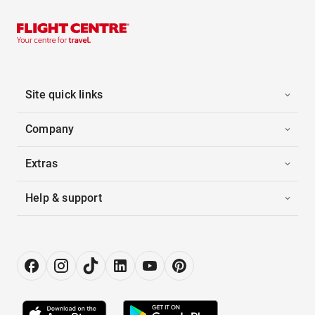
Site quick links
Company
Extras
Help & support