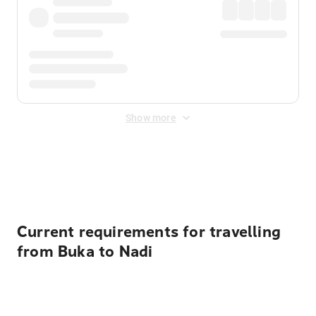
Show more
Displayed fares exclude
Online Booking Fee
&
Merchant
Fee
. Fees are applied once at checkout.
Current requirements for travelling
from Buka to Nadi