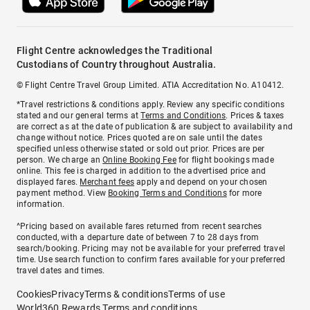
Flight Centre acknowledges the Traditional
Custodians of Country throughout Australia.
© Flight Centre Travel Group Limited. ATIA Accreditation No. A10412.
*Travel restrictions & conditions apply. Review any specific conditions
stated and our general terms at
Terms and Conditions
. Prices & taxes
are correct as at the date of publication & are subject to availability and
change without notice. Prices quoted are on sale until the dates
specified unless otherwise stated or sold out prior. Prices are per
person. We charge an
Online Booking Fee
for flight bookings made
online. This fee is charged in addition to the advertised price and
displayed fares.
Merchant fees
apply and depend on your chosen
payment method. View
Booking Terms and Conditions
for more
information.
^Pricing based on available fares returned from recent searches
conducted, with a departure date of between 7 to 28 days from
search/booking. Pricing may not be available for your preferred travel
time. Use search function to confirm fares available for your preferred
travel dates and times.
Cookies
Privacy
Terms & conditions
Terms of use
World360 Rewards Terms and conditions