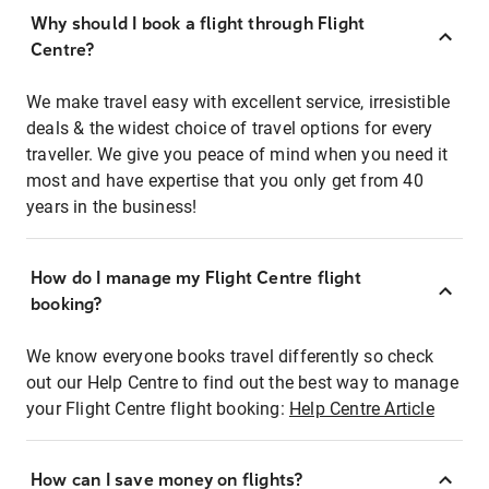
Why should I book a flight through Flight
Centre?
We make travel easy with excellent service, irresistible
deals & the widest choice of travel options for every
traveller. We give you peace of mind when you need it
most and have expertise that you only get from 40
years in the business!
How do I manage my Flight Centre flight
booking?
We know everyone books travel differently so check
out our Help Centre to find out the best way to manage
your Flight Centre flight booking:
Help Centre Article
How can I save money on flights?