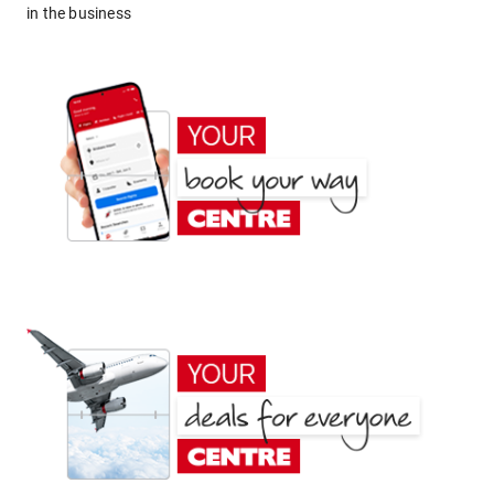
in the business