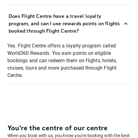
Does Flight Centre have a travel loyalty
program, and can I use rewards points on flights
booked through Flight Centre?
Yes. Flight Centre offers a loyalty program called
World360 Rewards. You earn points on eligible
bookings and can redeem them on flights, hotels,
cruises, tours and more purchased through Flight
Centre.
You're the centre of our centre
When you book with us, you know you're booking with the best