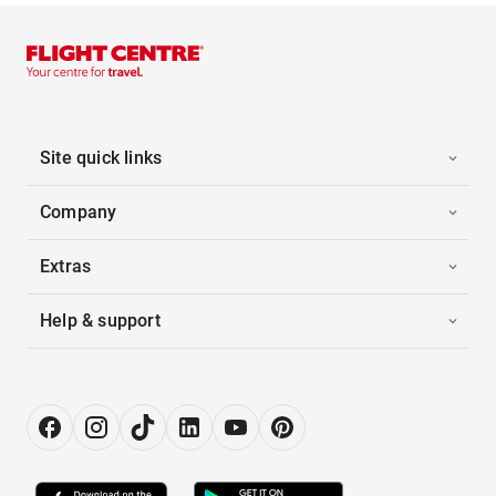
Site quick links
Company
Extras
Help & support