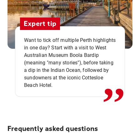
Expert tip
Want to tick off multiple Perth highlights
in one day? Start with a visit to West
Australian Museum Boola Bardip
,,
(meaning "many stories"), before taking
a dip in the Indian Ocean, followed by
sundowners at the iconic Cottesloe
Beach Hotel.
Frequently asked questions