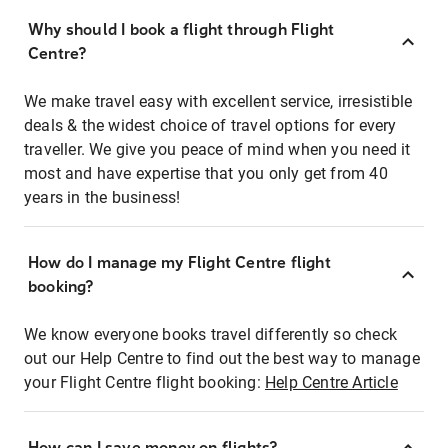
Why should I book a flight through Flight
Centre?
We make travel easy with excellent service, irresistible
deals & the widest choice of travel options for every
traveller. We give you peace of mind when you need it
most and have expertise that you only get from 40
years in the business!
How do I manage my Flight Centre flight
booking?
We know everyone books travel differently so check
out our Help Centre to find out the best way to manage
your Flight Centre flight booking:
Help Centre Article
How can I save money on flights?