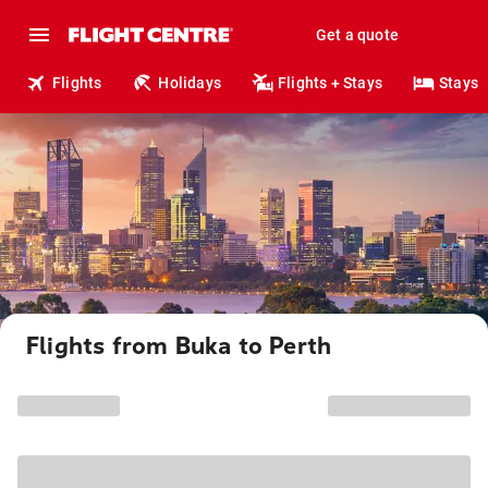
Get a quote
Flights
Holidays
Flights + Stays
Stays
Flights from Buka to Perth