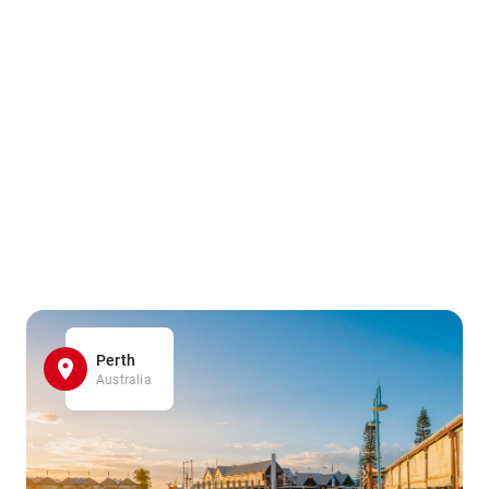
Perth
Australia