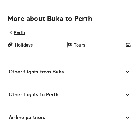
More about Buka to Perth
Perth
Holidays
Tours
Car
Other flights from Buka
Other flights to Perth
Airline partners