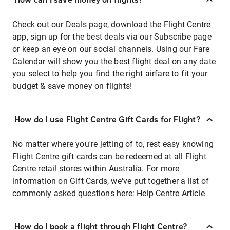
Check out our Deals page, download the Flight Centre
app, sign up for the best deals via our Subscribe page
or keep an eye on our social channels. Using our Fare
Calendar will show you the best flight deal on any date
you select to help you find the right airfare to fit your
budget & save money on flights!
How do I use Flight Centre Gift Cards for Flight?
No matter where you're jetting of to, rest easy knowing
Flight Centre gift cards can be redeemed at all Flight
Centre retail stores within Australia. For more
information on Gift Cards, we've put together a list of
commonly asked questions here:
Help Centre Article
How do I book a flight through Flight Centre?