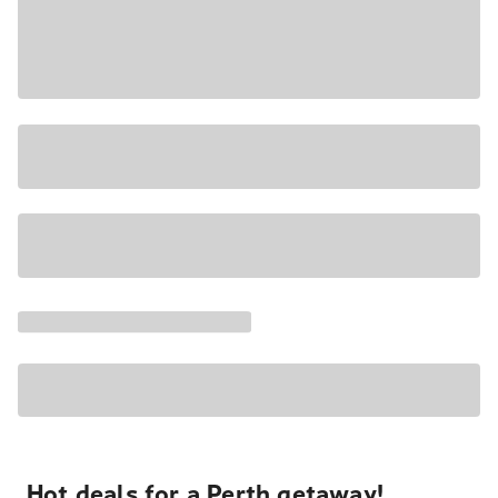
Hot deals for a Perth getaway!