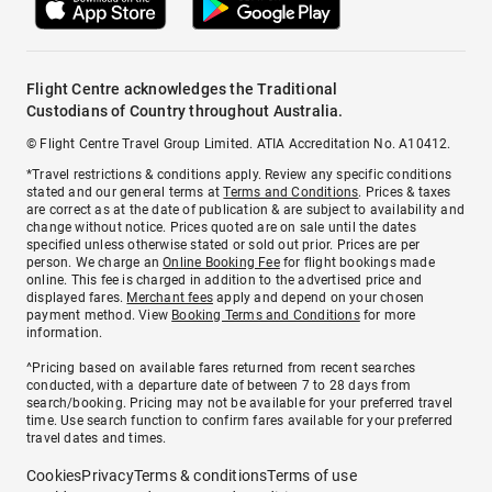
Flight Centre acknowledges the Traditional
Custodians of Country throughout Australia.
© Flight Centre Travel Group Limited. ATIA Accreditation No. A10412.
*Travel restrictions & conditions apply. Review any specific conditions
stated and our general terms at
Terms and Conditions
. Prices & taxes
are correct as at the date of publication & are subject to availability and
change without notice. Prices quoted are on sale until the dates
specified unless otherwise stated or sold out prior. Prices are per
person. We charge an
Online Booking Fee
for flight bookings made
online. This fee is charged in addition to the advertised price and
displayed fares.
Merchant fees
apply and depend on your chosen
payment method. View
Booking Terms and Conditions
for more
information.
^Pricing based on available fares returned from recent searches
conducted, with a departure date of between 7 to 28 days from
search/booking. Pricing may not be available for your preferred travel
time. Use search function to confirm fares available for your preferred
travel dates and times.
Cookies
Privacy
Terms & conditions
Terms of use