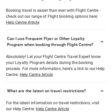
Booking travel is easier than ever with Flight Centre -
check out our range of Flight booking options here:
Help Centre Article
Can I use Frequent Flyer or Other Loyalty
Program when booking through Flight Centre?
Absolutely! Let your Flight Centre Travel Expert know
your Loyalty Program details during the booking
process. For more information, here's a link to our Help
Centre:
Help Centre Article
What are the latest on travel restrictions?
For the latest information on travel restrictions, visit
our Help Centre:
Help Centre Article