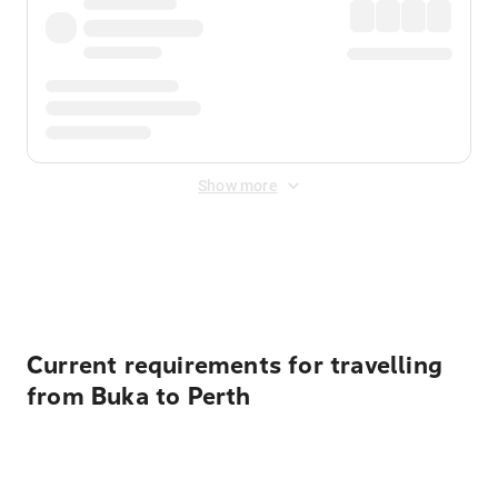
Show more
Displayed fares exclude
Online Booking Fee
&
Merchant
Fee
. Fees are applied once at checkout.
Current requirements for travelling
from Buka to Perth