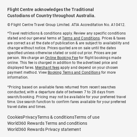
Flight Centre acknowledges the Traditional
Custodians of Country throughout Australia.
© Flight Centre Travel Group Limited. ATIA Accreditation No. A10412.
*Travel restrictions & conditions apply. Review any specific conditions
stated and our general terms at
Terms and Conditions
. Prices & taxes
are correct as at the date of publication & are subject to availability and
change without notice. Prices quoted are on sale until the dates
specified unless otherwise stated or sold out prior. Prices are per
person. We charge an
Online Booking Fee
for flight bookings made
online. This fee is charged in addition to the advertised price and
displayed fares.
Merchant fees
apply and depend on your chosen
payment method. View
Booking Terms and Conditions
for more
information.
^Pricing based on available fares returned from recent searches
conducted, with a departure date of between 7 to 28 days from
search/booking. Pricing may not be available for your preferred travel
time. Use search function to confirm fares available for your preferred
travel dates and times.
Cookies
Privacy
Terms & conditions
Terms of use
World360 Rewards Terms and conditions
World360 Rewards Privacy statement