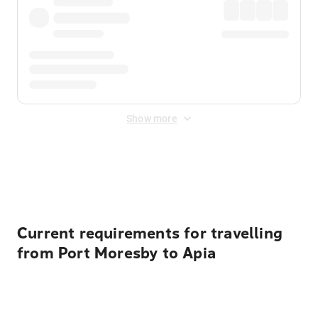
Show more
Displayed fares exclude
Online Booking Fee
&
Merchant
Fee
. Fees are applied once at checkout.
Current requirements for travelling
from Port Moresby to Apia