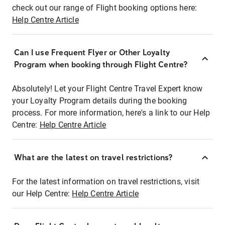
check out our range of Flight booking options here:
Help Centre Article
Can I use Frequent Flyer or Other Loyalty
Program when booking through Flight Centre?
Absolutely! Let your Flight Centre Travel Expert know
your Loyalty Program details during the booking
process. For more information, here's a link to our Help
Centre:
Help Centre Article
What are the latest on travel restrictions?
For the latest information on travel restrictions, visit
our Help Centre:
Help Centre Article