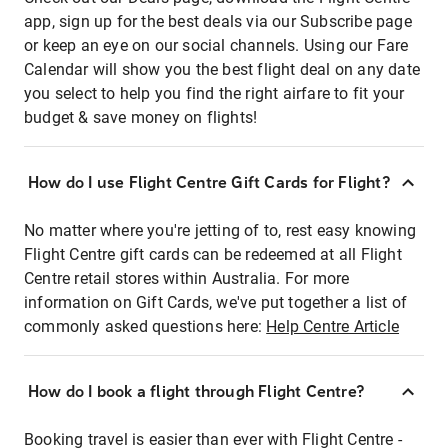
app, sign up for the best deals via our Subscribe page
or keep an eye on our social channels. Using our Fare
Calendar will show you the best flight deal on any date
you select to help you find the right airfare to fit your
budget & save money on flights!
How do I use Flight Centre Gift Cards for Flight?
No matter where you're jetting of to, rest easy knowing
Flight Centre gift cards can be redeemed at all Flight
Centre retail stores within Australia. For more
information on Gift Cards, we've put together a list of
commonly asked questions here:
Help Centre Article
How do I book a flight through Flight Centre?
Booking travel is easier than ever with Flight Centre -