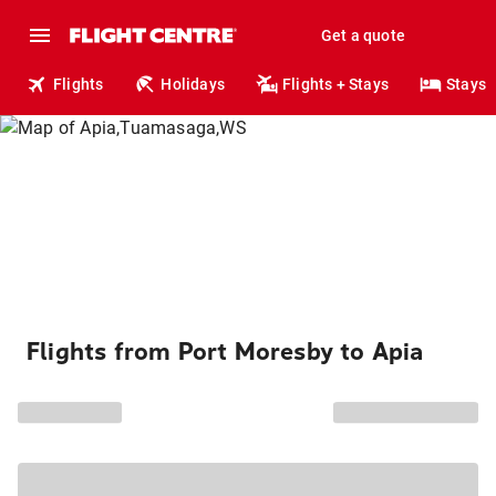
Get a quote
Flights
Holidays
Flights + Stays
Stays
Flights from Port Moresby to Apia