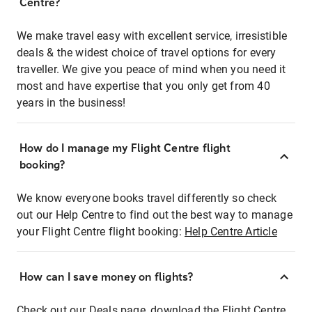
Centre?
We make travel easy with excellent service, irresistible
deals & the widest choice of travel options for every
traveller. We give you peace of mind when you need it
most and have expertise that you only get from 40
years in the business!
How do I manage my Flight Centre flight
booking?
We know everyone books travel differently so check
out our Help Centre to find out the best way to manage
your Flight Centre flight booking:
Help Centre Article
How can I save money on flights?
Check out our Deals page, download the Flight Centre