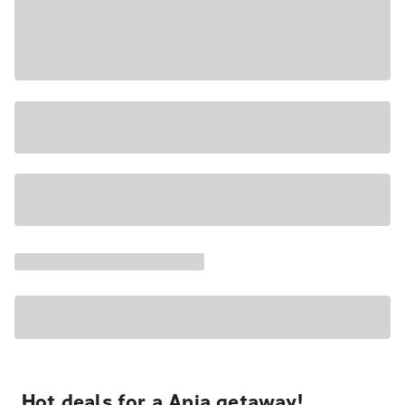
Hot deals for a Apia getaway!