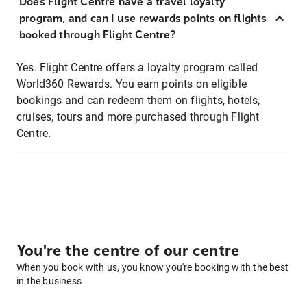
Does Flight Centre have a travel loyalty
program, and can I use rewards points on flights
booked through Flight Centre?
Yes. Flight Centre offers a loyalty program called
World360 Rewards. You earn points on eligible
bookings and can redeem them on flights, hotels,
cruises, tours and more purchased through Flight
Centre.
You're the centre of our centre
When you book with us, you know you're booking with the best
in the business