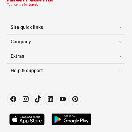
Site quick links
Company
Extras
Help & support