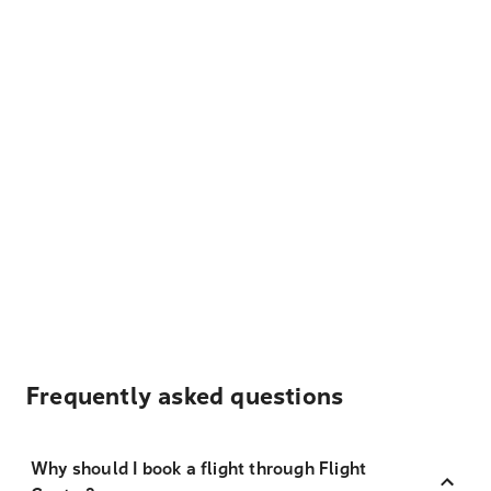
Frequently asked questions
Why should I book a flight through Flight