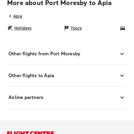
More about Port Moresby to Apia
Apia
Holidays
Tours
Car
Other flights from Port Moresby
Other flights to Apia
Airline partners