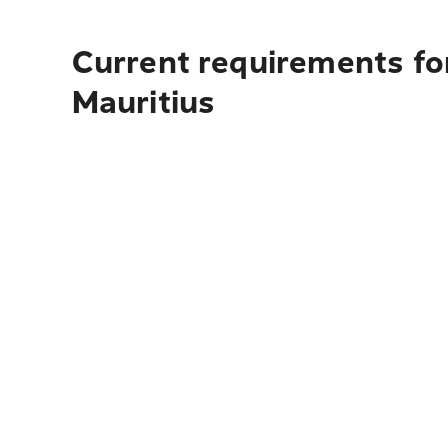
Current requirements for
Mauritius