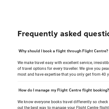
Frequently asked questi
Why should I book a flight through Flight Centre?
We make travel easy with excellent service, irresisti
of travel options for every traveller. We give you p
most and have expertise that you only get from 40 y
How do I manage my Flight Centre flight booking
We know everyone books travel differently so check 
out the best way to manage your Flight Centre fligh