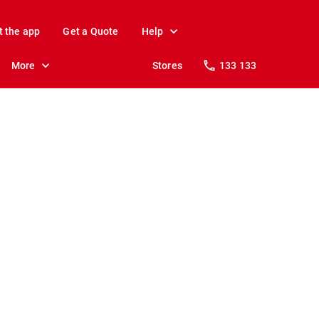
t the app
Get a Quote
Help
More
Stores
133 133