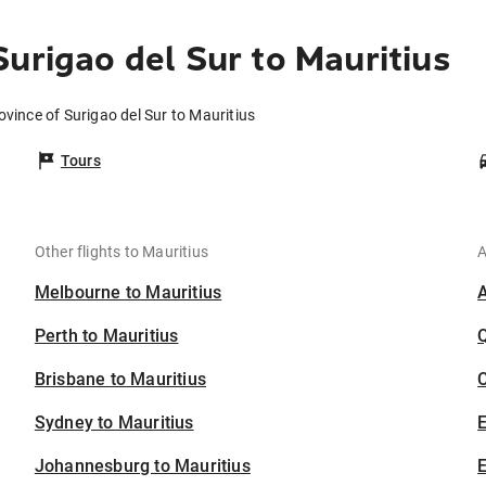
urigao del Sur to Mauritius
ovince of Surigao del Sur to Mauritius
Tours
Other flights to Mauritius
A
Melbourne to Mauritius
Perth to Mauritius
Brisbane to Mauritius
C
Sydney to Mauritius
Johannesburg to Mauritius
E