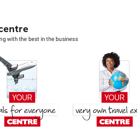
 centre
g with the best in the business