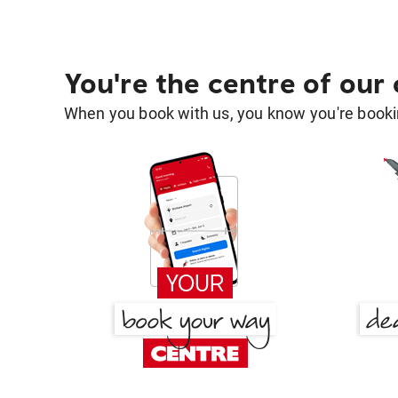
You're the centre of our
When you book with us, you know you're bookin