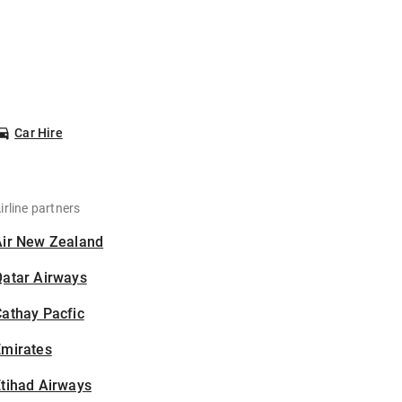
Car Hire
irline partners
Air New Zealand
Qatar Airways
athay Pacfic
Emirates
tihad Airways