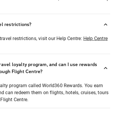
l restrictions?
ravel restrictions, visit our Help Centre:
Help Centre
ravel loyalty program, and can I use rewards
rough Flight Centre?
loyalty program called World360 Rewards. You earn
nd can redeem them on flights, hotels, cruises, tours
light Centre.