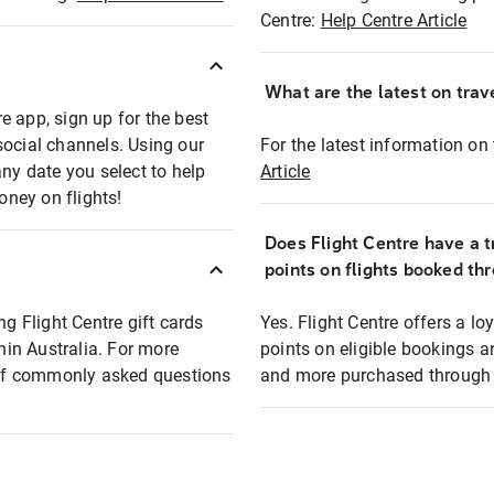
Centre:
Help Centre Article
What are the latest on trave
e app, sign up for the best
social channels. Using our
For the latest information on t
any date you select to help
Article
oney on flights!
Does Flight Centre have a t
points on flights booked th
ng Flight Centre gift cards
Yes. Flight Centre offers a 
thin Australia. For more
points on eligible bookings a
t of commonly asked questions
and more purchased through F