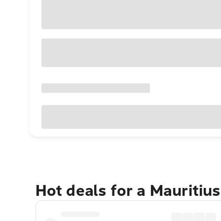
Hot deals for a Mauritiu