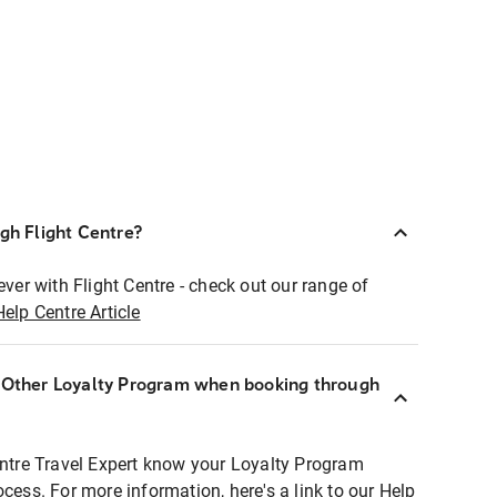
ugh Flight Centre?
ever with Flight Centre - check out our range of
Help Centre Article
r Other Loyalty Program when booking through
entre Travel Expert know your Loyalty Program
ocess. For more information, here's a link to our Help