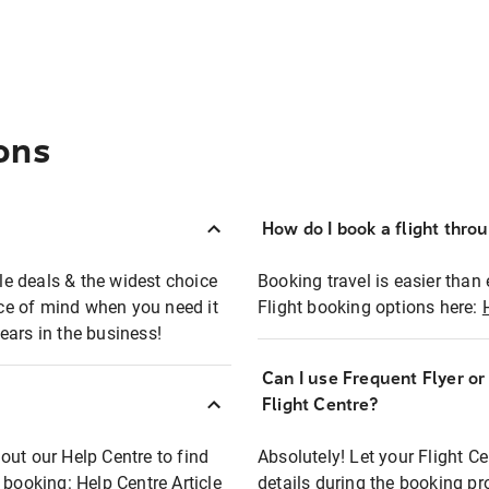
ons
How do I book a flight thro
ble deals & the widest choice
Booking travel is easier than 
eace of mind when you need it
Flight booking options here:
ears in the business!
Can I use Frequent Flyer o
?
Flight Centre?
out our Help Centre to find
Absolutely! Let your Flight C
t booking:
Help Centre Article
details during the booking pr