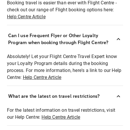
Booking travel is easier than ever with Flight Centre -
check out our range of Flight booking options here:
Help Centre Article
Can I use Frequent Flyer or Other Loyalty
Program when booking through Flight Centre?
Absolutely! Let your Flight Centre Travel Expert know
your Loyalty Program details during the booking
process. For more information, here's a link to our Help
Centre:
Help Centre Article
What are the latest on travel restrictions?
For the latest information on travel restrictions, visit
our Help Centre:
Help Centre Article