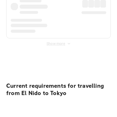
Show more
Displayed fares exclude
Online Booking Fee
&
Merchant
Fee
. Fees are applied once at checkout.
Current requirements for travelling
from El Nido to Tokyo