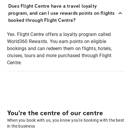
Does Flight Centre have a travel loyalty
program, and can I use rewards points on flights
booked through Flight Centre?
Yes. Flight Centre offers a loyalty program called
World360 Rewards. You earn points on eligible
bookings and can redeem them on flights, hotels,
cruises, tours and more purchased through Flight
Centre.
You're the centre of our centre
When you book with us, you know you're booking with the best
in the business