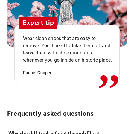
Expert tip
Wear clean shoes that are easy to
remove. You'll need to take them off and
,,
leave them with shoe guardians
whenever you go inside an historic place.
Rachel Cooper
Frequently asked questions
Why should I book a flight through Flight