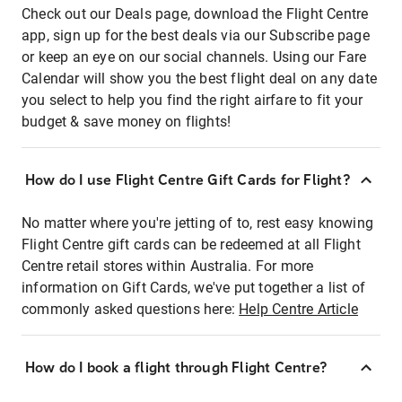
Check out our Deals page, download the Flight Centre
app, sign up for the best deals via our Subscribe page
or keep an eye on our social channels. Using our Fare
Calendar will show you the best flight deal on any date
you select to help you find the right airfare to fit your
budget & save money on flights!
How do I use Flight Centre Gift Cards for Flight?
No matter where you're jetting of to, rest easy knowing
Flight Centre gift cards can be redeemed at all Flight
Centre retail stores within Australia. For more
information on Gift Cards, we've put together a list of
commonly asked questions here:
Help Centre Article
How do I book a flight through Flight Centre?