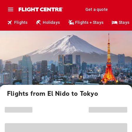
Get a quote
Flights
Holidays
Flights + Stays
Stays
Flights from El Nido to Tokyo