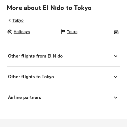
More about El Nido to Tokyo
Tokyo
Holidays
Tours
Car
Other flights from El Nido
Other flights to Tokyo
Airline partners