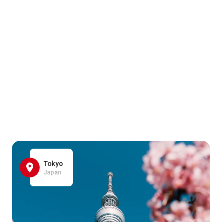
Tokyo
Japan