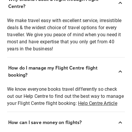
Centre?
We make travel easy with excellent service, irresistible
deals & the widest choice of travel options for every
traveller. We give you peace of mind when you need it
most and have expertise that you only get from 40
years in the business!
How do I manage my Flight Centre flight
booking?
We know everyone books travel differently so check
out our Help Centre to find out the best way to manage
your Flight Centre flight booking:
Help Centre Article
How can I save money on flights?