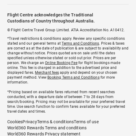
Flight Centre acknowledges the Traditional
Custodians of Country throughout Australia.
© Flight Centre Travel Group Limited. ATIA Accreditation No. A10412.
*Travel restrictions & conditions apply. Review any specific conditions
stated and our general terms at
Terms and Conditions
. Prices & taxes
are correct as at the date of publication & are subject to availability and
change without notice. Prices quoted are on sale until the dates
specified unless otherwise stated or sold out prior. Prices are per
person. We charge an
Online Booking Fee
for flight bookings made
online. This fee is charged in addition to the advertised price and
displayed fares.
Merchant fees
apply and depend on your chosen
payment method. View
Booking Terms and Conditions
for more
information.
^Pricing based on available fares returned from recent searches
conducted, with a departure date of between 7 to 28 days from
search/booking. Pricing may not be available for your preferred travel
time. Use search function to confirm fares available for your preferred
travel dates and times.
Cookies
Privacy
Terms & conditions
Terms of use
World360 Rewards Terms and conditions
World360 Rewards Privacy statement