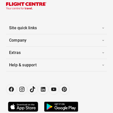
Site quick links
Company
Extras
Help & support