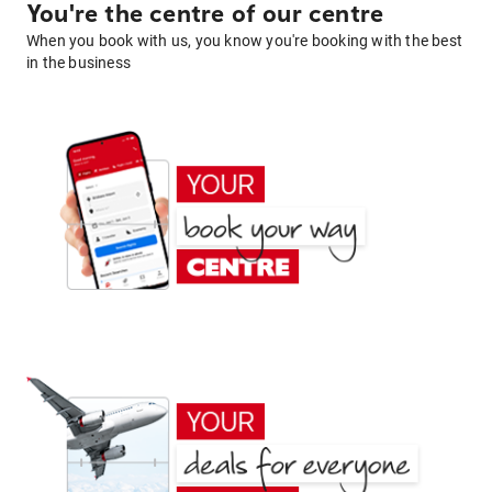
You're the centre of our centre
When you book with us, you know you're booking with the best
in the business