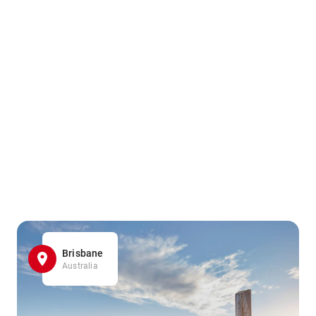
Brisbane
Australia