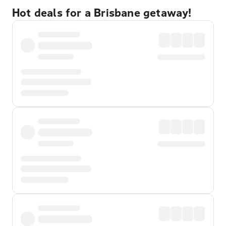
Hot deals for a Brisbane getaway!