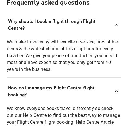
Frequently asked questions
Why should I book a flight through Flight
Centre?
We make travel easy with excellent service, irresistible
deals & the widest choice of travel options for every
traveller. We give you peace of mind when you need it
most and have expertise that you only get from 40
years in the business!
How do I manage my Flight Centre flight
booking?
We know everyone books travel differently so check
out our Help Centre to find out the best way to manage
your Flight Centre flight booking:
Help Centre Article