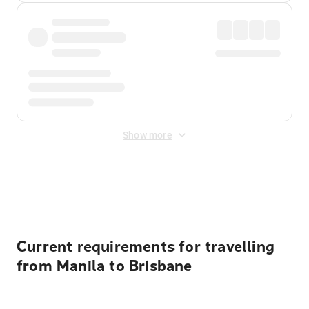
Show more
Displayed fares exclude
Online Booking Fee
&
Merchant
Fee
. Fees are applied once at checkout.
Current requirements for travelling
from Manila to Brisbane