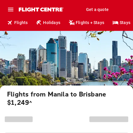
Get a quote
Flights
Holidays
Flights + Stays
Stays
Flights from Manila to Brisbane
$1,249
^