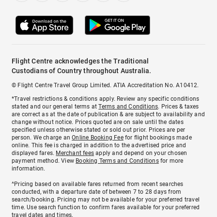
Flight Centre acknowledges the Traditional
Custodians of Country throughout Australia.
© Flight Centre Travel Group Limited. ATIA Accreditation No. A10412.
*Travel restrictions & conditions apply. Review any specific conditions
stated and our general terms at
Terms and Conditions
. Prices & taxes
are correct as at the date of publication & are subject to availability and
change without notice. Prices quoted are on sale until the dates
specified unless otherwise stated or sold out prior. Prices are per
person. We charge an
Online Booking Fee
for flight bookings made
online. This fee is charged in addition to the advertised price and
displayed fares.
Merchant fees
apply and depend on your chosen
payment method. View
Booking Terms and Conditions
for more
information.
^Pricing based on available fares returned from recent searches
conducted, with a departure date of between 7 to 28 days from
search/booking. Pricing may not be available for your preferred travel
time. Use search function to confirm fares available for your preferred
travel dates and times.