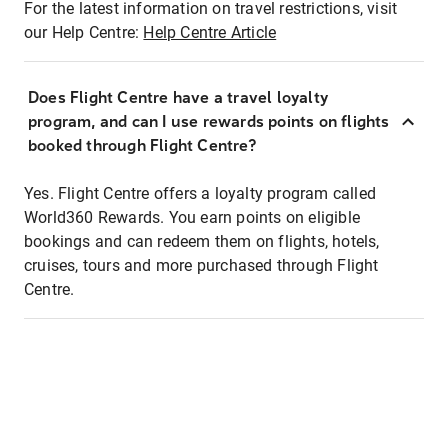
For the latest information on travel restrictions, visit
our Help Centre:
Help Centre Article
Does Flight Centre have a travel loyalty
program, and can I use rewards points on flights
booked through Flight Centre?
Yes. Flight Centre offers a loyalty program called
World360 Rewards. You earn points on eligible
bookings and can redeem them on flights, hotels,
cruises, tours and more purchased through Flight
Centre.