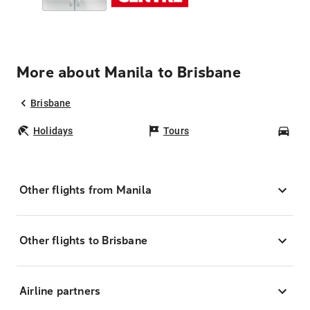
More about Manila to Brisbane
Brisbane
Holidays
Tours
Car
Other flights from Manila
Other flights to Brisbane
Airline partners