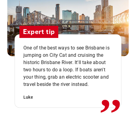
Expert tip
One of the best ways to see Brisbane is
jumping on City Cat and cruising the
historic Brisbane River. It'll take about
two hours to do a loop. If boats aren't
,,
your thing, grab an electric scooter and
travel beside the river instead.
Luke