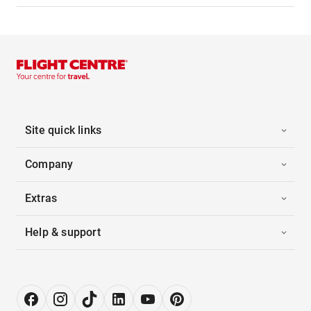
Site quick links
Company
Extras
Help & support