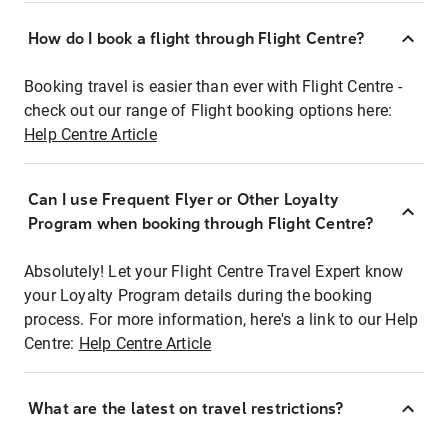
How do I book a flight through Flight Centre?
Booking travel is easier than ever with Flight Centre -
check out our range of Flight booking options here:
Help Centre Article
Can I use Frequent Flyer or Other Loyalty
Program when booking through Flight Centre?
Absolutely! Let your Flight Centre Travel Expert know
your Loyalty Program details during the booking
process. For more information, here's a link to our Help
Centre:
Help Centre Article
What are the latest on travel restrictions?