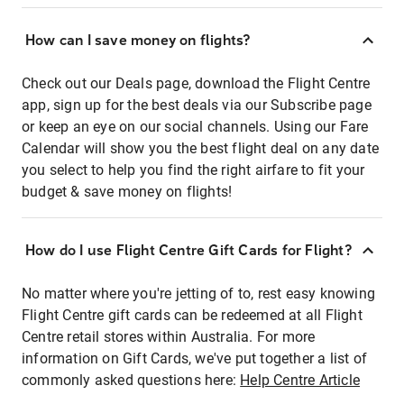
How can I save money on flights?
Check out our Deals page, download the Flight Centre
app, sign up for the best deals via our Subscribe page
or keep an eye on our social channels. Using our Fare
Calendar will show you the best flight deal on any date
you select to help you find the right airfare to fit your
budget & save money on flights!
How do I use Flight Centre Gift Cards for Flight?
No matter where you're jetting of to, rest easy knowing
Flight Centre gift cards can be redeemed at all Flight
Centre retail stores within Australia. For more
information on Gift Cards, we've put together a list of
commonly asked questions here:
Help Centre Article