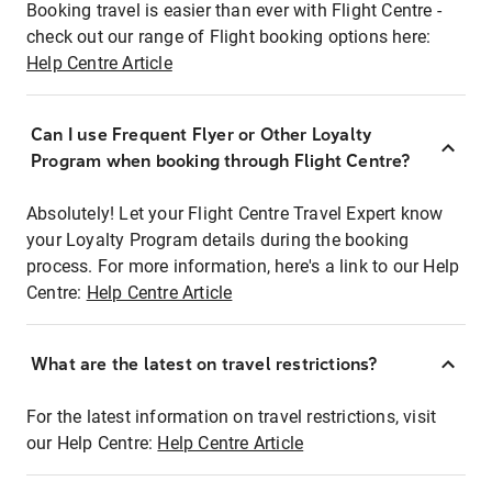
Booking travel is easier than ever with Flight Centre -
check out our range of Flight booking options here:
Help Centre Article
Can I use Frequent Flyer or Other Loyalty
Program when booking through Flight Centre?
Absolutely! Let your Flight Centre Travel Expert know
your Loyalty Program details during the booking
process. For more information, here's a link to our Help
Centre:
Help Centre Article
What are the latest on travel restrictions?
For the latest information on travel restrictions, visit
our Help Centre:
Help Centre Article