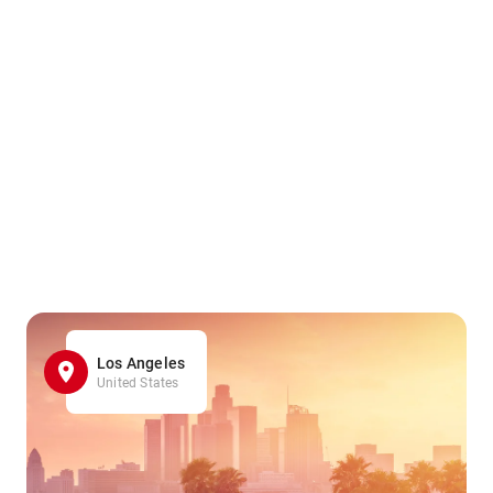
Los Angeles
United States