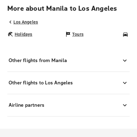
More about Manila to Los Angeles
Los Angeles
Holidays
Tours
Car
Other flights from Manila
Other flights to Los Angeles
Airline partners