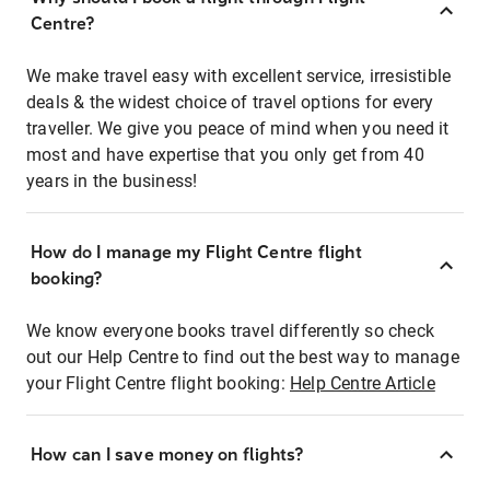
Centre?
We make travel easy with excellent service, irresistible
deals & the widest choice of travel options for every
traveller. We give you peace of mind when you need it
most and have expertise that you only get from 40
years in the business!
How do I manage my Flight Centre flight
booking?
We know everyone books travel differently so check
out our Help Centre to find out the best way to manage
your Flight Centre flight booking:
Help Centre Article
How can I save money on flights?