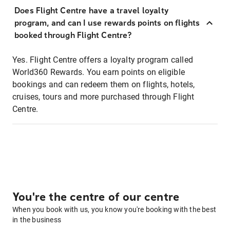
Does Flight Centre have a travel loyalty
program, and can I use rewards points on flights
booked through Flight Centre?
Yes. Flight Centre offers a loyalty program called
World360 Rewards. You earn points on eligible
bookings and can redeem them on flights, hotels,
cruises, tours and more purchased through Flight
Centre.
You're the centre of our centre
When you book with us, you know you're booking with the best
in the business