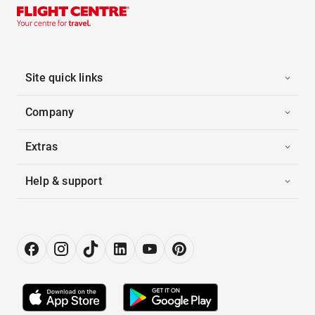
Site quick links
Company
Extras
Help & support