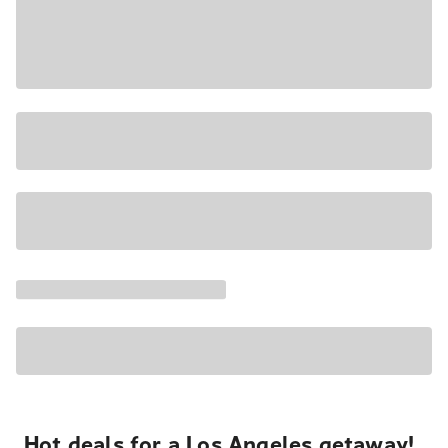
Hot deals for a Los Angeles getaway!