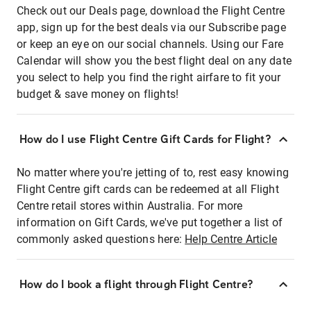
Check out our Deals page, download the Flight Centre
app, sign up for the best deals via our Subscribe page
or keep an eye on our social channels. Using our Fare
Calendar will show you the best flight deal on any date
you select to help you find the right airfare to fit your
budget & save money on flights!
How do I use Flight Centre Gift Cards for Flight?
No matter where you're jetting of to, rest easy knowing
Flight Centre gift cards can be redeemed at all Flight
Centre retail stores within Australia. For more
information on Gift Cards, we've put together a list of
commonly asked questions here:
Help Centre Article
How do I book a flight through Flight Centre?