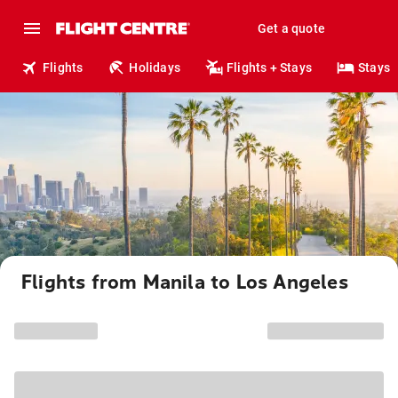
Get a quote
Flights
Holidays
Flights + Stays
Stays
Flights from Manila to Los Angeles