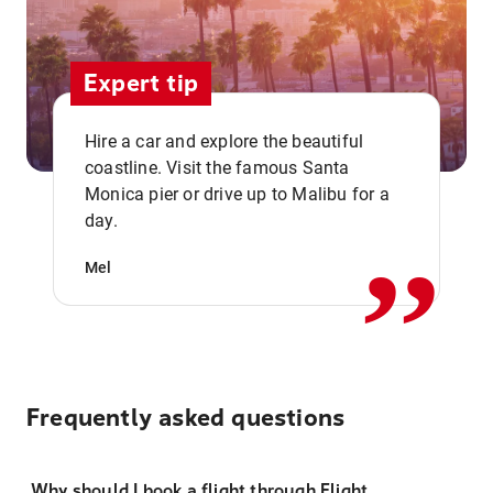
Expert tip
Hire a car and explore the beautiful
coastline. Visit the famous Santa
,,
Monica pier or drive up to Malibu for a
day.
Mel
Frequently asked questions
Why should I book a flight through Flight