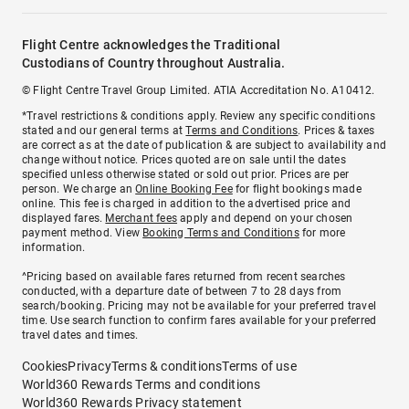
Flight Centre acknowledges the Traditional
Custodians of Country throughout Australia.
© Flight Centre Travel Group Limited. ATIA Accreditation No. A10412.
*Travel restrictions & conditions apply. Review any specific conditions
stated and our general terms at
Terms and Conditions
. Prices & taxes
are correct as at the date of publication & are subject to availability and
change without notice. Prices quoted are on sale until the dates
specified unless otherwise stated or sold out prior. Prices are per
person. We charge an
Online Booking Fee
for flight bookings made
online. This fee is charged in addition to the advertised price and
displayed fares.
Merchant fees
apply and depend on your chosen
payment method. View
Booking Terms and Conditions
for more
information.
^Pricing based on available fares returned from recent searches
conducted, with a departure date of between 7 to 28 days from
search/booking. Pricing may not be available for your preferred travel
time. Use search function to confirm fares available for your preferred
travel dates and times.
Cookies
Privacy
Terms & conditions
Terms of use
World360 Rewards Terms and conditions
World360 Rewards Privacy statement