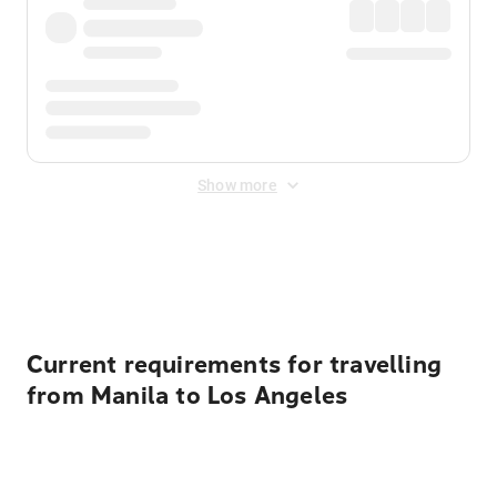
Show more
Displayed fares exclude
Online Booking Fee
&
Merchant
Fee
. Fees are applied once at checkout.
Current requirements for travelling
from Manila to Los Angeles