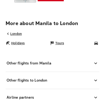
More about Manila to London
London
Holidays
Tours
Car
Other flights from Manila
Other flights to London
Airline partners