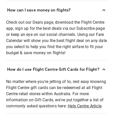
How can I save money on flights?
Check out our Deals page, download the Flight Centre
app, sign up for the best deals via our Subscribe page
or keep an eye on our social channels. Using our Fare
Calendar will show you the best flight deal on any date
you select to help you find the right airfare to fit your
budget & save money on flights!
How do I use Flight Centre Gift Cards for Flight?
No matter where you're jetting of to, rest easy knowing
Flight Centre gift cards can be redeemed at all Flight
Centre retail stores within Australia. For more
information on Gift Cards, we've put together a list of
commonly asked questions here:
Help Centre Article