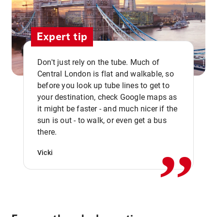
Expert tip
Don't just rely on the tube. Much of
Central London is flat and walkable, so
before you look up tube lines to get to
your destination, check Google maps as
it might be faster - and much nicer if the
,,
sun is out - to walk, or even get a bus
there.
Vicki