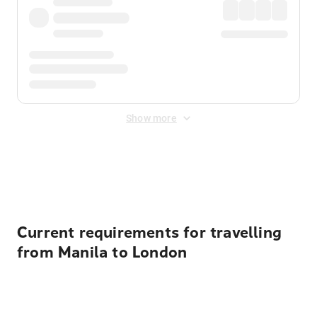
Show more
Displayed fares exclude
Online Booking Fee
&
Merchant
Fee
. Fees are applied once at checkout.
Current requirements for travelling
from Manila to London