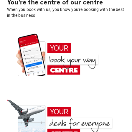
You're the centre of our centre
When you book with us, you know you're booking with the best
in the business