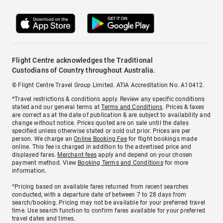
Flight Centre acknowledges the Traditional
Custodians of Country throughout Australia.
© Flight Centre Travel Group Limited. ATIA Accreditation No. A10412.
*Travel restrictions & conditions apply. Review any specific conditions
stated and our general terms at
Terms and Conditions
. Prices & taxes
are correct as at the date of publication & are subject to availability and
change without notice. Prices quoted are on sale until the dates
specified unless otherwise stated or sold out prior. Prices are per
person. We charge an
Online Booking Fee
for flight bookings made
online. This fee is charged in addition to the advertised price and
displayed fares.
Merchant fees
apply and depend on your chosen
payment method. View
Booking Terms and Conditions
for more
information.
^Pricing based on available fares returned from recent searches
conducted, with a departure date of between 7 to 28 days from
search/booking. Pricing may not be available for your preferred travel
time. Use search function to confirm fares available for your preferred
travel dates and times.