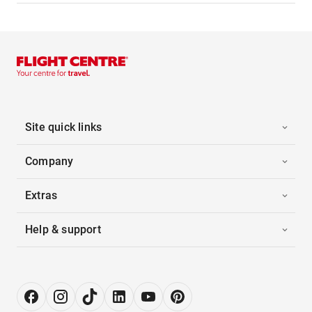
Site quick links
Company
Extras
Help & support