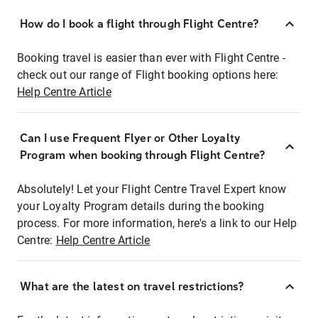
How do I book a flight through Flight Centre?
Booking travel is easier than ever with Flight Centre -
check out our range of Flight booking options here:
Help Centre Article
Can I use Frequent Flyer or Other Loyalty
Program when booking through Flight Centre?
Absolutely! Let your Flight Centre Travel Expert know
your Loyalty Program details during the booking
process. For more information, here's a link to our Help
Centre:
Help Centre Article
What are the latest on travel restrictions?