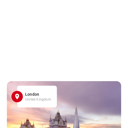
London
United Kingdom