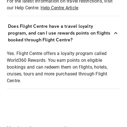
For the latest information on travel restrictions, visit
our Help Centre:
Help Centre Article
Does Flight Centre have a travel loyalty
program, and can I use rewards points on flights
booked through Flight Centre?
Yes. Flight Centre offers a loyalty program called
World360 Rewards. You earn points on eligible
bookings and can redeem them on flights, hotels,
cruises, tours and more purchased through Flight
Centre.