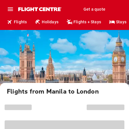
Get a quote
Flights
Holidays
Flights + Stays
Stays
Flights from Manila to London