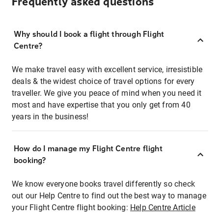
Frequently asked questions
Why should I book a flight through Flight
Centre?
We make travel easy with excellent service, irresistible
deals & the widest choice of travel options for every
traveller. We give you peace of mind when you need it
most and have expertise that you only get from 40
years in the business!
How do I manage my Flight Centre flight
booking?
We know everyone books travel differently so check
out our Help Centre to find out the best way to manage
your Flight Centre flight booking:
Help Centre Article