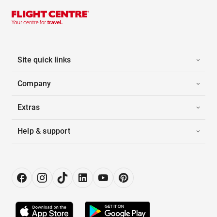
Site quick links
Company
Extras
Help & support