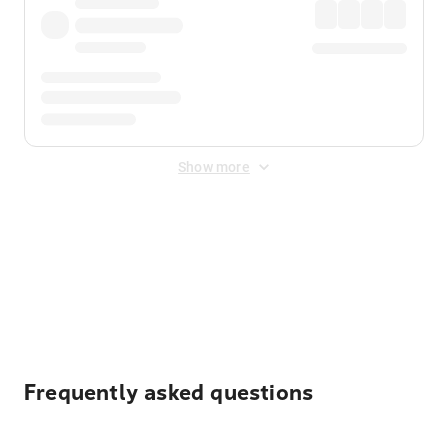
Show more
Displayed fares exclude
Online Booking Fee
&
Merchant
Fee
. Fees are applied once at checkout.
Frequently asked questions