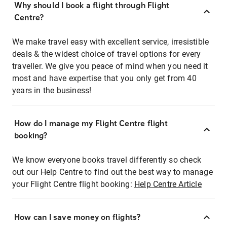
Why should I book a flight through Flight
Centre?
We make travel easy with excellent service, irresistible
deals & the widest choice of travel options for every
traveller. We give you peace of mind when you need it
most and have expertise that you only get from 40
years in the business!
How do I manage my Flight Centre flight
booking?
We know everyone books travel differently so check
out our Help Centre to find out the best way to manage
your Flight Centre flight booking:
Help Centre Article
How can I save money on flights?