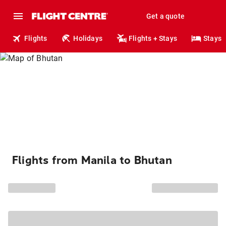
Get a quote
Flights
Holidays
Flights + Stays
Stays
Flights from Manila to Bhutan