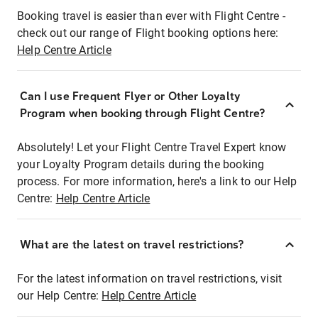
Booking travel is easier than ever with Flight Centre -
check out our range of Flight booking options here:
Help Centre Article
Can I use Frequent Flyer or Other Loyalty
Program when booking through Flight Centre?
Absolutely! Let your Flight Centre Travel Expert know
your Loyalty Program details during the booking
process. For more information, here's a link to our Help
Centre:
Help Centre Article
What are the latest on travel restrictions?
For the latest information on travel restrictions, visit
our Help Centre:
Help Centre Article