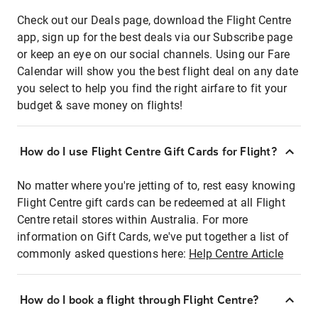
Check out our Deals page, download the Flight Centre
app, sign up for the best deals via our Subscribe page
or keep an eye on our social channels. Using our Fare
Calendar will show you the best flight deal on any date
you select to help you find the right airfare to fit your
budget & save money on flights!
How do I use Flight Centre Gift Cards for Flight?
No matter where you're jetting of to, rest easy knowing
Flight Centre gift cards can be redeemed at all Flight
Centre retail stores within Australia. For more
information on Gift Cards, we've put together a list of
commonly asked questions here:
Help Centre Article
How do I book a flight through Flight Centre?