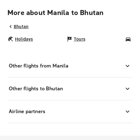
More about Manila to Bhutan
Bhutan
Holidays
Tours
Car
Other flights from Manila
Other flights to Bhutan
Airline partners