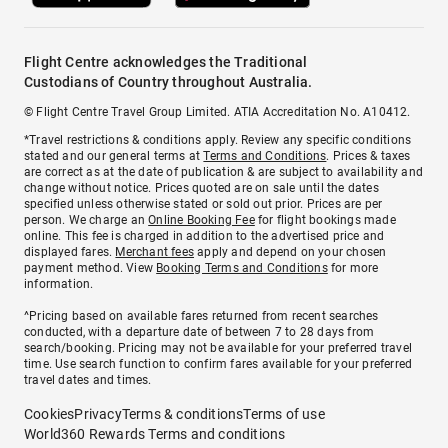
Flight Centre acknowledges the Traditional
Custodians of Country throughout Australia.
© Flight Centre Travel Group Limited. ATIA Accreditation No. A10412.
*Travel restrictions & conditions apply. Review any specific conditions
stated and our general terms at
Terms and Conditions
. Prices & taxes
are correct as at the date of publication & are subject to availability and
change without notice. Prices quoted are on sale until the dates
specified unless otherwise stated or sold out prior. Prices are per
person. We charge an
Online Booking Fee
for flight bookings made
online. This fee is charged in addition to the advertised price and
displayed fares.
Merchant fees
apply and depend on your chosen
payment method. View
Booking Terms and Conditions
for more
information.
^Pricing based on available fares returned from recent searches
conducted, with a departure date of between 7 to 28 days from
search/booking. Pricing may not be available for your preferred travel
time. Use search function to confirm fares available for your preferred
travel dates and times.
Cookies
Privacy
Terms & conditions
Terms of use
World360 Rewards Terms and conditions