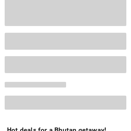
Hot deals for a Bhutan getaway!