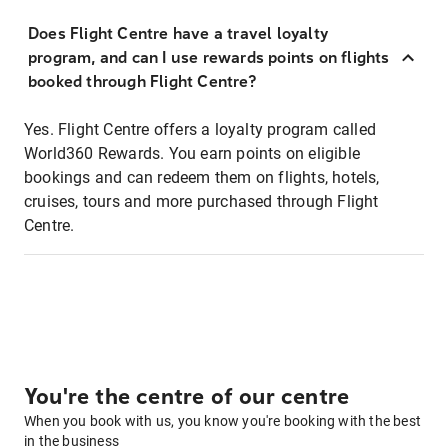
Does Flight Centre have a travel loyalty
program, and can I use rewards points on flights
booked through Flight Centre?
Yes. Flight Centre offers a loyalty program called
World360 Rewards. You earn points on eligible
bookings and can redeem them on flights, hotels,
cruises, tours and more purchased through Flight
Centre.
You're the centre of our centre
When you book with us, you know you're booking with the best
in the business