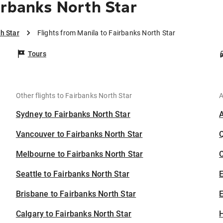
irbanks North Star
h Star
Flights from Manila to Fairbanks North Star
Tours
Other flights to Fairbanks North Star
A
Sydney to Fairbanks North Star
Vancouver to Fairbanks North Star
Melbourne to Fairbanks North Star
C
Seattle to Fairbanks North Star
Brisbane to Fairbanks North Star
E
Calgary to Fairbanks North Star
H