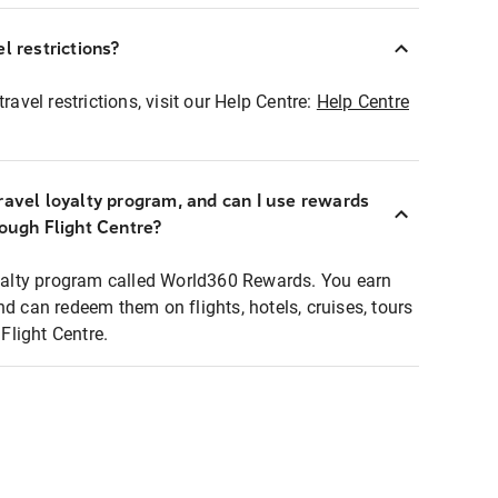
l restrictions?
ravel restrictions, visit our Help Centre:
Help Centre
ravel loyalty program, and can I use rewards
rough Flight Centre?
loyalty program called World360 Rewards. You earn
nd can redeem them on flights, hotels, cruises, tours
light Centre.