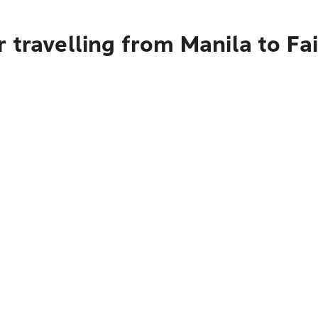
 travelling from Manila to Fa