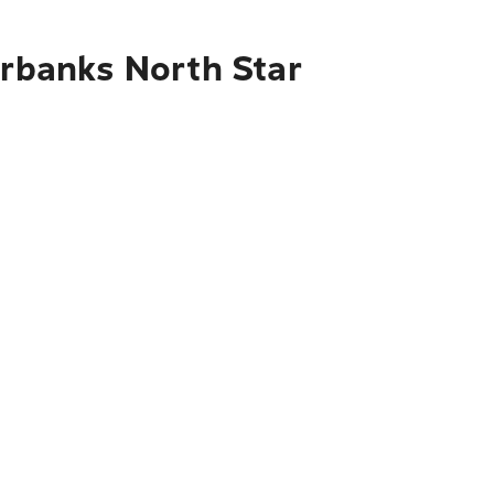
irbanks North Star