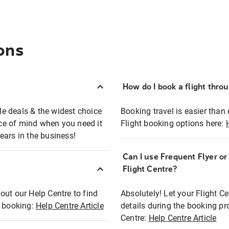
ons
How do I book a flight thro
ble deals & the widest choice
Booking travel is easier than 
eace of mind when you need it
Flight booking options here:
ears in the business!
Can I use Frequent Flyer o
?
Flight Centre?
out our Help Centre to find
Absolutely! Let your Flight C
t booking:
Help Centre Article
details during the booking pr
Centre:
Help Centre Article