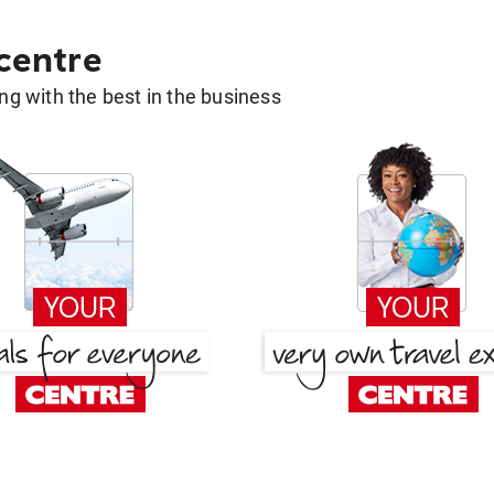
 centre
g with the best in the business