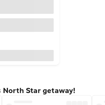
s North Star getaway!