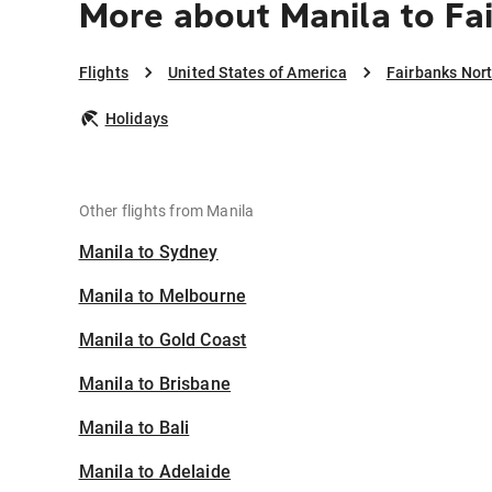
More about Manila to Fa
Flights
United States of America
Fairbanks Nort
Holidays
Other flights from Manila
Manila to Sydney
Manila to Melbourne
Manila to Gold Coast
Manila to Brisbane
Manila to Bali
Manila to Adelaide