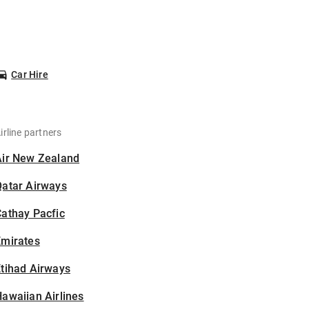
Car Hire
irline partners
Air New Zealand
Qatar Airways
athay Pacfic
Emirates
tihad Airways
awaiian Airlines