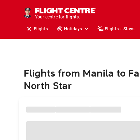
stays.
holidays.
Your centre for
flights.
travel.
Flights
Holidays
Flights + Stays
Flights from Manila to F
North Star