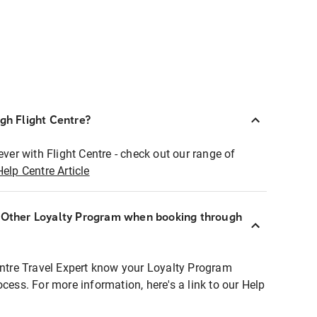
ugh Flight Centre?
ever with Flight Centre - check out our range of
Help Centre Article
r Other Loyalty Program when booking through
entre Travel Expert know your Loyalty Program
ocess. For more information, here's a link to our Help