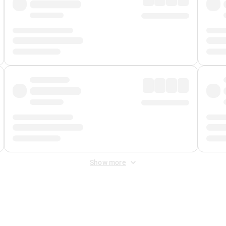
Show more
 Fee
&
Merchant Fee
. Fees are applied once at checkout.