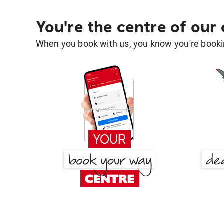
You're the centre of our
When you book with us, you know you're bookin