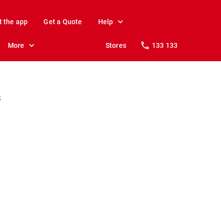
t the app
Get a Quote
Help
More
Stores
133 133