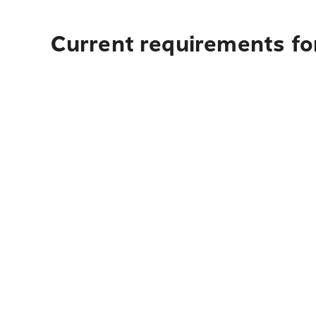
Current requirements for