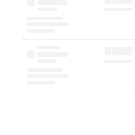
Displayed fares exclude
Online Booking