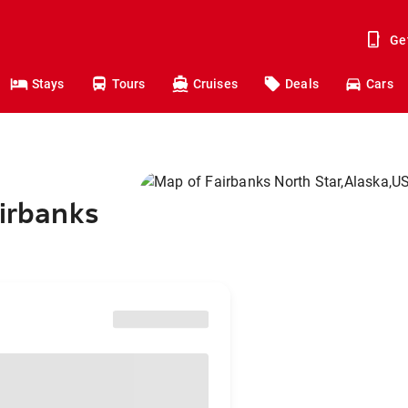
Ge
Stays
Tours
Cruises
Deals
Cars
airbanks