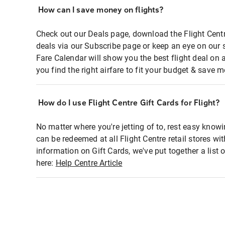
How can I save money on flights?
Check out our Deals page, download the Flight Centr
deals via our Subscribe page or keep an eye on our 
Fare Calendar will show you the best flight deal on 
you find the right airfare to fit your budget & save m
How do I use Flight Centre Gift Cards for Flight?
No matter where you're jetting of to, rest easy knowi
can be redeemed at all Flight Centre retail stores wi
information on Gift Cards, we've put together a lis
here:
Help Centre Article