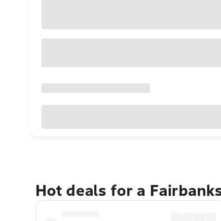
Hot deals for a Fairbank