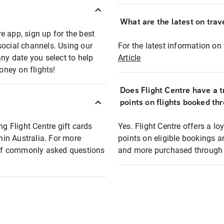
What are the latest on trave
e app, sign up for the best
social channels. Using our
For the latest information on t
any date you select to help
Article
oney on flights!
Does Flight Centre have a t
points on flights booked th
ng Flight Centre gift cards
Yes. Flight Centre offers a 
thin Australia. For more
points on eligible bookings a
t of commonly asked questions
and more purchased through F