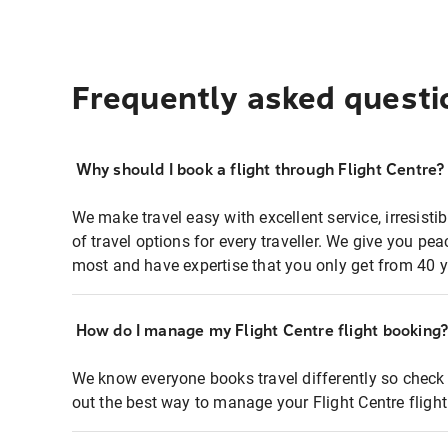
Frequently asked questi
Why should I book a flight through Flight Centre?
We make travel easy with excellent service, irresisti
of travel options for every traveller. We give you p
most and have expertise that you only get from 40 y
How do I manage my Flight Centre flight booking
We know everyone books travel differently so check 
out the best way to manage your Flight Centre fligh