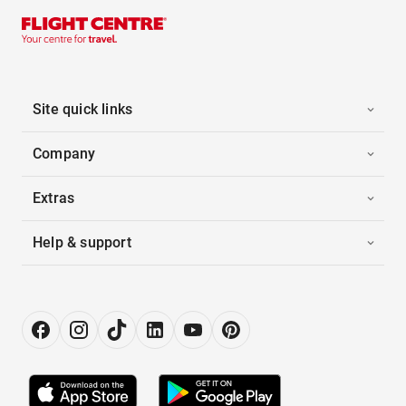
Site quick links
Company
Extras
Help & support