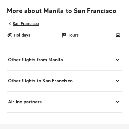
More about Manila to San Francisco
San Francisco
Holidays
Tours
Car
Other flights from Manila
Other flights to San Francisco
Airline partners