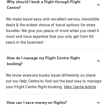
Why should I book a flight through Flight
Centre?
We make travel easy with excellent service, irresistible
deals & the widest choice of travel options for every
traveller. We give you peace of mind when you need it
most and have expertise that you only get from 40
years in the business!
How do I manage my Flight Centre flight
booking?
We know everyone books travel differently so check
out our Help Centre to find out the best way to manage
your Flight Centre flight booking:
Help Centre Article
How can I save money on flights?