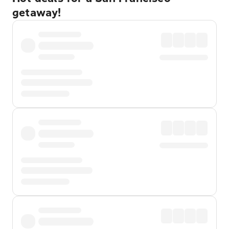
getaway!