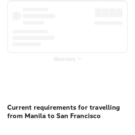
Show more
Displayed fares exclude
Online Booking Fee
&
Merchant
Fee
. Fees are applied once at checkout.
Current requirements for travelling
from Manila to San Francisco