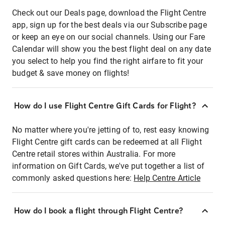
Check out our Deals page, download the Flight Centre
app, sign up for the best deals via our Subscribe page
or keep an eye on our social channels. Using our Fare
Calendar will show you the best flight deal on any date
you select to help you find the right airfare to fit your
budget & save money on flights!
How do I use Flight Centre Gift Cards for Flight?
No matter where you're jetting of to, rest easy knowing
Flight Centre gift cards can be redeemed at all Flight
Centre retail stores within Australia. For more
information on Gift Cards, we've put together a list of
commonly asked questions here:
Help Centre Article
How do I book a flight through Flight Centre?