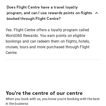
Does Flight Centre have a travel loyalty
program, and can I use rewards points on flights
booked through Flight Centre?
Yes. Flight Centre offers a loyalty program called
World360 Rewards. You earn points on eligible
bookings and can redeem them on flights, hotels,
cruises, tours and more purchased through Flight
Centre.
You're the centre of our centre
When you book with us, you know you're booking with the best
in the business