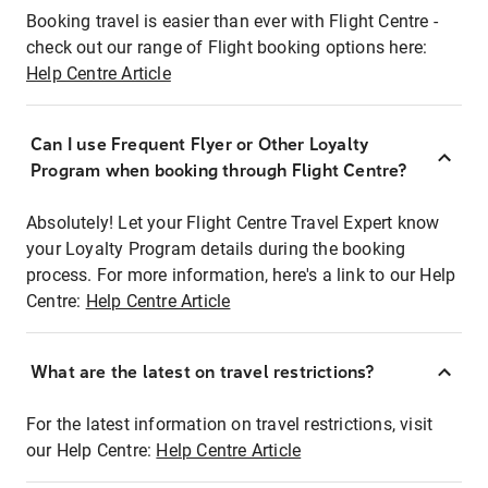
Booking travel is easier than ever with Flight Centre -
check out our range of Flight booking options here:
Help Centre Article
Can I use Frequent Flyer or Other Loyalty
Program when booking through Flight Centre?
Absolutely! Let your Flight Centre Travel Expert know
your Loyalty Program details during the booking
process. For more information, here's a link to our Help
Centre:
Help Centre Article
What are the latest on travel restrictions?
For the latest information on travel restrictions, visit
our Help Centre:
Help Centre Article