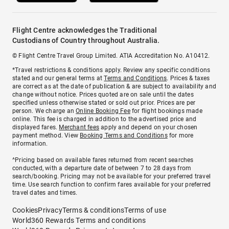
Flight Centre acknowledges the Traditional
Custodians of Country throughout Australia.
© Flight Centre Travel Group Limited. ATIA Accreditation No. A10412.
*Travel restrictions & conditions apply. Review any specific conditions
stated and our general terms at
Terms and Conditions
. Prices & taxes
are correct as at the date of publication & are subject to availability and
change without notice. Prices quoted are on sale until the dates
specified unless otherwise stated or sold out prior. Prices are per
person. We charge an
Online Booking Fee
for flight bookings made
online. This fee is charged in addition to the advertised price and
displayed fares.
Merchant fees
apply and depend on your chosen
payment method. View
Booking Terms and Conditions
for more
information.
^Pricing based on available fares returned from recent searches
conducted, with a departure date of between 7 to 28 days from
search/booking. Pricing may not be available for your preferred travel
time. Use search function to confirm fares available for your preferred
travel dates and times.
Cookies
Privacy
Terms & conditions
Terms of use
World360 Rewards Terms and conditions