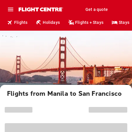
Get a quote
Flights
Holidays
Flights + Stays
Stays
Flights from Manila to San Francisco