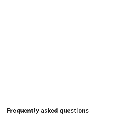
Frequently asked questions