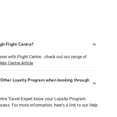
ugh Flight Centre?
ever with Flight Centre - check out our range of
Help Centre Article
r Other Loyalty Program when booking through
entre Travel Expert know your Loyalty Program
ocess. For more information, here's a link to our Help