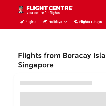
cruises.
stays.
holidays.
Your centre for
flights.
travel.
Flights
Holidays
Flights + Stays
Flights from Boracay Isl
Singapore