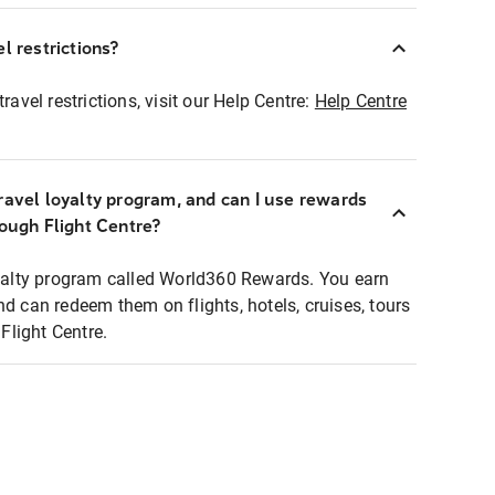
l restrictions?
ravel restrictions, visit our Help Centre:
Help Centre
ravel loyalty program, and can I use rewards
rough Flight Centre?
loyalty program called World360 Rewards. You earn
nd can redeem them on flights, hotels, cruises, tours
light Centre.