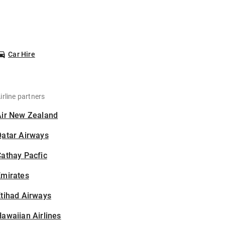
Car Hire
irline partners
Air New Zealand
Qatar Airways
athay Pacfic
Emirates
tihad Airways
awaiian Airlines