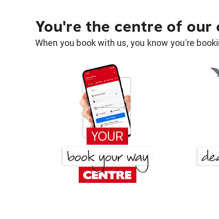
You're the centre of our
When you book with us, you know you're bookin