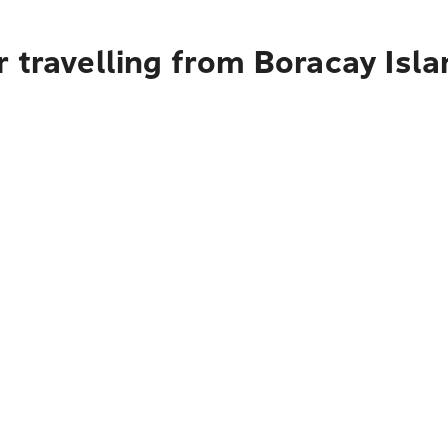
 travelling from Boracay Isl