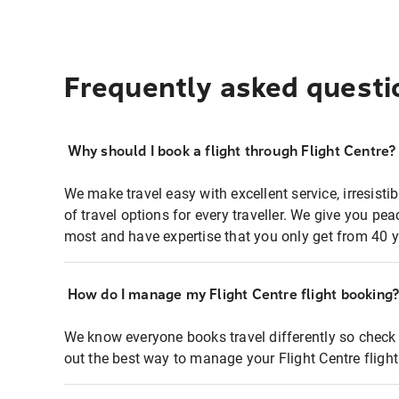
Frequently asked questi
Why should I book a flight through Flight Centre?
We make travel easy with excellent service, irresisti
of travel options for every traveller. We give you p
most and have expertise that you only get from 40 y
How do I manage my Flight Centre flight booking
We know everyone books travel differently so check 
out the best way to manage your Flight Centre fligh