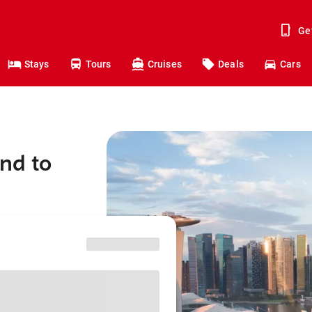
Ge
Stays
Tours
Cruises
Deals
Cars
and to