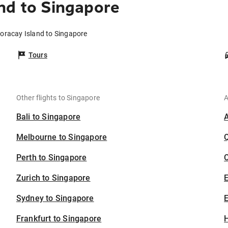
nd to Singapore
Boracay Island to Singapore
Tours
Other flights to Singapore
A
Bali to Singapore
Melbourne to Singapore
Perth to Singapore
C
Zurich to Singapore
Sydney to Singapore
E
Frankfurt to Singapore
H