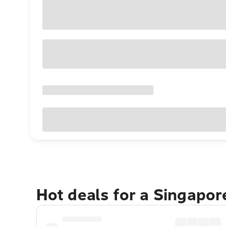
Hot deals for a Singapo