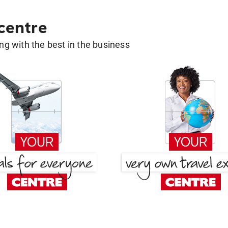
 centre
g with the best in the business