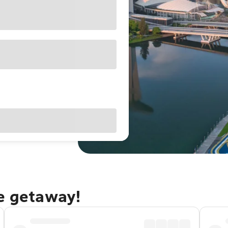
re getaway!