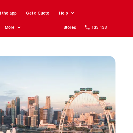
t the app
Get a Quote
Help
More
Stores
133 133