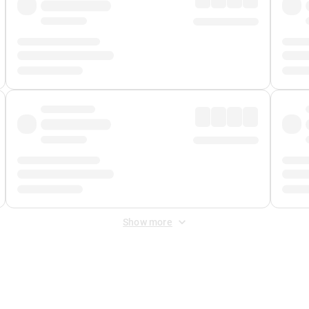
Show more
 Fee
&
Merchant Fee
. Fees are applied once at checkout.