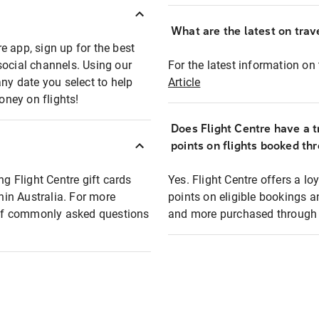
What are the latest on trave
e app, sign up for the best
social channels. Using our
For the latest information on t
any date you select to help
Article
oney on flights!
Does Flight Centre have a t
points on flights booked th
ng Flight Centre gift cards
Yes. Flight Centre offers a 
thin Australia. For more
points on eligible bookings a
t of commonly asked questions
and more purchased through F