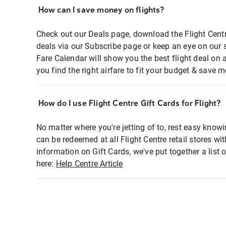
How can I save money on flights?
Check out our Deals page, download the Flight Centr
deals via our Subscribe page or keep an eye on our 
Fare Calendar will show you the best flight deal on 
you find the right airfare to fit your budget & save m
How do I use Flight Centre Gift Cards for Flight?
No matter where you're jetting of to, rest easy knowi
can be redeemed at all Flight Centre retail stores wi
information on Gift Cards, we've put together a lis
here:
Help Centre Article