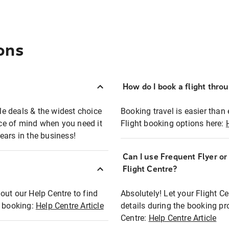
ons
How do I book a flight thro
ble deals & the widest choice
Booking travel is easier than 
eace of mind when you need it
Flight booking options here:
ears in the business!
Can I use Frequent Flyer o
?
Flight Centre?
out our Help Centre to find
Absolutely! Let your Flight C
t booking:
Help Centre Article
details during the booking pr
Centre:
Help Centre Article