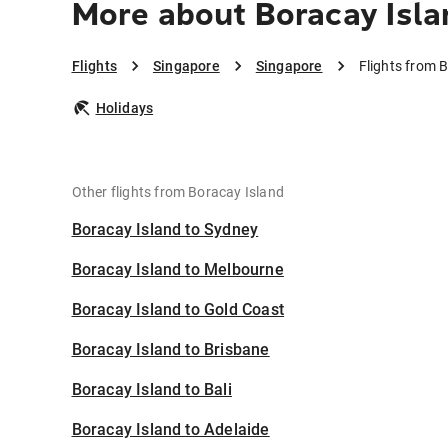
More about Boracay Isla
Flights
Singapore
Singapore
Flights from 
Holidays
Other flights from Boracay Island
Boracay Island to Sydney
Boracay Island to Melbourne
Boracay Island to Gold Coast
Boracay Island to Brisbane
Boracay Island to Bali
Boracay Island to Adelaide