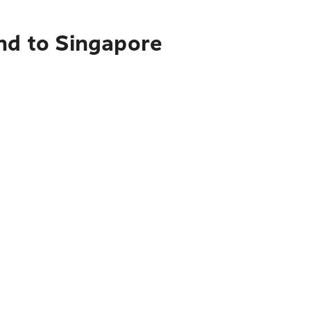
and to Singapore