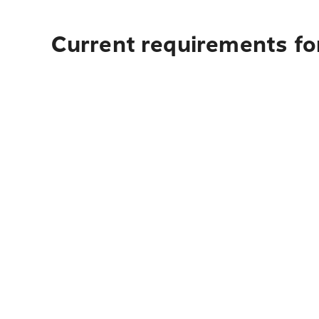
Current requirements for