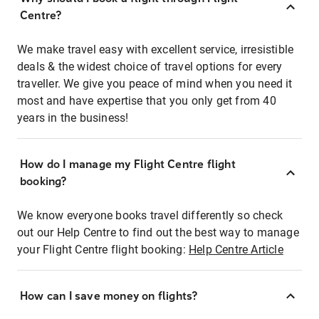
Centre?
We make travel easy with excellent service, irresistible
deals & the widest choice of travel options for every
traveller. We give you peace of mind when you need it
most and have expertise that you only get from 40
years in the business!
How do I manage my Flight Centre flight
booking?
We know everyone books travel differently so check
out our Help Centre to find out the best way to manage
your Flight Centre flight booking:
Help Centre Article
How can I save money on flights?