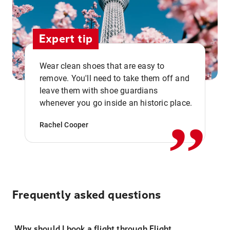
Expert tip
Wear clean shoes that are easy to
remove. You'll need to take them off and
,,
leave them with shoe guardians
whenever you go inside an historic place.
Rachel Cooper
Frequently asked questions
Why should I book a flight through Flight