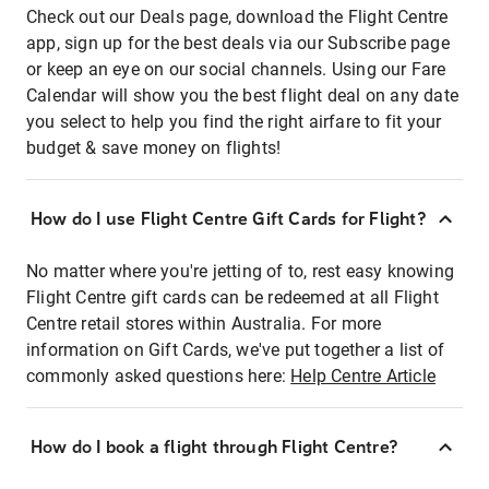
Check out our Deals page, download the Flight Centre
app, sign up for the best deals via our Subscribe page
or keep an eye on our social channels. Using our Fare
Calendar will show you the best flight deal on any date
you select to help you find the right airfare to fit your
budget & save money on flights!
How do I use Flight Centre Gift Cards for Flight?
No matter where you're jetting of to, rest easy knowing
Flight Centre gift cards can be redeemed at all Flight
Centre retail stores within Australia. For more
information on Gift Cards, we've put together a list of
commonly asked questions here:
Help Centre Article
How do I book a flight through Flight Centre?