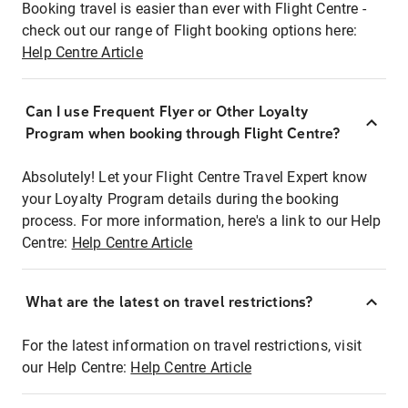
Booking travel is easier than ever with Flight Centre -
check out our range of Flight booking options here:
Help Centre Article
Can I use Frequent Flyer or Other Loyalty
Program when booking through Flight Centre?
Absolutely! Let your Flight Centre Travel Expert know
your Loyalty Program details during the booking
process. For more information, here's a link to our Help
Centre:
Help Centre Article
What are the latest on travel restrictions?
For the latest information on travel restrictions, visit
our Help Centre:
Help Centre Article