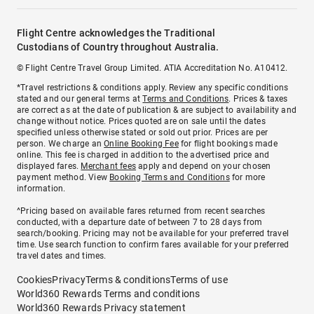
Flight Centre acknowledges the Traditional
Custodians of Country throughout Australia.
© Flight Centre Travel Group Limited. ATIA Accreditation No. A10412.
*Travel restrictions & conditions apply. Review any specific conditions
stated and our general terms at
Terms and Conditions
. Prices & taxes
are correct as at the date of publication & are subject to availability and
change without notice. Prices quoted are on sale until the dates
specified unless otherwise stated or sold out prior. Prices are per
person. We charge an
Online Booking Fee
for flight bookings made
online. This fee is charged in addition to the advertised price and
displayed fares.
Merchant fees
apply and depend on your chosen
payment method. View
Booking Terms and Conditions
for more
information.
^Pricing based on available fares returned from recent searches
conducted, with a departure date of between 7 to 28 days from
search/booking. Pricing may not be available for your preferred travel
time. Use search function to confirm fares available for your preferred
travel dates and times.
Cookies
Privacy
Terms & conditions
Terms of use
World360 Rewards Terms and conditions
World360 Rewards Privacy statement