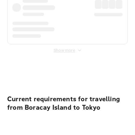
Show more
Displayed fares exclude
Online Booking Fee
&
Merchant
Fee
. Fees are applied once at checkout.
Current requirements for travelling
from Boracay Island to Tokyo