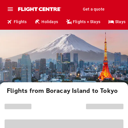
Get a quote
Flights
Holidays
Flights + Stays
Stays
Flights from Boracay Island to Tokyo