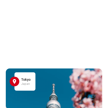
Tokyo
Japan