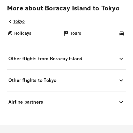
More about Boracay Island to Tokyo
Tokyo
Holidays
Tours
Car
Other flights from Boracay Island
Other flights to Tokyo
Airline partners