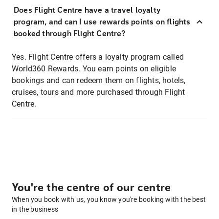
Does Flight Centre have a travel loyalty
program, and can I use rewards points on flights
booked through Flight Centre?
Yes. Flight Centre offers a loyalty program called
World360 Rewards. You earn points on eligible
bookings and can redeem them on flights, hotels,
cruises, tours and more purchased through Flight
Centre.
You're the centre of our centre
When you book with us, you know you're booking with the best
in the business