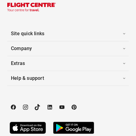
Site quick links
Company
Extras
Help & support