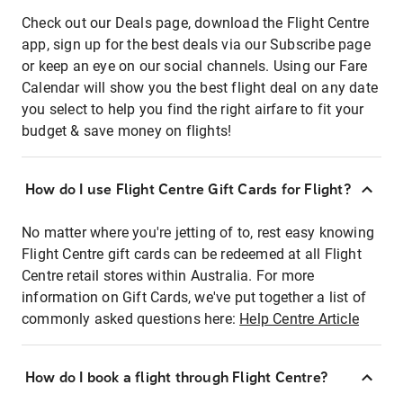
Check out our Deals page, download the Flight Centre
app, sign up for the best deals via our Subscribe page
or keep an eye on our social channels. Using our Fare
Calendar will show you the best flight deal on any date
you select to help you find the right airfare to fit your
budget & save money on flights!
How do I use Flight Centre Gift Cards for Flight?
No matter where you're jetting of to, rest easy knowing
Flight Centre gift cards can be redeemed at all Flight
Centre retail stores within Australia. For more
information on Gift Cards, we've put together a list of
commonly asked questions here:
Help Centre Article
How do I book a flight through Flight Centre?