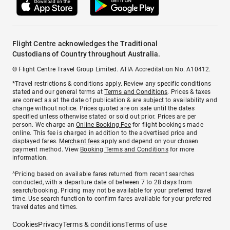
Flight Centre acknowledges the Traditional
Custodians of Country throughout Australia.
© Flight Centre Travel Group Limited. ATIA Accreditation No. A10412.
*Travel restrictions & conditions apply. Review any specific conditions
stated and our general terms at
Terms and Conditions
. Prices & taxes
are correct as at the date of publication & are subject to availability and
change without notice. Prices quoted are on sale until the dates
specified unless otherwise stated or sold out prior. Prices are per
person. We charge an
Online Booking Fee
for flight bookings made
online. This fee is charged in addition to the advertised price and
displayed fares.
Merchant fees
apply and depend on your chosen
payment method. View
Booking Terms and Conditions
for more
information.
^Pricing based on available fares returned from recent searches
conducted, with a departure date of between 7 to 28 days from
search/booking. Pricing may not be available for your preferred travel
time. Use search function to confirm fares available for your preferred
travel dates and times.
Cookies
Privacy
Terms & conditions
Terms of use