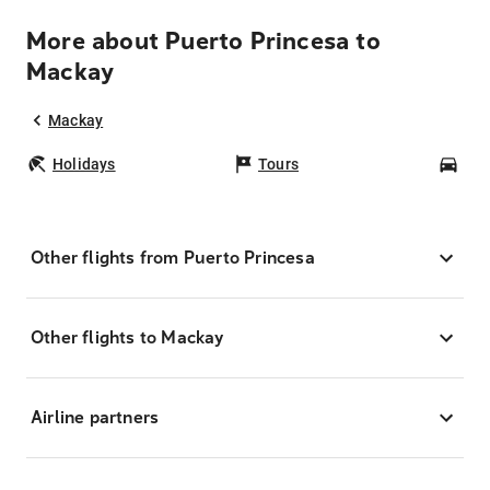
More about Puerto Princesa to
Mackay
Mackay
Holidays
Tours
Car
Other flights from Puerto Princesa
Other flights to Mackay
Airline partners