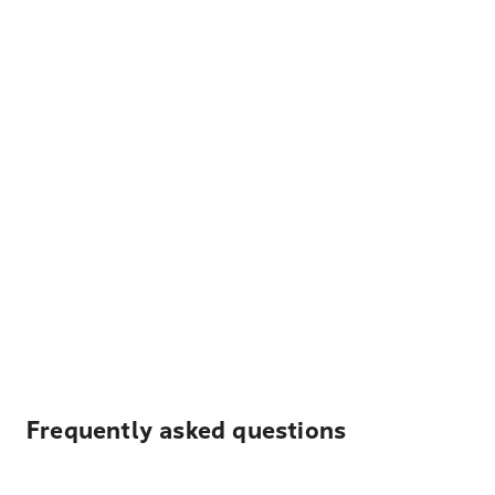
Frequently asked questions