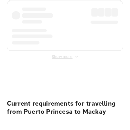
Show more
Displayed fares exclude
Online Booking Fee
&
Merchant
Fee
. Fees are applied once at checkout.
Current requirements for travelling
from Puerto Princesa to Mackay