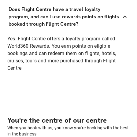
Does Flight Centre have a travel loyalty
program, and can I use rewards points on flights
booked through Flight Centre?
Yes. Flight Centre offers a loyalty program called
World360 Rewards. You earn points on eligible
bookings and can redeem them on flights, hotels,
cruises, tours and more purchased through Flight
Centre.
You're the centre of our centre
When you book with us, you know you're booking with the best
in the business