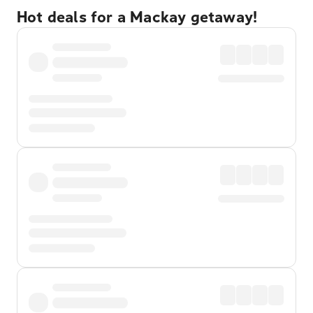
Hot deals for a Mackay getaway!