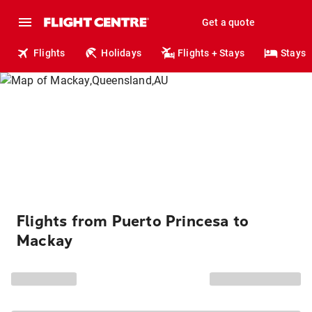
Get a quote
Flights
Holidays
Flights + Stays
Stays
Flights from Puerto Princesa to
Mackay