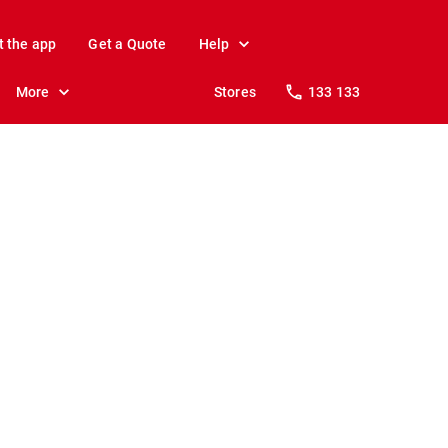
t the app
Get a Quote
Help
More
Stores
133 133