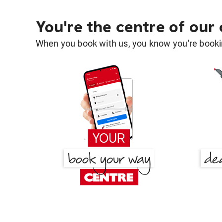
You're the centre of our
When you book with us, you know you're bookin