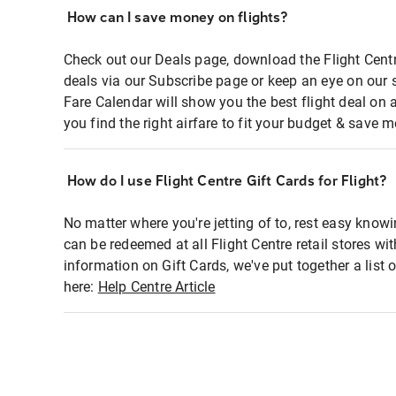
How can I save money on flights?
Check out our Deals page, download the Flight Centr
deals via our Subscribe page or keep an eye on our 
Fare Calendar will show you the best flight deal on 
you find the right airfare to fit your budget & save m
How do I use Flight Centre Gift Cards for Flight?
No matter where you're jetting of to, rest easy knowi
can be redeemed at all Flight Centre retail stores wi
information on Gift Cards, we've put together a lis
here:
Help Centre Article