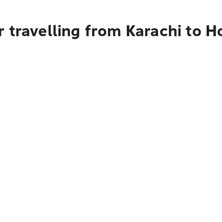
 travelling from Karachi to H