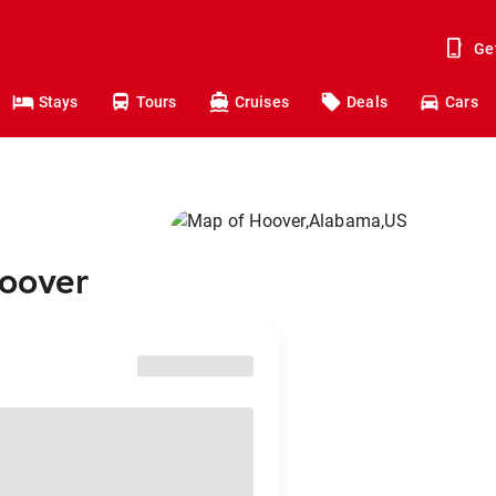
Ge
Stays
Tours
Cruises
Deals
Cars
Hoover