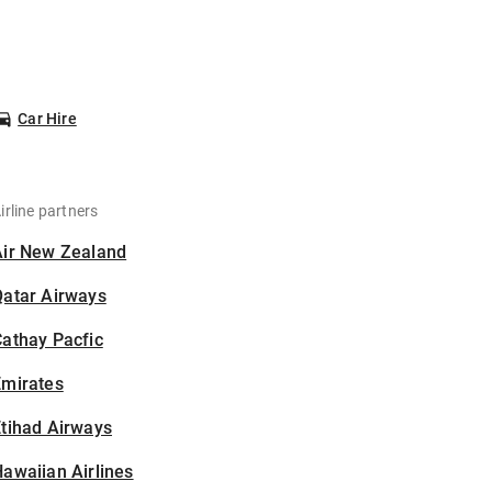
Car Hire
irline partners
Air New Zealand
Qatar Airways
athay Pacfic
Emirates
tihad Airways
awaiian Airlines