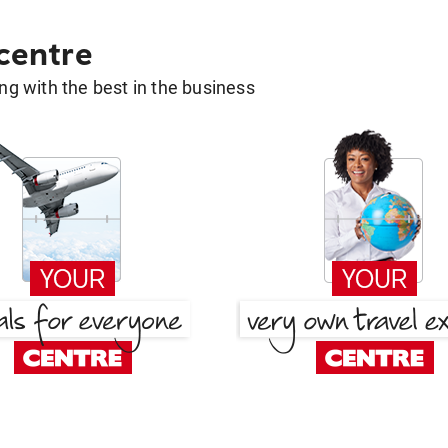
 centre
g with the best in the business