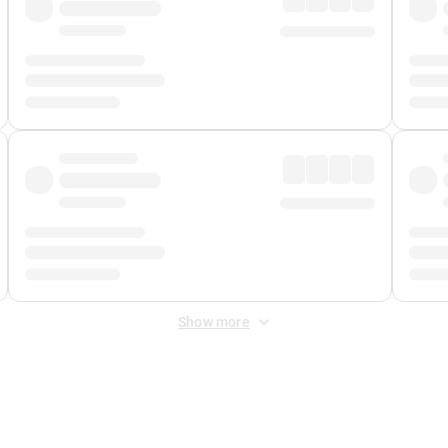
Show more
 Fee
&
Merchant Fee
. Fees are applied once at checkout.