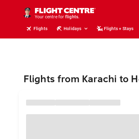
stays.
holidays.
Your centre for
flights.
travel.
Flights
Holidays
Flights + Stays
Flights from Karachi to 