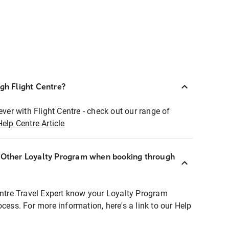
ugh Flight Centre?
ever with Flight Centre - check out our range of
Help Centre Article
r Other Loyalty Program when booking through
entre Travel Expert know your Loyalty Program
ocess. For more information, here's a link to our Help