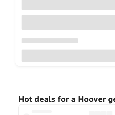
Hot deals for a Hoover 