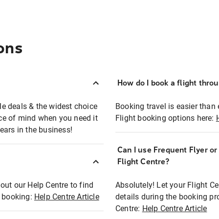
ons
How do I book a flight thro
ble deals & the widest choice
Booking travel is easier than 
eace of mind when you need it
Flight booking options here:
ears in the business!
Can I use Frequent Flyer o
?
Flight Centre?
out our Help Centre to find
Absolutely! Let your Flight C
t booking:
Help Centre Article
details during the booking pr
Centre:
Help Centre Article