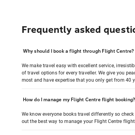
Frequently asked questi
Why should I book a flight through Flight Centre?
We make travel easy with excellent service, irresisti
of travel options for every traveller. We give you p
most and have expertise that you only get from 40 y
How do I manage my Flight Centre flight booking
We know everyone books travel differently so check 
out the best way to manage your Flight Centre fligh