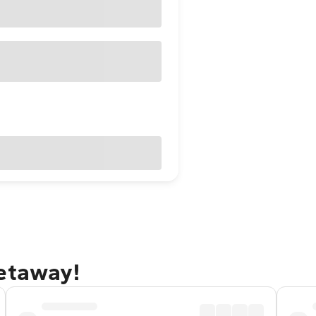
getaway!