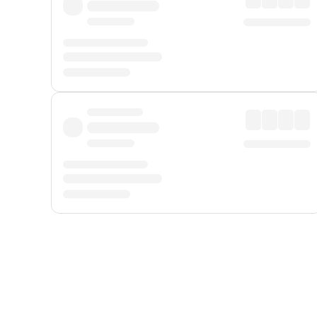
Displayed fares exclude
Online Booking