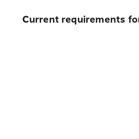
Current requirements for