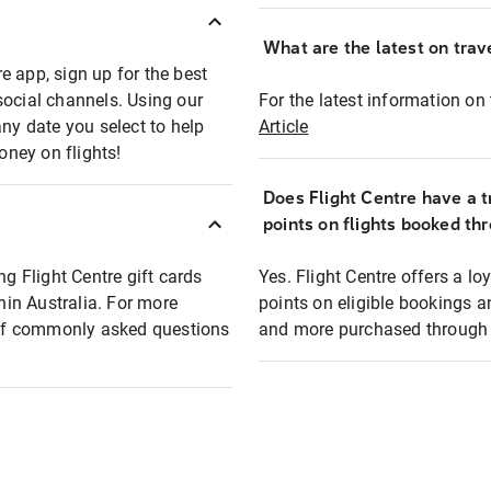
What are the latest on trave
e app, sign up for the best
social channels. Using our
For the latest information on t
any date you select to help
Article
oney on flights!
Does Flight Centre have a t
points on flights booked th
ng Flight Centre gift cards
Yes. Flight Centre offers a 
thin Australia. For more
points on eligible bookings a
t of commonly asked questions
and more purchased through F