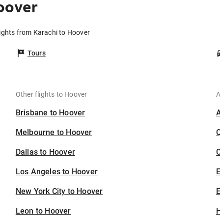
oover
ights from Karachi to Hoover
Tours
Other flights to Hoover
A
Brisbane to Hoover
Melbourne to Hoover
Dallas to Hoover
C
Los Angeles to Hoover
New York City to Hoover
E
Leon to Hoover
H