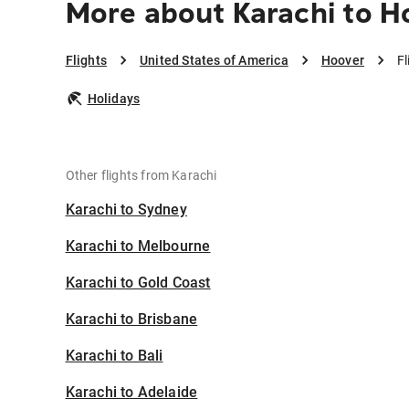
More about Karachi to H
Flights
United States of America
Hoover
Fl
Holidays
Other flights from Karachi
Karachi to Sydney
Karachi to Melbourne
Karachi to Gold Coast
Karachi to Brisbane
Karachi to Bali
Karachi to Adelaide