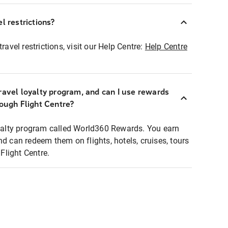
l restrictions?
ravel restrictions, visit our Help Centre:
Help Centre
ravel loyalty program, and can I use rewards
rough Flight Centre?
loyalty program called World360 Rewards. You earn
nd can redeem them on flights, hotels, cruises, tours
light Centre.