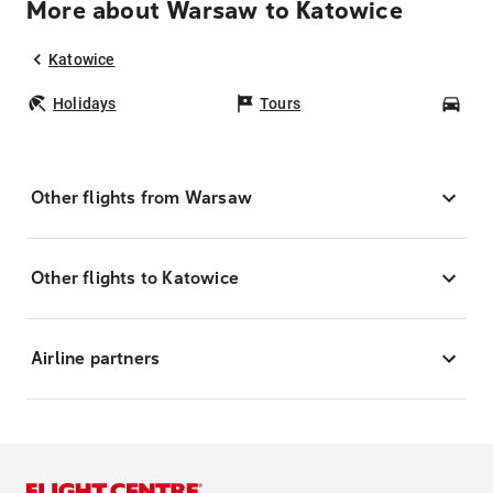
More about Warsaw to Katowice
Katowice
Holidays
Tours
Car
Other flights from Warsaw
Other flights to Katowice
Airline partners