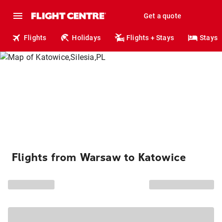
Get a quote
Flights
Holidays
Flights + Stays
Stays
Flights from Warsaw to Katowice