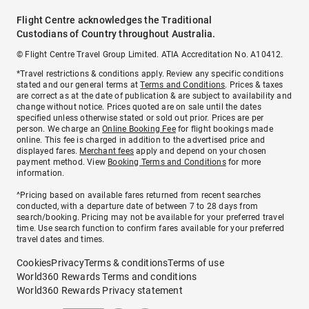
Flight Centre acknowledges the Traditional
Custodians of Country throughout Australia.
© Flight Centre Travel Group Limited. ATIA Accreditation No. A10412.
*Travel restrictions & conditions apply. Review any specific conditions
stated and our general terms at
Terms and Conditions
. Prices & taxes
are correct as at the date of publication & are subject to availability and
change without notice. Prices quoted are on sale until the dates
specified unless otherwise stated or sold out prior. Prices are per
person. We charge an
Online Booking Fee
for flight bookings made
online. This fee is charged in addition to the advertised price and
displayed fares.
Merchant fees
apply and depend on your chosen
payment method. View
Booking Terms and Conditions
for more
information.
^Pricing based on available fares returned from recent searches
conducted, with a departure date of between 7 to 28 days from
search/booking. Pricing may not be available for your preferred travel
time. Use search function to confirm fares available for your preferred
travel dates and times.
Cookies
Privacy
Terms & conditions
Terms of use
World360 Rewards Terms and conditions
World360 Rewards Privacy statement