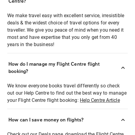
Centre?
We make travel easy with excellent service, irresistible
deals & the widest choice of travel options for every
traveller. We give you peace of mind when you need it
most and have expertise that you only get from 40
years in the business!
How do I manage my Flight Centre flight
booking?
We know everyone books travel differently so check
out our Help Centre to find out the best way to manage
your Flight Centre flight booking:
Help Centre Article
How can I save money on flights?
Check out our Deals page, download the Flight Centre