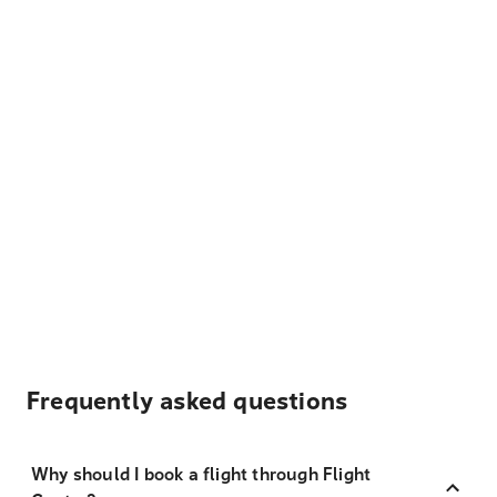
Frequently asked questions
Why should I book a flight through Flight