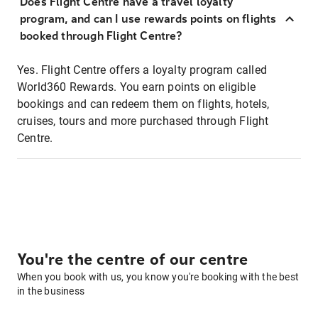
Does Flight Centre have a travel loyalty
program, and can I use rewards points on flights
booked through Flight Centre?
Yes. Flight Centre offers a loyalty program called
World360 Rewards. You earn points on eligible
bookings and can redeem them on flights, hotels,
cruises, tours and more purchased through Flight
Centre.
You're the centre of our centre
When you book with us, you know you're booking with the best
in the business