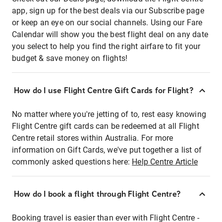
app, sign up for the best deals via our Subscribe page
or keep an eye on our social channels. Using our Fare
Calendar will show you the best flight deal on any date
you select to help you find the right airfare to fit your
budget & save money on flights!
How do I use Flight Centre Gift Cards for Flight?
No matter where you're jetting of to, rest easy knowing
Flight Centre gift cards can be redeemed at all Flight
Centre retail stores within Australia. For more
information on Gift Cards, we've put together a list of
commonly asked questions here:
Help Centre Article
How do I book a flight through Flight Centre?
Booking travel is easier than ever with Flight Centre -