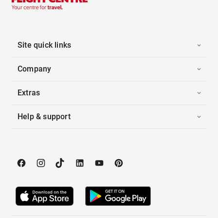
Site quick links
Company
Extras
Help & support