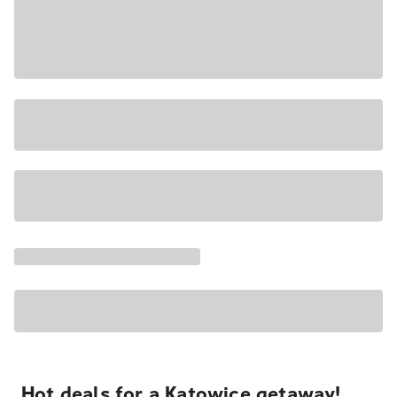
Hot deals for a Katowice getaway!