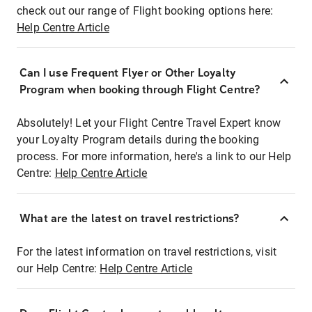
check out our range of Flight booking options here:
Help Centre Article
Can I use Frequent Flyer or Other Loyalty
Program when booking through Flight Centre?
Absolutely! Let your Flight Centre Travel Expert know
your Loyalty Program details during the booking
process. For more information, here's a link to our Help
Centre:
Help Centre Article
What are the latest on travel restrictions?
For the latest information on travel restrictions, visit
our Help Centre:
Help Centre Article