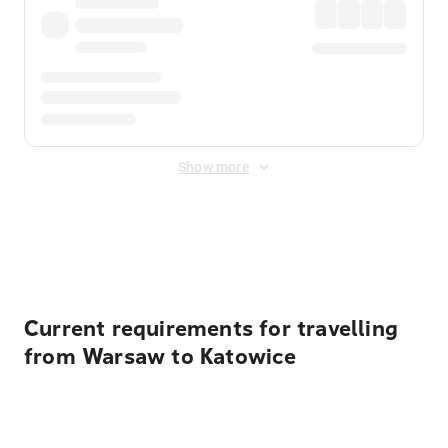
Show more
Displayed fares exclude
Online Booking Fee
&
Merchant
Fee
. Fees are applied once at checkout.
Current requirements for travelling
from Warsaw to Katowice