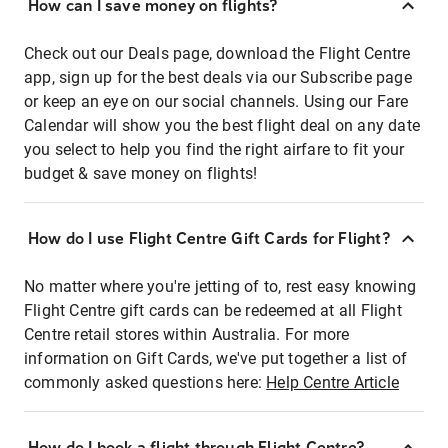
How can I save money on flights?
Check out our Deals page, download the Flight Centre
app, sign up for the best deals via our Subscribe page
or keep an eye on our social channels. Using our Fare
Calendar will show you the best flight deal on any date
you select to help you find the right airfare to fit your
budget & save money on flights!
How do I use Flight Centre Gift Cards for Flight?
No matter where you're jetting of to, rest easy knowing
Flight Centre gift cards can be redeemed at all Flight
Centre retail stores within Australia. For more
information on Gift Cards, we've put together a list of
commonly asked questions here:
Help Centre Article
How do I book a flight through Flight Centre?