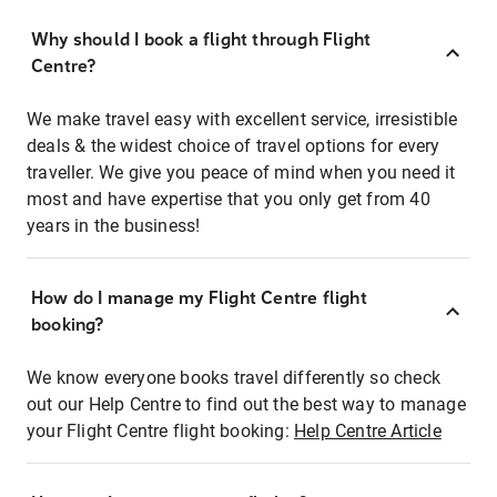
Why should I book a flight through Flight
Centre?
We make travel easy with excellent service, irresistible
deals & the widest choice of travel options for every
traveller. We give you peace of mind when you need it
most and have expertise that you only get from 40
years in the business!
How do I manage my Flight Centre flight
booking?
We know everyone books travel differently so check
out our Help Centre to find out the best way to manage
your Flight Centre flight booking:
Help Centre Article