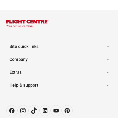
Site quick links
Company
Extras
Help & support