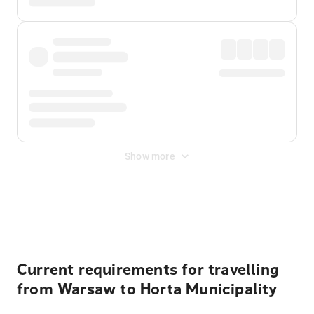
Show more
Displayed fares exclude
Online Booking Fee
&
Merchant
Fee
. Fees are applied once at checkout.
Current requirements for travelling
from Warsaw to Horta Municipality