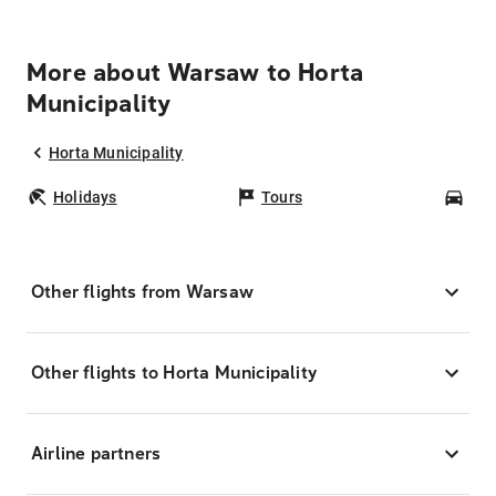
More about Warsaw to Horta
Municipality
Horta Municipality
Holidays
Tours
Car
Other flights from Warsaw
Other flights to Horta Municipality
Airline partners