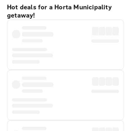
Hot deals for a Horta Municipality
getaway!