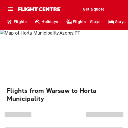
Get a quote
Flights
Holidays
Flights + Stays
Stays
Flights from Warsaw to Horta
Municipality