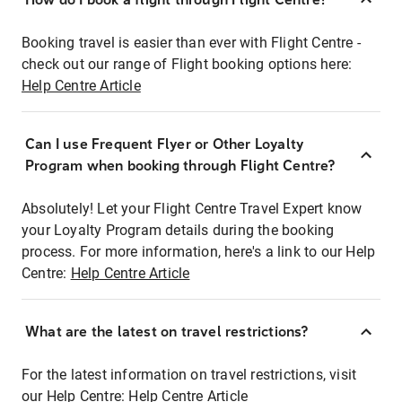
Booking travel is easier than ever with Flight Centre -
check out our range of Flight booking options here:
Help Centre Article
Can I use Frequent Flyer or Other Loyalty
Program when booking through Flight Centre?
Absolutely! Let your Flight Centre Travel Expert know
your Loyalty Program details during the booking
process. For more information, here's a link to our Help
Centre:
Help Centre Article
What are the latest on travel restrictions?
For the latest information on travel restrictions, visit
our Help Centre:
Help Centre Article