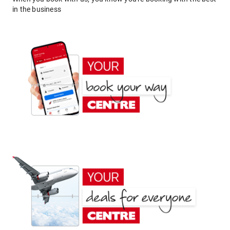
in the business