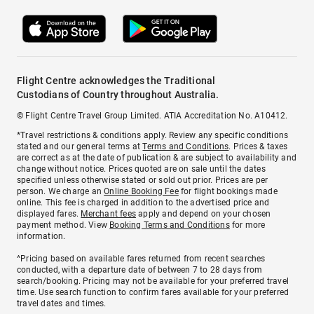
Flight Centre acknowledges the Traditional
Custodians of Country throughout Australia.
© Flight Centre Travel Group Limited. ATIA Accreditation No. A10412.
*Travel restrictions & conditions apply. Review any specific conditions
stated and our general terms at
Terms and Conditions
. Prices & taxes
are correct as at the date of publication & are subject to availability and
change without notice. Prices quoted are on sale until the dates
specified unless otherwise stated or sold out prior. Prices are per
person. We charge an
Online Booking Fee
for flight bookings made
online. This fee is charged in addition to the advertised price and
displayed fares.
Merchant fees
apply and depend on your chosen
payment method. View
Booking Terms and Conditions
for more
information.
^Pricing based on available fares returned from recent searches
conducted, with a departure date of between 7 to 28 days from
search/booking. Pricing may not be available for your preferred travel
time. Use search function to confirm fares available for your preferred
travel dates and times.