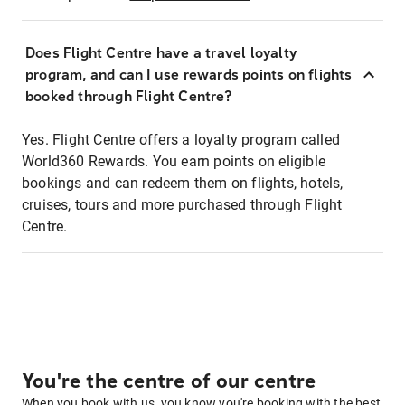
Does Flight Centre have a travel loyalty
program, and can I use rewards points on flights
booked through Flight Centre?
Yes. Flight Centre offers a loyalty program called
World360 Rewards. You earn points on eligible
bookings and can redeem them on flights, hotels,
cruises, tours and more purchased through Flight
Centre.
You're the centre of our centre
When you book with us, you know you're booking with the best