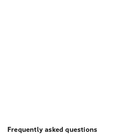
Frequently asked questions