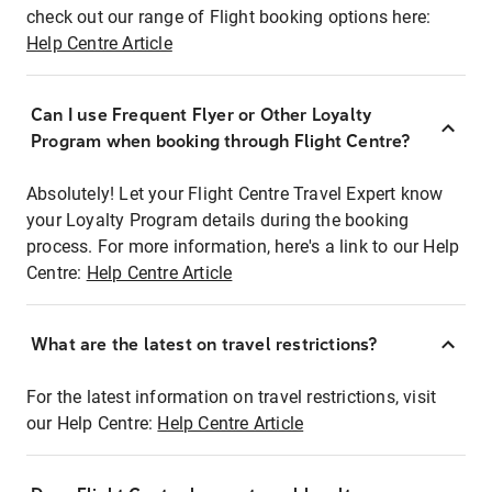
check out our range of Flight booking options here:
Help Centre Article
Can I use Frequent Flyer or Other Loyalty
Program when booking through Flight Centre?
Absolutely! Let your Flight Centre Travel Expert know
your Loyalty Program details during the booking
process. For more information, here's a link to our Help
Centre:
Help Centre Article
What are the latest on travel restrictions?
For the latest information on travel restrictions, visit
our Help Centre:
Help Centre Article