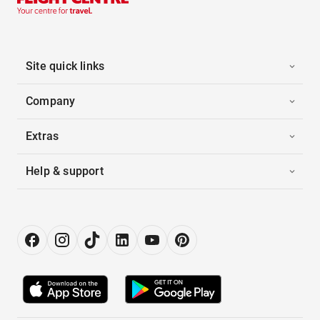
Site quick links
Company
Extras
Help & support