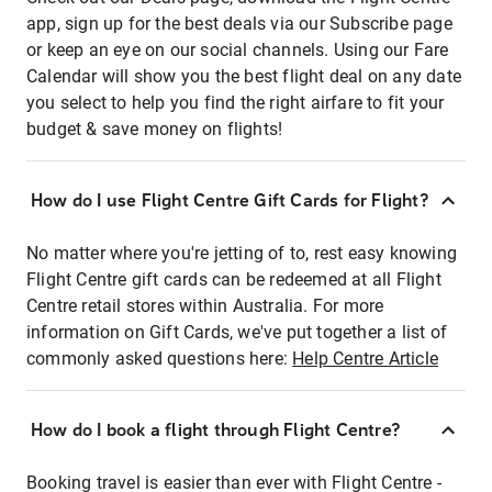
app, sign up for the best deals via our Subscribe page
or keep an eye on our social channels. Using our Fare
Calendar will show you the best flight deal on any date
you select to help you find the right airfare to fit your
budget & save money on flights!
How do I use Flight Centre Gift Cards for Flight?
No matter where you're jetting of to, rest easy knowing
Flight Centre gift cards can be redeemed at all Flight
Centre retail stores within Australia. For more
information on Gift Cards, we've put together a list of
commonly asked questions here:
Help Centre Article
How do I book a flight through Flight Centre?
Booking travel is easier than ever with Flight Centre -