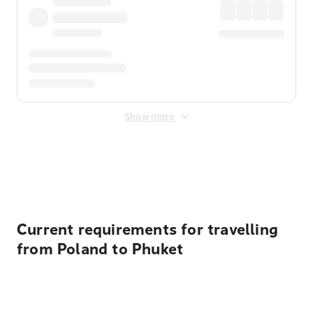
Show more
Displayed fares exclude
Online Booking Fee
&
Merchant
Fee
. Fees are applied once at checkout.
Current requirements for travelling
from Poland to Phuket