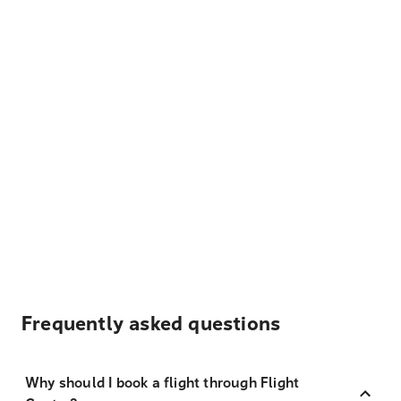
Frequently asked questions
Why should I book a flight through Flight