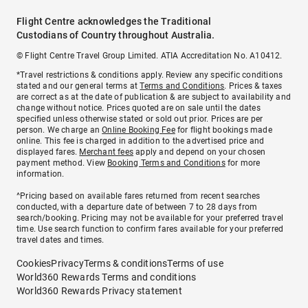
Flight Centre acknowledges the Traditional
Custodians of Country throughout Australia.
© Flight Centre Travel Group Limited. ATIA Accreditation No. A10412.
*Travel restrictions & conditions apply. Review any specific conditions
stated and our general terms at
Terms and Conditions
. Prices & taxes
are correct as at the date of publication & are subject to availability and
change without notice. Prices quoted are on sale until the dates
specified unless otherwise stated or sold out prior. Prices are per
person. We charge an
Online Booking Fee
for flight bookings made
online. This fee is charged in addition to the advertised price and
displayed fares.
Merchant fees
apply and depend on your chosen
payment method. View
Booking Terms and Conditions
for more
information.
^Pricing based on available fares returned from recent searches
conducted, with a departure date of between 7 to 28 days from
search/booking. Pricing may not be available for your preferred travel
time. Use search function to confirm fares available for your preferred
travel dates and times.
Cookies
Privacy
Terms & conditions
Terms of use
World360 Rewards Terms and conditions
World360 Rewards Privacy statement