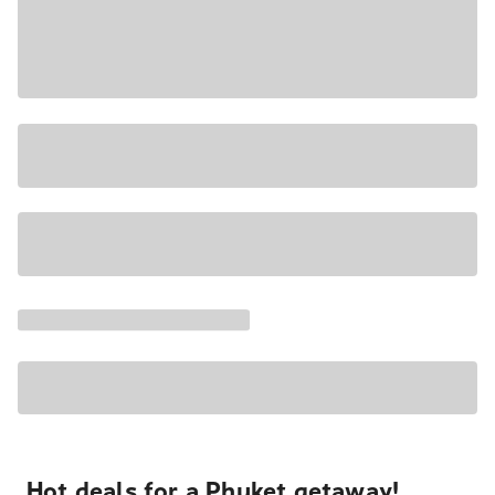
Hot deals for a Phuket getaway!