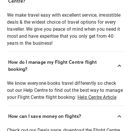
Centre?
We make travel easy with excellent service, irresistible
deals & the widest choice of travel options for every
traveller. We give you peace of mind when you need it
most and have expertise that you only get from 40
years in the business!
How do I manage my Flight Centre flight
booking?
We know everyone books travel differently so check
out our Help Centre to find out the best way to manage
your Flight Centre flight booking:
Help Centre Article
How can I save money on flights?
Check out our Deals page, download the Flight Centre