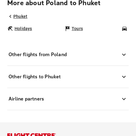
More about Poland to Phuket
Phuket
Holidays
Tours
Car
Other flights from Poland
Other flights to Phuket
Airline partners