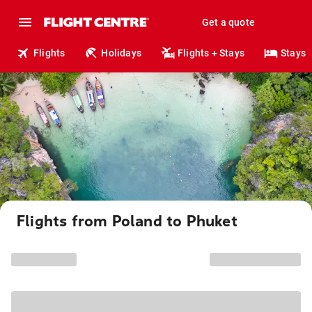
Get a quote
Flights
Holidays
Flights + Stays
Stays
Flights from Poland to Phuket