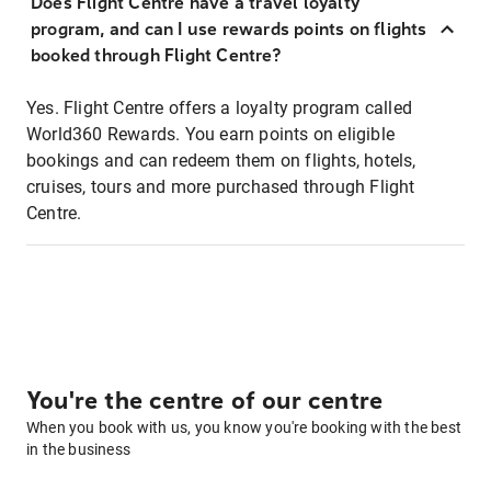
Does Flight Centre have a travel loyalty
program, and can I use rewards points on flights
booked through Flight Centre?
Yes. Flight Centre offers a loyalty program called
World360 Rewards. You earn points on eligible
bookings and can redeem them on flights, hotels,
cruises, tours and more purchased through Flight
Centre.
You're the centre of our centre
When you book with us, you know you're booking with the best
in the business