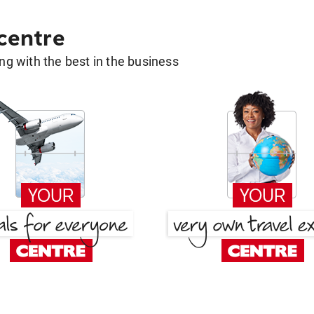
 centre
g with the best in the business