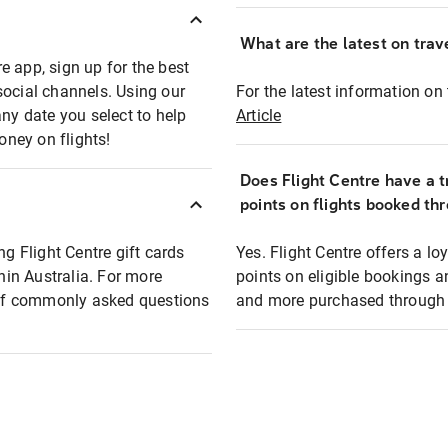
What are the latest on trave
e app, sign up for the best
social channels. Using our
For the latest information on t
any date you select to help
Article
oney on flights!
Does Flight Centre have a t
points on flights booked th
ng Flight Centre gift cards
Yes. Flight Centre offers a 
thin Australia. For more
points on eligible bookings a
t of commonly asked questions
and more purchased through F