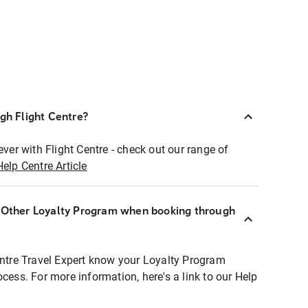
ugh Flight Centre?
ever with Flight Centre - check out our range of
Help Centre Article
r Other Loyalty Program when booking through
entre Travel Expert know your Loyalty Program
ocess. For more information, here's a link to our Help