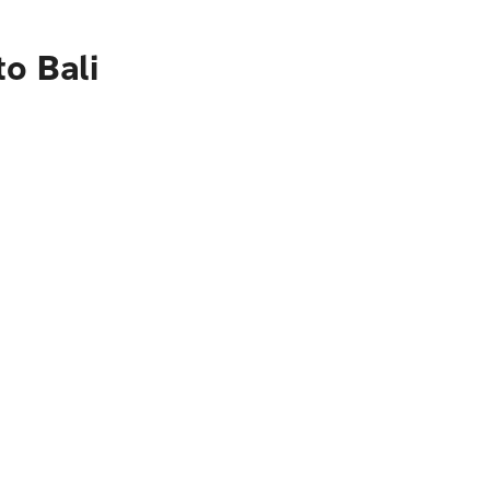
o Bali