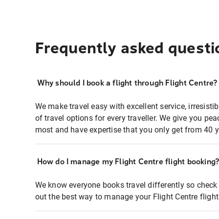
Frequently asked questi
Why should I book a flight through Flight Centre?
We make travel easy with excellent service, irresisti
of travel options for every traveller. We give you p
most and have expertise that you only get from 40 y
How do I manage my Flight Centre flight booking
We know everyone books travel differently so check 
out the best way to manage your Flight Centre fligh