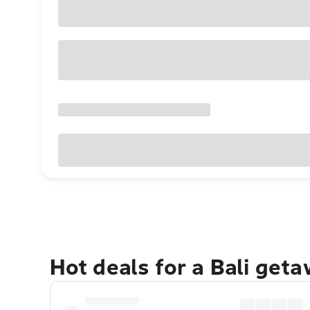
Hot deals for a Bali get