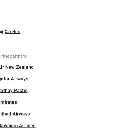
Car Hire
irline partners
Air New Zealand
Qatar Airways
athay Pacfic
Emirates
tihad Airways
awaiian Airlines