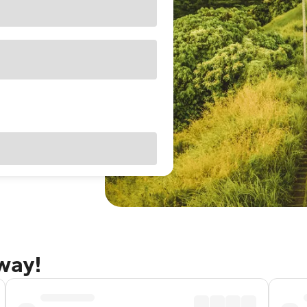
away!