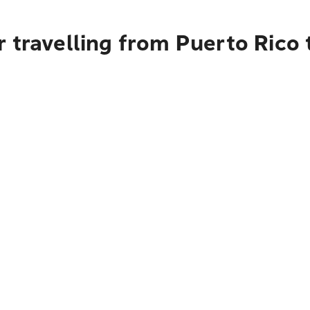
 travelling from Puerto Rico t