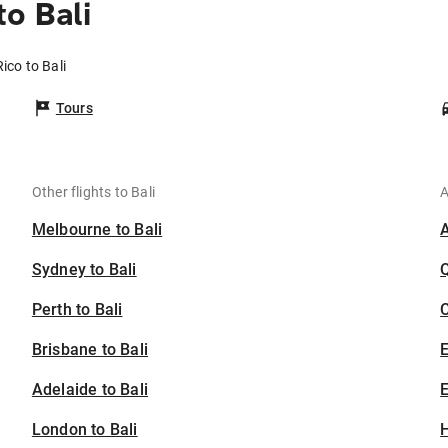
o Bali
ico to Bali
Tours
Other flights to Bali
A
Melbourne to Bali
Sydney to Bali
Perth to Bali
C
Brisbane to Bali
Adelaide to Bali
E
London to Bali
H