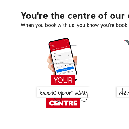
You're the centre of our
When you book with us, you know you're bookin