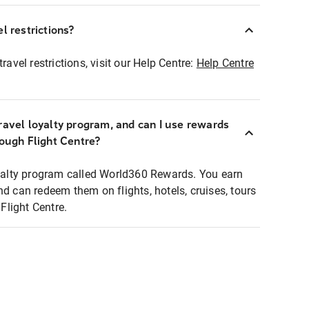
l restrictions?
ravel restrictions, visit our Help Centre:
Help Centre
ravel loyalty program, and can I use rewards
rough Flight Centre?
loyalty program called World360 Rewards. You earn
nd can redeem them on flights, hotels, cruises, tours
light Centre.