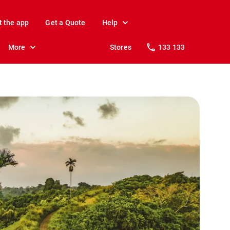
t the app
Get a Quote
Help
More
Stores
133 133