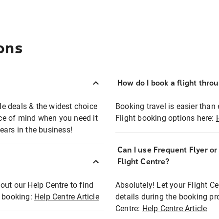
ons
How do I book a flight thro
ble deals & the widest choice
Booking travel is easier than 
eace of mind when you need it
Flight booking options here:
ears in the business!
Can I use Frequent Flyer o
?
Flight Centre?
out our Help Centre to find
Absolutely! Let your Flight C
t booking:
Help Centre Article
details during the booking pr
Centre:
Help Centre Article