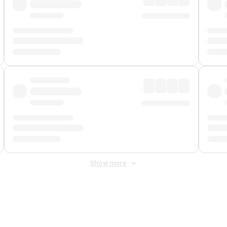
Show more
 Fee
&
Merchant Fee
. Fees are applied once at checkout.