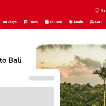
Ge
Stays
Tours
Cruises
Deals
Cars
to Bali