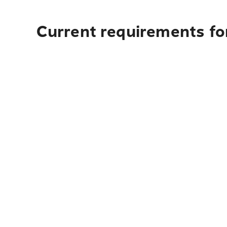
Current requirements for