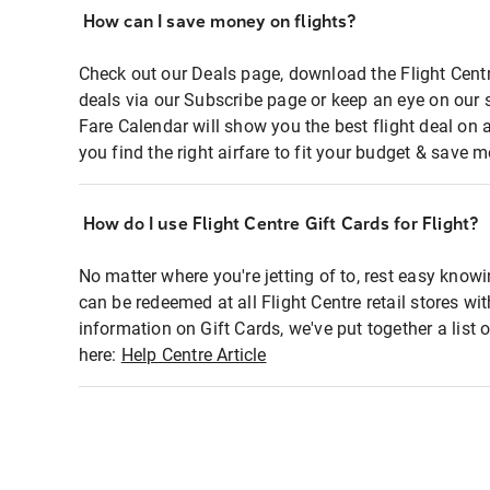
How can I save money on flights?
Check out our Deals page, download the Flight Centr
deals via our Subscribe page or keep an eye on our 
Fare Calendar will show you the best flight deal on 
you find the right airfare to fit your budget & save m
How do I use Flight Centre Gift Cards for Flight?
No matter where you're jetting of to, rest easy knowi
can be redeemed at all Flight Centre retail stores wi
information on Gift Cards, we've put together a lis
here:
Help Centre Article