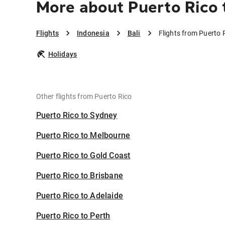
More about Puerto Rico t
Flights
Indonesia
Bali
Flights from Puerto R
Holidays
Other flights from Puerto Rico
Puerto Rico to Sydney
Puerto Rico to Melbourne
Puerto Rico to Gold Coast
Puerto Rico to Brisbane
Puerto Rico to Adelaide
Puerto Rico to Perth