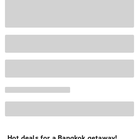
Hot deals for a Bangkok getaway!