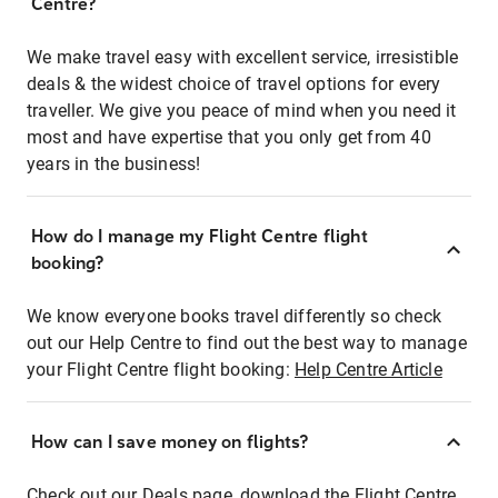
Centre?
We make travel easy with excellent service, irresistible
deals & the widest choice of travel options for every
traveller. We give you peace of mind when you need it
most and have expertise that you only get from 40
years in the business!
How do I manage my Flight Centre flight
booking?
We know everyone books travel differently so check
out our Help Centre to find out the best way to manage
your Flight Centre flight booking:
Help Centre Article
How can I save money on flights?
Check out our Deals page, download the Flight Centre