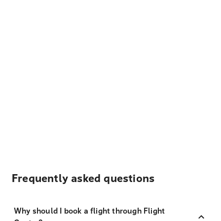
Frequently asked questions
Why should I book a flight through Flight