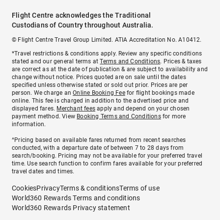
Flight Centre acknowledges the Traditional
Custodians of Country throughout Australia.
© Flight Centre Travel Group Limited. ATIA Accreditation No. A10412.
*Travel restrictions & conditions apply. Review any specific conditions
stated and our general terms at
Terms and Conditions
. Prices & taxes
are correct as at the date of publication & are subject to availability and
change without notice. Prices quoted are on sale until the dates
specified unless otherwise stated or sold out prior. Prices are per
person. We charge an
Online Booking Fee
for flight bookings made
online. This fee is charged in addition to the advertised price and
displayed fares.
Merchant fees
apply and depend on your chosen
payment method. View
Booking Terms and Conditions
for more
information.
^Pricing based on available fares returned from recent searches
conducted, with a departure date of between 7 to 28 days from
search/booking. Pricing may not be available for your preferred travel
time. Use search function to confirm fares available for your preferred
travel dates and times.
Cookies
Privacy
Terms & conditions
Terms of use
World360 Rewards Terms and conditions
World360 Rewards Privacy statement