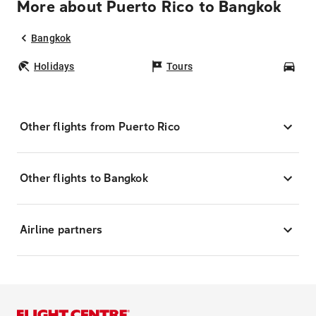
More about Puerto Rico to Bangkok
Bangkok
Holidays
Tours
Car
Other flights from Puerto Rico
Other flights to Bangkok
Airline partners