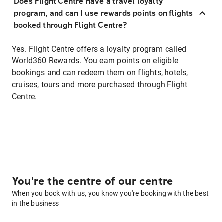
Does Flight Centre have a travel loyalty
program, and can I use rewards points on flights
booked through Flight Centre?
Yes. Flight Centre offers a loyalty program called
World360 Rewards. You earn points on eligible
bookings and can redeem them on flights, hotels,
cruises, tours and more purchased through Flight
Centre.
You're the centre of our centre
When you book with us, you know you're booking with the best
in the business