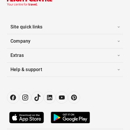
Site quick links
Company
Extras
Help & support