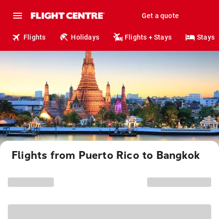
Get a quote
Flights
Holidays
Flights + Stays
Stays
Flights from Puerto Rico to Bangkok