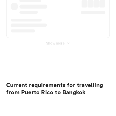
Show more
Displayed fares exclude
Online Booking Fee
&
Merchant
Fee
. Fees are applied once at checkout.
Current requirements for travelling
from Puerto Rico to Bangkok