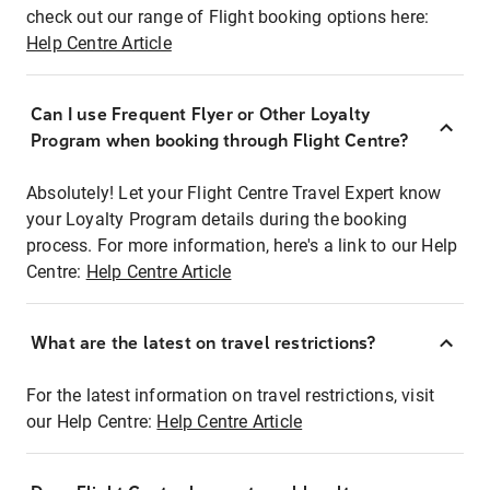
check out our range of Flight booking options here:
Help Centre Article
Can I use Frequent Flyer or Other Loyalty
Program when booking through Flight Centre?
Absolutely! Let your Flight Centre Travel Expert know
your Loyalty Program details during the booking
process. For more information, here's a link to our Help
Centre:
Help Centre Article
What are the latest on travel restrictions?
For the latest information on travel restrictions, visit
our Help Centre:
Help Centre Article