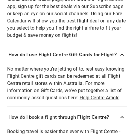
app, sign up for the best deals via our Subscribe page
or keep an eye on our social channels. Using our Fare
Calendar will show you the best flight deal on any date
you select to help you find the right airfare to fit your
budget & save money on flights!
How do I use Flight Centre Gift Cards for Flight?
No matter where you're jetting of to, rest easy knowing
Flight Centre gift cards can be redeemed at all Flight
Centre retail stores within Australia. For more
information on Gift Cards, we've put together a list of
commonly asked questions here:
Help Centre Article
How do I book a flight through Flight Centre?
Booking travel is easier than ever with Flight Centre -