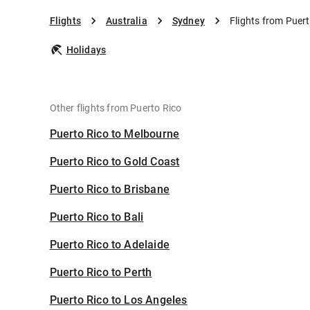
Flights
Australia
Sydney
Flights from Puer
Holidays
Other flights from Puerto Rico
Puerto Rico to Melbourne
Puerto Rico to Gold Coast
Puerto Rico to Brisbane
Puerto Rico to Bali
Puerto Rico to Adelaide
Puerto Rico to Perth
Puerto Rico to Los Angeles