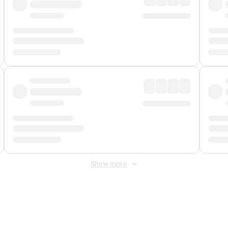
Show more
 Fee
&
Merchant Fee
. Fees are applied once at checkout.