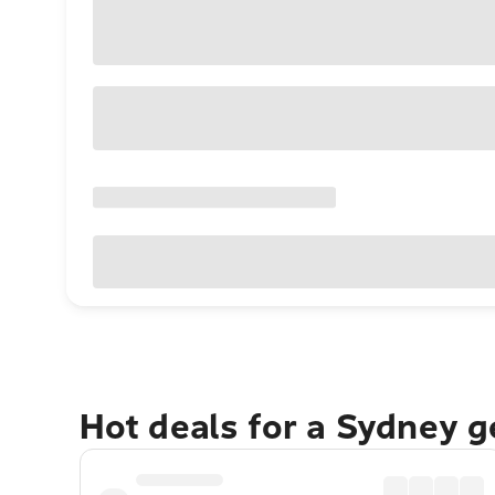
Hot deals for a Sydney 