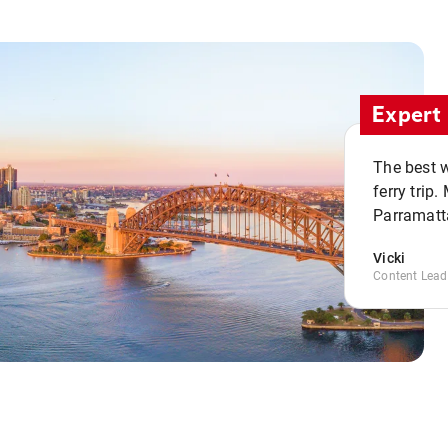
Expert 
The best w
ferry trip
Parramatta
Vicki
Content Lead