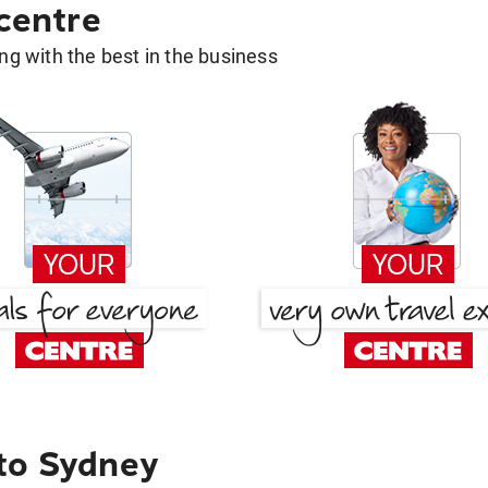
 centre
g with the best in the business
to Sydney