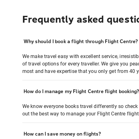
Frequently asked questi
Why should I book a flight through Flight Centre?
We make travel easy with excellent service, irresisti
of travel options for every traveller. We give you p
most and have expertise that you only get from 40 y
How do I manage my Flight Centre flight booking
We know everyone books travel differently so check 
out the best way to manage your Flight Centre fligh
How can I save money on flights?