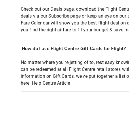
Check out our Deals page, download the Flight Centr
deals via our Subscribe page or keep an eye on our 
Fare Calendar will show you the best flight deal on 
you find the right airfare to fit your budget & save m
How do I use Flight Centre Gift Cards for Flight?
No matter where you're jetting of to, rest easy knowi
can be redeemed at all Flight Centre retail stores wi
information on Gift Cards, we've put together a lis
here:
Help Centre Article