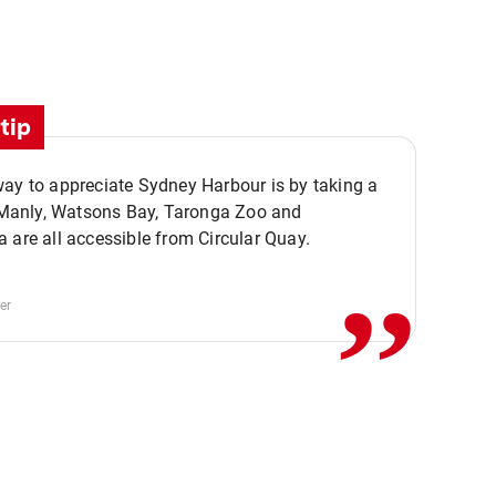
tip
ay to appreciate Sydney Harbour is by taking a
,,
. Manly, Watsons Bay, Taronga Zoo and
 are all accessible from Circular Quay.
er