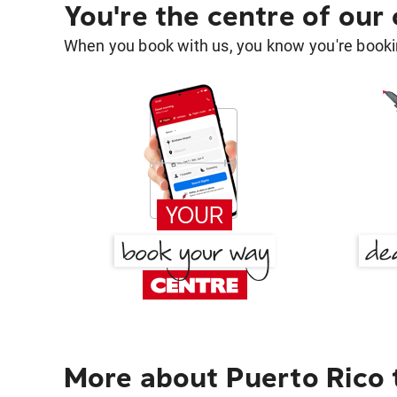
You're the centre of our
When you book with us, you know you're bookin
More about Puerto Rico 