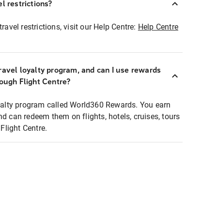
l restrictions?
ravel restrictions, visit our Help Centre:
Help Centre
ravel loyalty program, and can I use rewards
rough Flight Centre?
loyalty program called World360 Rewards. You earn
nd can redeem them on flights, hotels, cruises, tours
light Centre.