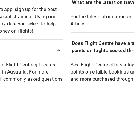
What are the latest on trave
e app, sign up for the best
social channels. Using our
For the latest information on t
any date you select to help
Article
oney on flights!
Does Flight Centre have a t
points on flights booked th
ng Flight Centre gift cards
Yes. Flight Centre offers a 
thin Australia. For more
points on eligible bookings a
t of commonly asked questions
and more purchased through F