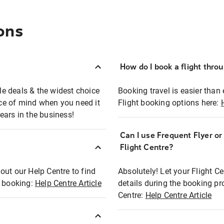
ons
How do I book a flight thro
ble deals & the widest choice
Booking travel is easier than 
eace of mind when you need it
Flight booking options here:
ears in the business!
Can I use Frequent Flyer o
?
Flight Centre?
out our Help Centre to find
Absolutely! Let your Flight C
t booking:
Help Centre Article
details during the booking pr
Centre:
Help Centre Article