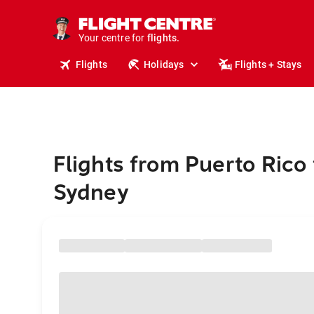
stays.
holidays.
Your centre for
flights.
travel.
Flights
Holidays
Flights + Stays
Flights from Puerto Rico 
Sydney