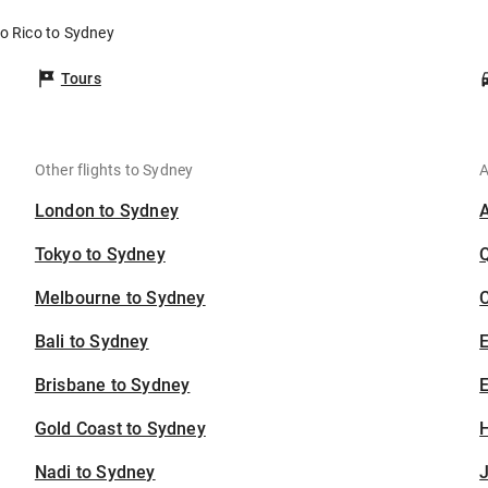
to Rico to Sydney
Tours
Other flights to Sydney
A
London to Sydney
Tokyo to Sydney
Melbourne to Sydney
C
Bali to Sydney
Brisbane to Sydney
E
Gold Coast to Sydney
H
Nadi to Sydney
J