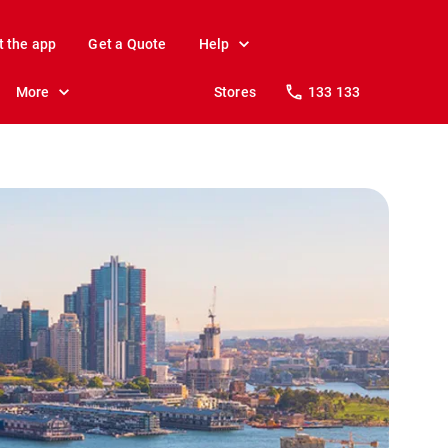
t the app
Get a Quote
Help
More
Stores
133 133