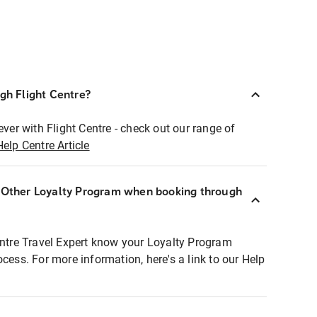
ugh Flight Centre?
ever with Flight Centre - check out our range of
Help Centre Article
r Other Loyalty Program when booking through
entre Travel Expert know your Loyalty Program
ocess. For more information, here's a link to our Help