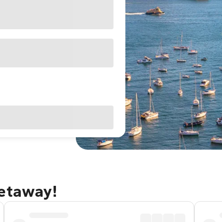
getaway!