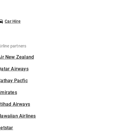
Car Hire
irline partners
Air New Zealand
Qatar Airways
athay Pacfic
Emirates
tihad Airways
awaiian Airlines
etstar