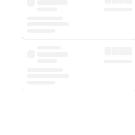
Displayed fares exclude
Online Booking