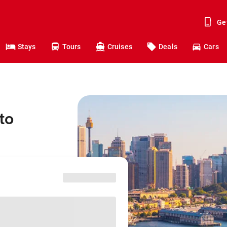
Ge
Stays
Tours
Cruises
Deals
Cars
to