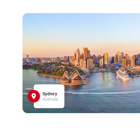
Sydney
Australia