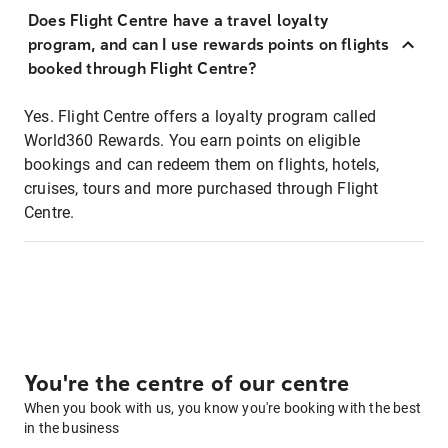
Does Flight Centre have a travel loyalty
program, and can I use rewards points on flights
booked through Flight Centre?
Yes. Flight Centre offers a loyalty program called
World360 Rewards. You earn points on eligible
bookings and can redeem them on flights, hotels,
cruises, tours and more purchased through Flight
Centre.
You're the centre of our centre
When you book with us, you know you're booking with the best
in the business