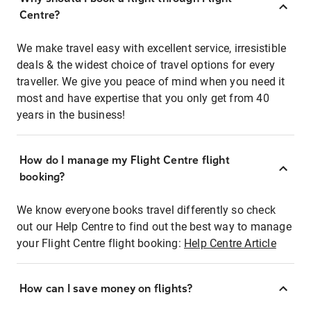
Centre?
We make travel easy with excellent service, irresistible
deals & the widest choice of travel options for every
traveller. We give you peace of mind when you need it
most and have expertise that you only get from 40
years in the business!
How do I manage my Flight Centre flight
booking?
We know everyone books travel differently so check
out our Help Centre to find out the best way to manage
your Flight Centre flight booking:
Help Centre Article
How can I save money on flights?