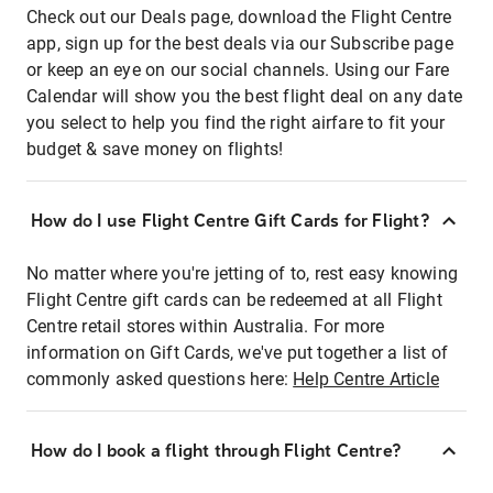
Check out our Deals page, download the Flight Centre
app, sign up for the best deals via our Subscribe page
or keep an eye on our social channels. Using our Fare
Calendar will show you the best flight deal on any date
you select to help you find the right airfare to fit your
budget & save money on flights!
How do I use Flight Centre Gift Cards for Flight?
No matter where you're jetting of to, rest easy knowing
Flight Centre gift cards can be redeemed at all Flight
Centre retail stores within Australia. For more
information on Gift Cards, we've put together a list of
commonly asked questions here:
Help Centre Article
How do I book a flight through Flight Centre?