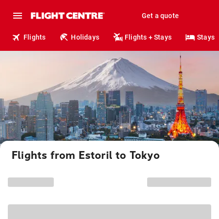
Get a quote
Flights
Holidays
Flights + Stays
Stays
Flights from Estoril to Tokyo