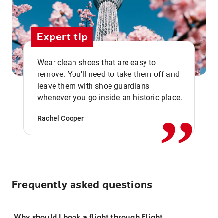
Expert tip
Wear clean shoes that are easy to
remove. You'll need to take them off and
,,
leave them with shoe guardians
whenever you go inside an historic place.
Rachel Cooper
Frequently asked questions
Why should I book a flight through Flight