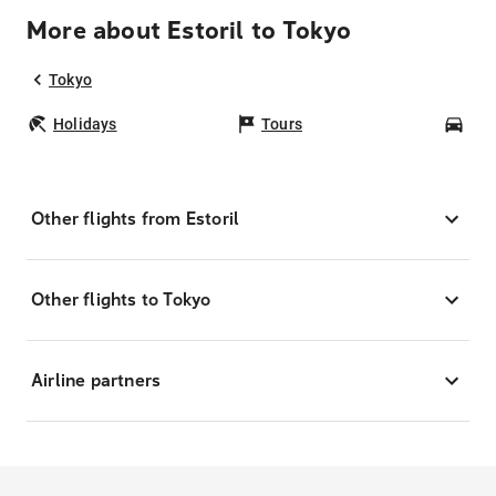
More about Estoril to Tokyo
Tokyo
Holidays
Tours
Car
Other flights from Estoril
Other flights to Tokyo
Airline partners