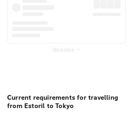
Show more
Displayed fares exclude
Online Booking Fee
&
Merchant
Fee
. Fees are applied once at checkout.
Current requirements for travelling
from Estoril to Tokyo