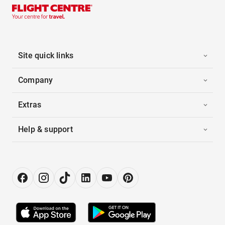
Site quick links
Company
Extras
Help & support