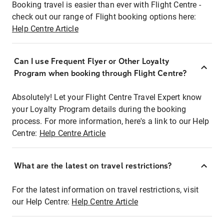
Booking travel is easier than ever with Flight Centre -
check out our range of Flight booking options here:
Help Centre Article
Can I use Frequent Flyer or Other Loyalty
Program when booking through Flight Centre?
Absolutely! Let your Flight Centre Travel Expert know
your Loyalty Program details during the booking
process. For more information, here's a link to our Help
Centre:
Help Centre Article
What are the latest on travel restrictions?
For the latest information on travel restrictions, visit
our Help Centre:
Help Centre Article