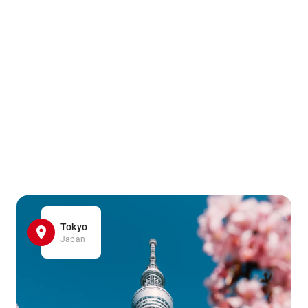
Tokyo
Japan