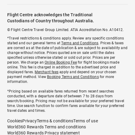
Flight Centre acknowledges the Traditional
Custodians of Country throughout Australia.
© Flight Centre Travel Group Limited. ATIA Accreditation No. A10412.
*Travel restrictions & conditions apply. Review any specific conditions
stated and our general terms at
Terms and Conditions
. Prices & taxes
are correct as at the date of publication & are subject to availability and
change without notice. Prices quoted are on sale until the dates
specified unless otherwise stated or sold out prior. Prices are per
person. We charge an
Online Booking Fee
for flight bookings made
online. This fee is charged in addition to the advertised price and
displayed fares.
Merchant fees
apply and depend on your chosen
payment method. View
Booking Terms and Conditions
for more
information.
^Pricing based on available fares returned from recent searches
conducted, with a departure date of between 7 to 28 days from
search/booking. Pricing may not be available for your preferred travel
time. Use search function to confirm fares available for your preferred
travel dates and times.
Cookies
Privacy
Terms & conditions
Terms of use
World360 Rewards Terms and conditions
World360 Rewards Privacy statement