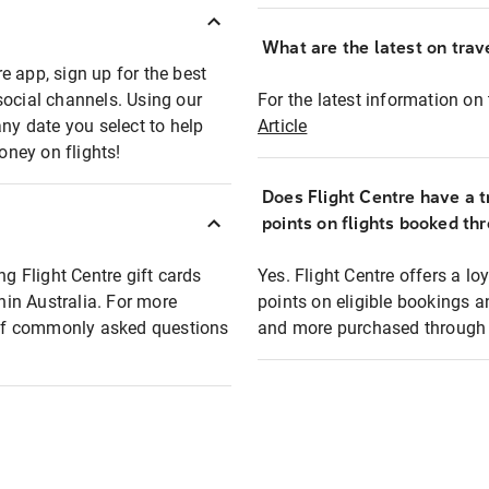
What are the latest on trave
e app, sign up for the best
social channels. Using our
For the latest information on t
any date you select to help
Article
oney on flights!
Does Flight Centre have a t
points on flights booked th
ng Flight Centre gift cards
Yes. Flight Centre offers a 
thin Australia. For more
points on eligible bookings a
t of commonly asked questions
and more purchased through F