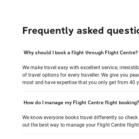
Frequently asked questi
Why should I book a flight through Flight Centre?
We make travel easy with excellent service, irresisti
of travel options for every traveller. We give you p
most and have expertise that you only get from 40 y
How do I manage my Flight Centre flight booking
We know everyone books travel differently so check 
out the best way to manage your Flight Centre fligh