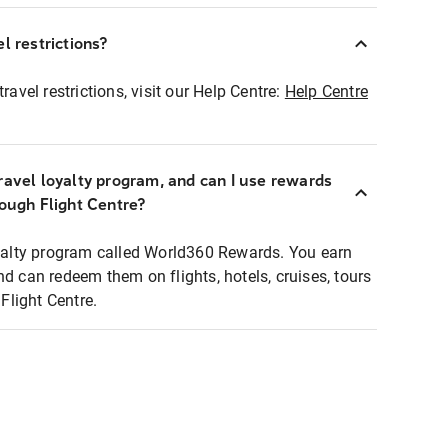
l restrictions?
ravel restrictions, visit our Help Centre:
Help Centre
ravel loyalty program, and can I use rewards
rough Flight Centre?
loyalty program called World360 Rewards. You earn
nd can redeem them on flights, hotels, cruises, tours
light Centre.