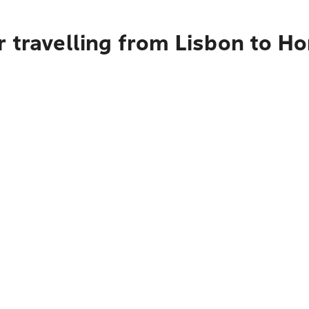
r travelling from Lisbon to H