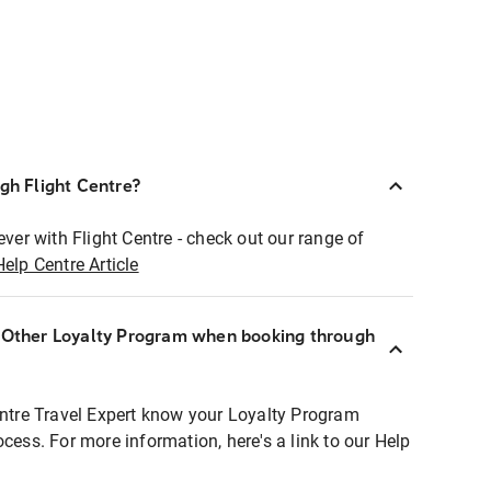
ugh Flight Centre?
ever with Flight Centre - check out our range of
Help Centre Article
r Other Loyalty Program when booking through
entre Travel Expert know your Loyalty Program
ocess. For more information, here's a link to our Help