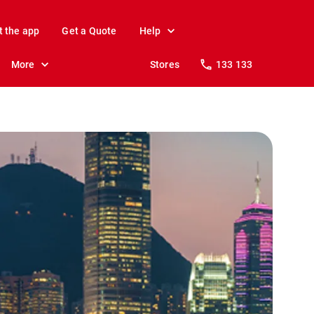
t the app
Get a Quote
Help
More
Stores
133 133