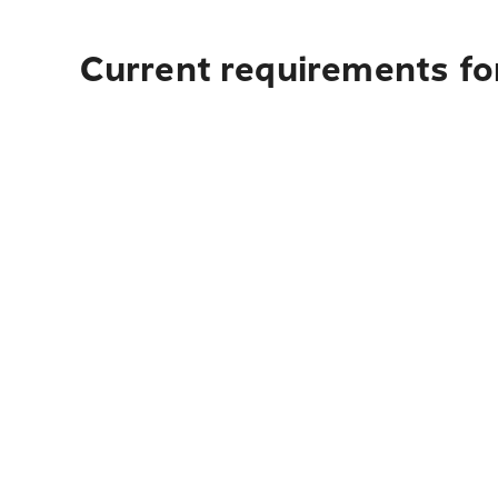
Current requirements fo