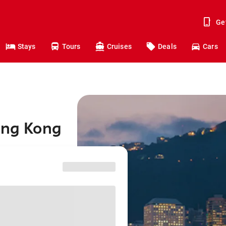
Ge
Stays
Tours
Cruises
Deals
Cars
ong Kong