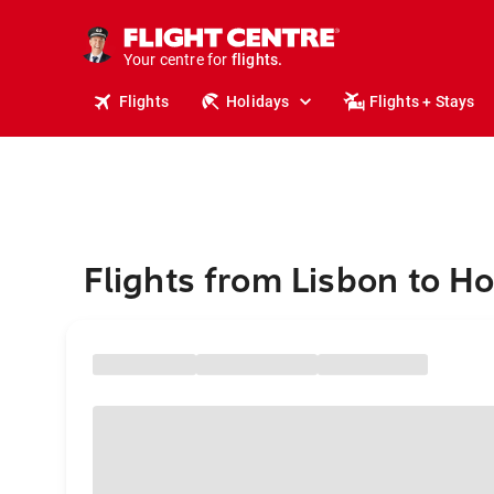
cruises.
stays.
holidays.
Your centre for
flights.
travel.
Flights
Holidays
Flights + Stays
Flights from Lisbon to H