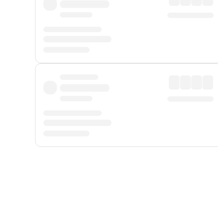
Displayed fares exclude
Online Booking