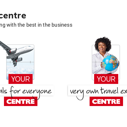
 centre
g with the best in the business