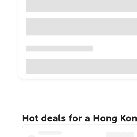
Hot deals for a Hong Ko