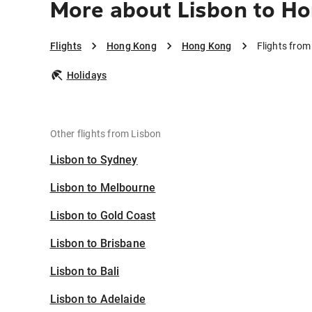
More about Lisbon to H
Flights
Hong Kong
Hong Kong
Flights fro
Holidays
Other flights from Lisbon
Lisbon to Sydney
Lisbon to Melbourne
Lisbon to Gold Coast
Lisbon to Brisbane
Lisbon to Bali
Lisbon to Adelaide