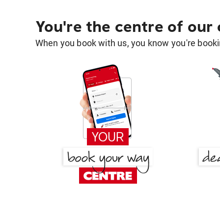
You're the centre of our
When you book with us, you know you're bookin