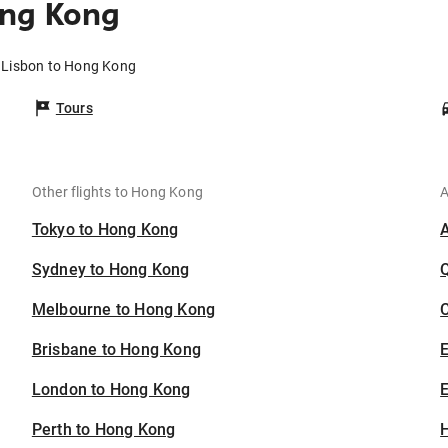
ong Kong
m Lisbon to Hong Kong
Tours
Other flights to Hong Kong
A
Tokyo to Hong Kong
Sydney to Hong Kong
Melbourne to Hong Kong
C
Brisbane to Hong Kong
London to Hong Kong
E
Perth to Hong Kong
H