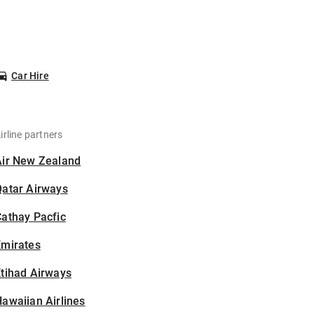
Car Hire
irline partners
Air New Zealand
Qatar Airways
athay Pacfic
Emirates
tihad Airways
awaiian Airlines