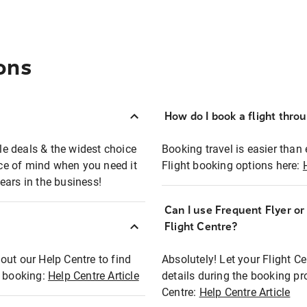
ons
How do I book a flight thro
ble deals & the widest choice
Booking travel is easier than 
eace of mind when you need it
Flight booking options here:
ears in the business!
Can I use Frequent Flyer o
?
Flight Centre?
out our Help Centre to find
Absolutely! Let your Flight C
t booking:
Help Centre Article
details during the booking pr
Centre:
Help Centre Article