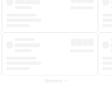
Show more
 Fee
&
Merchant Fee
. Fees are applied once at checkout.