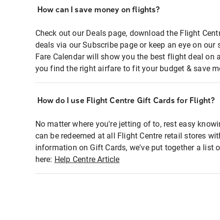
How can I save money on flights?
Check out our Deals page, download the Flight Centr
deals via our Subscribe page or keep an eye on our 
Fare Calendar will show you the best flight deal on 
you find the right airfare to fit your budget & save m
How do I use Flight Centre Gift Cards for Flight?
No matter where you're jetting of to, rest easy knowi
can be redeemed at all Flight Centre retail stores wi
information on Gift Cards, we've put together a lis
here:
Help Centre Article