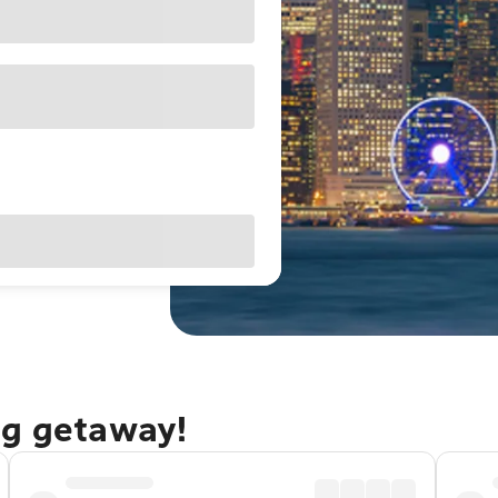
ng getaway!