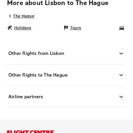
More about Lisbon to The Hague
The Hague
Holidays
Tours
Car
Other flights from Lisbon
Other flights to The Hague
Airline partners