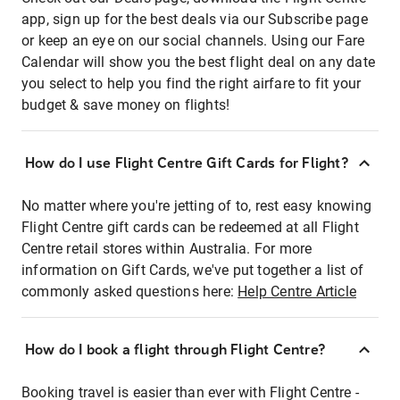
app, sign up for the best deals via our Subscribe page
or keep an eye on our social channels. Using our Fare
Calendar will show you the best flight deal on any date
you select to help you find the right airfare to fit your
budget & save money on flights!
How do I use Flight Centre Gift Cards for Flight?
No matter where you're jetting of to, rest easy knowing
Flight Centre gift cards can be redeemed at all Flight
Centre retail stores within Australia. For more
information on Gift Cards, we've put together a list of
commonly asked questions here:
Help Centre Article
How do I book a flight through Flight Centre?
Booking travel is easier than ever with Flight Centre -