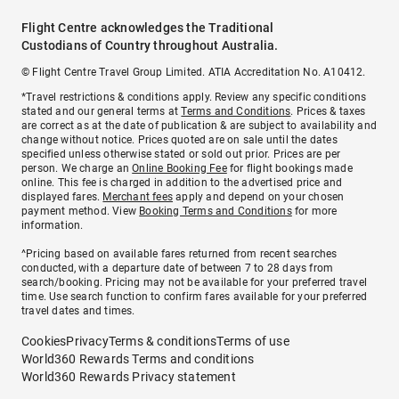
Flight Centre acknowledges the Traditional
Custodians of Country throughout Australia.
© Flight Centre Travel Group Limited. ATIA Accreditation No. A10412.
*Travel restrictions & conditions apply. Review any specific conditions
stated and our general terms at
Terms and Conditions
. Prices & taxes
are correct as at the date of publication & are subject to availability and
change without notice. Prices quoted are on sale until the dates
specified unless otherwise stated or sold out prior. Prices are per
person. We charge an
Online Booking Fee
for flight bookings made
online. This fee is charged in addition to the advertised price and
displayed fares.
Merchant fees
apply and depend on your chosen
payment method. View
Booking Terms and Conditions
for more
information.
^Pricing based on available fares returned from recent searches
conducted, with a departure date of between 7 to 28 days from
search/booking. Pricing may not be available for your preferred travel
time. Use search function to confirm fares available for your preferred
travel dates and times.
Cookies
Privacy
Terms & conditions
Terms of use
World360 Rewards Terms and conditions
World360 Rewards Privacy statement