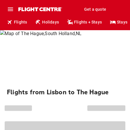
Get a quote
Flights
Holidays
Flights + Stays
Stays
Flights from Lisbon to The Hague