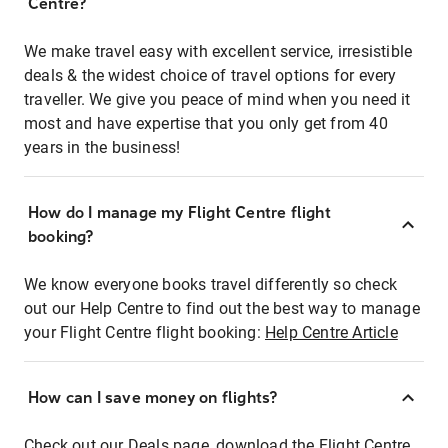
Centre?
We make travel easy with excellent service, irresistible
deals & the widest choice of travel options for every
traveller. We give you peace of mind when you need it
most and have expertise that you only get from 40
years in the business!
How do I manage my Flight Centre flight
booking?
We know everyone books travel differently so check
out our Help Centre to find out the best way to manage
your Flight Centre flight booking:
Help Centre Article
How can I save money on flights?
Check out our Deals page, download the Flight Centre