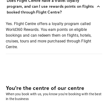
Does Flight Centre have a travel loyalty
program, and can I use rewards points on flights
booked through Flight Centre?
Yes. Flight Centre offers a loyalty program called
World360 Rewards. You earn points on eligible
bookings and can redeem them on flights, hotels,
cruises, tours and more purchased through Flight
Centre.
You're the centre of our centre
When you book with us, you know you're booking with the best
in the business