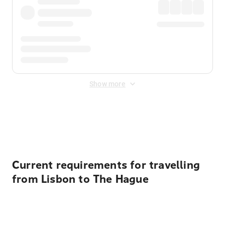
Show more
Displayed fares exclude
Online Booking Fee
&
Merchant
Fee
. Fees are applied once at checkout.
Current requirements for travelling
from Lisbon to The Hague