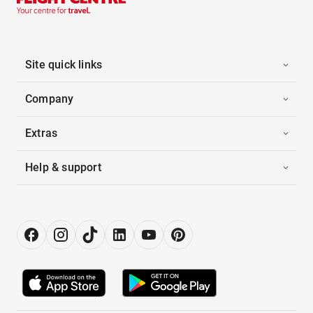
Site quick links
Company
Extras
Help & support