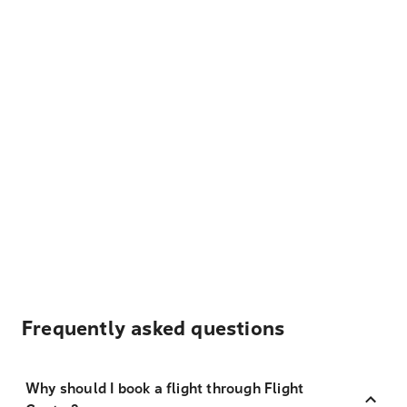
Frequently asked questions
Why should I book a flight through Flight