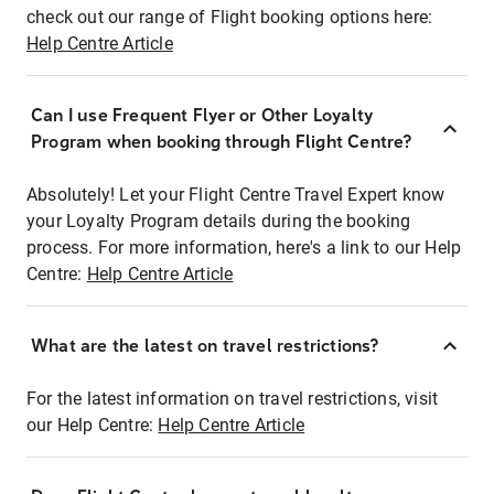
check out our range of Flight booking options here:
Help Centre Article
Can I use Frequent Flyer or Other Loyalty
Program when booking through Flight Centre?
Absolutely! Let your Flight Centre Travel Expert know
your Loyalty Program details during the booking
process. For more information, here's a link to our Help
Centre:
Help Centre Article
What are the latest on travel restrictions?
For the latest information on travel restrictions, visit
our Help Centre:
Help Centre Article