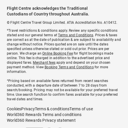
Flight Centre acknowledges the Traditional
Custodians of Country throughout Australia.
© Flight Centre Travel Group Limited. ATIA Accreditation No. A10412.
*Travel restrictions & conditions apply. Review any specific conditions
stated and our general terms at
Terms and Conditions
. Prices & taxes
are correct as at the date of publication & are subject to availability and
change without notice. Prices quoted are on sale until the dates
specified unless otherwise stated or sold out prior. Prices are per
person. We charge an
Online Booking Fee
for flight bookings made
online. This fee is charged in addition to the advertised price and
displayed fares.
Merchant fees
apply and depend on your chosen
payment method. View
Booking Terms and Conditions
for more
information.
^Pricing based on available fares returned from recent searches
conducted, with a departure date of between 7 to 28 days from
search/booking. Pricing may not be available for your preferred travel
time. Use search function to confirm fares available for your preferred
travel dates and times.
Cookies
Privacy
Terms & conditions
Terms of use
World360 Rewards Terms and conditions
World360 Rewards Privacy statement