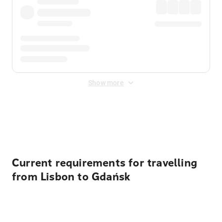
Show more
Displayed fares exclude
Online Booking Fee
&
Merchant
Fee
. Fees are applied once at checkout.
Current requirements for travelling
from Lisbon to Gdańsk