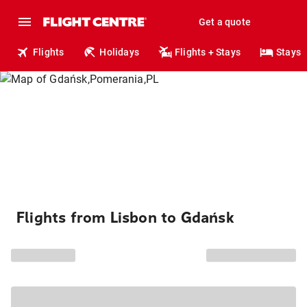
Get a quote
Flights
Holidays
Flights + Stays
Stays
Flights from Lisbon to Gdańsk