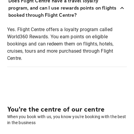
Does Flight Centre have a travel loyalty
program, and can I use rewards points on flights
booked through Flight Centre?
Yes. Flight Centre offers a loyalty program called
World360 Rewards. You earn points on eligible
bookings and can redeem them on flights, hotels,
cruises, tours and more purchased through Flight
Centre.
You're the centre of our centre
When you book with us, you know you're booking with the best
in the business