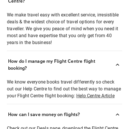
Centre?
We make travel easy with excellent service, irresistible
deals & the widest choice of travel options for every
traveller. We give you peace of mind when you need it
most and have expertise that you only get from 40
years in the business!
How do I manage my Flight Centre flight
booking?
We know everyone books travel differently so check
out our Help Centre to find out the best way to manage
your Flight Centre flight booking:
Help Centre Article
How can I save money on flights?
Check out our Deals page, download the Flight Centre