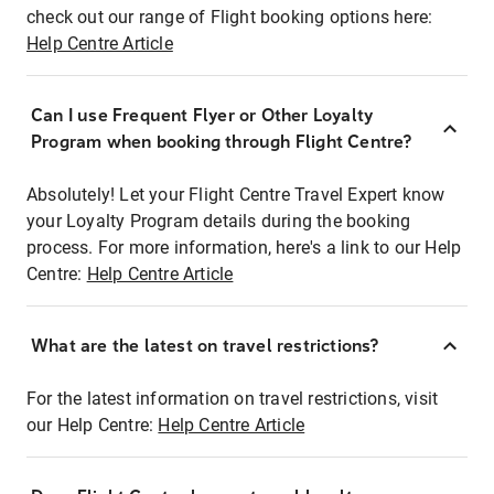
check out our range of Flight booking options here:
Help Centre Article
Can I use Frequent Flyer or Other Loyalty
Program when booking through Flight Centre?
Absolutely! Let your Flight Centre Travel Expert know
your Loyalty Program details during the booking
process. For more information, here's a link to our Help
Centre:
Help Centre Article
What are the latest on travel restrictions?
For the latest information on travel restrictions, visit
our Help Centre:
Help Centre Article