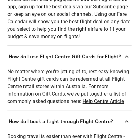
app, sign up for the best deals via our Subscribe page
or keep an eye on our social channels. Using our Fare
Calendar will show you the best flight deal on any date
you select to help you find the right airfare to fit your
budget & save money on flights!
How do I use Flight Centre Gift Cards for Flight?
No matter where you're jetting of to, rest easy knowing
Flight Centre gift cards can be redeemed at all Flight
Centre retail stores within Australia. For more
information on Gift Cards, we've put together a list of
commonly asked questions here:
Help Centre Article
How do I book a flight through Flight Centre?
Booking travel is easier than ever with Flight Centre -