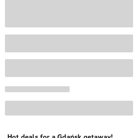
Hot deals for a Gdańsk getaway!