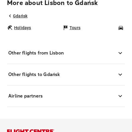
More about Lisbon to Gdańsk
Gdańsk
Holidays
Tours
Car
Other flights from Lisbon
Other flights to Gdańsk
Airline partners