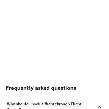
Frequently asked questions
Why should I book a flight through Flight