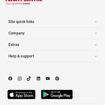
Site quick links
Company
Extras
Help & support