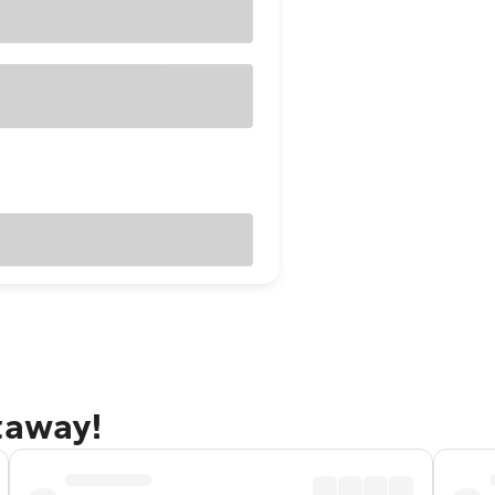
taway!