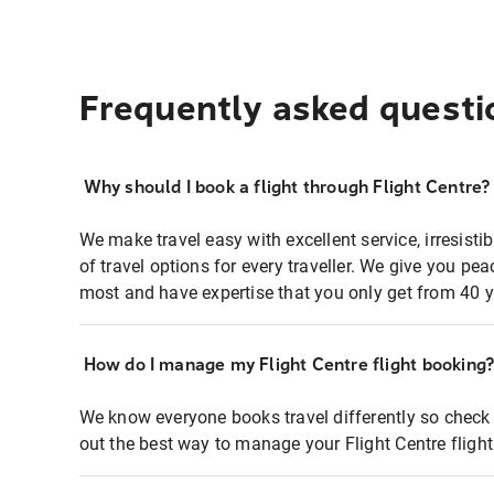
Frequently asked questi
Why should I book a flight through Flight Centre?
We make travel easy with excellent service, irresisti
of travel options for every traveller. We give you p
most and have expertise that you only get from 40 y
How do I manage my Flight Centre flight booking
We know everyone books travel differently so check 
out the best way to manage your Flight Centre fligh