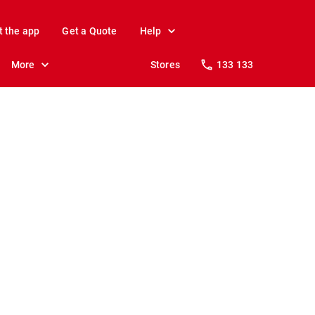
t the app
Get a Quote
Help
More
Stores
133 133