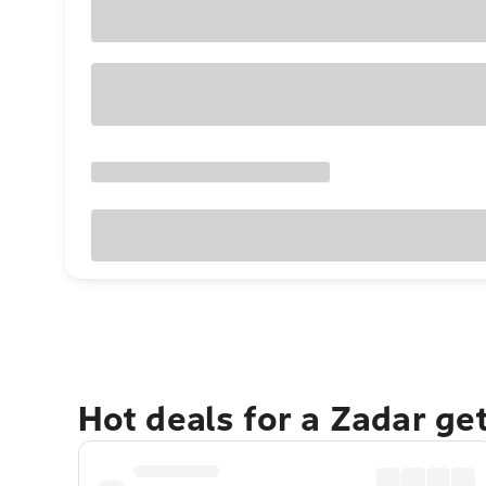
Hot deals for a Zadar ge