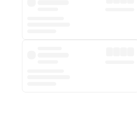
Displayed fares exclude
Online Booking