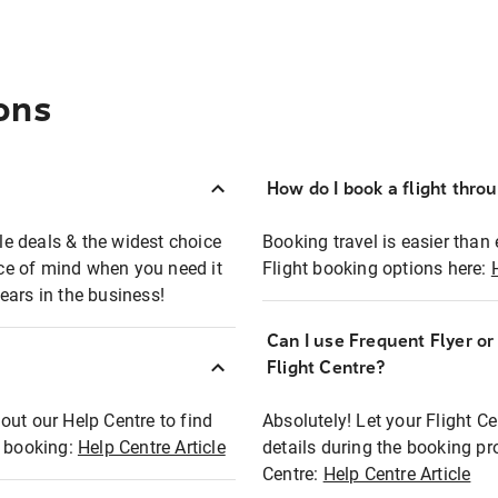
ons
How do I book a flight thro
ble deals & the widest choice
Booking travel is easier than 
eace of mind when you need it
Flight booking options here:
ears in the business!
Can I use Frequent Flyer o
?
Flight Centre?
out our Help Centre to find
Absolutely! Let your Flight C
t booking:
Help Centre Article
details during the booking pr
Centre:
Help Centre Article