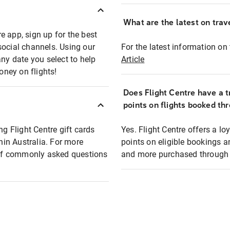
What are the latest on trave
e app, sign up for the best
social channels. Using our
For the latest information on t
any date you select to help
Article
oney on flights!
Does Flight Centre have a t
points on flights booked th
ng Flight Centre gift cards
Yes. Flight Centre offers a 
thin Australia. For more
points on eligible bookings a
t of commonly asked questions
and more purchased through F