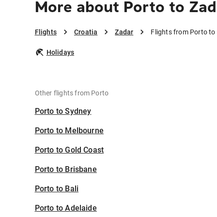
More about Porto to Zad
Flights
Croatia
Zadar
Flights from Porto to
Holidays
Other flights from Porto
Porto to Sydney
Porto to Melbourne
Porto to Gold Coast
Porto to Brisbane
Porto to Bali
Porto to Adelaide