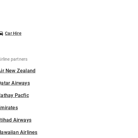
Car Hire
irline partners
Air New Zealand
Qatar Airways
athay Pacfic
Emirates
tihad Airways
awaiian Airlines