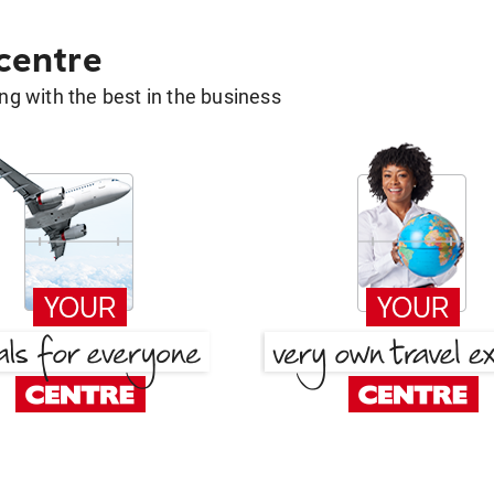
 centre
g with the best in the business