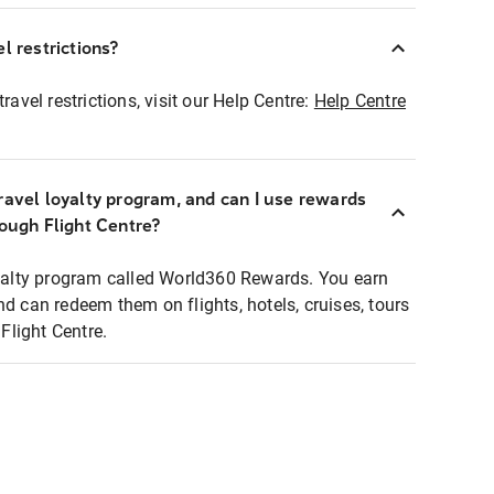
l restrictions?
ravel restrictions, visit our Help Centre:
Help Centre
ravel loyalty program, and can I use rewards
rough Flight Centre?
loyalty program called World360 Rewards. You earn
nd can redeem them on flights, hotels, cruises, tours
light Centre.