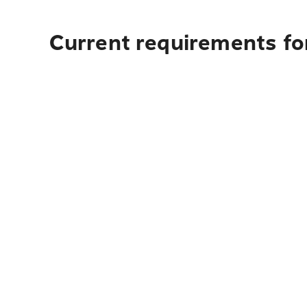
Current requirements for