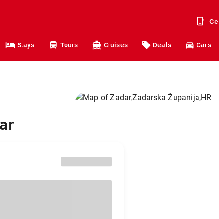
Ge
Stays
Tours
Cruises
Deals
Cars
ar