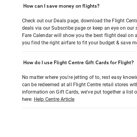
How can I save money on flights?
Check out our Deals page, download the Flight Centr
deals via our Subscribe page or keep an eye on our 
Fare Calendar will show you the best flight deal on 
you find the right airfare to fit your budget & save m
How do I use Flight Centre Gift Cards for Flight?
No matter where you're jetting of to, rest easy knowi
can be redeemed at all Flight Centre retail stores wi
information on Gift Cards, we've put together a lis
here:
Help Centre Article