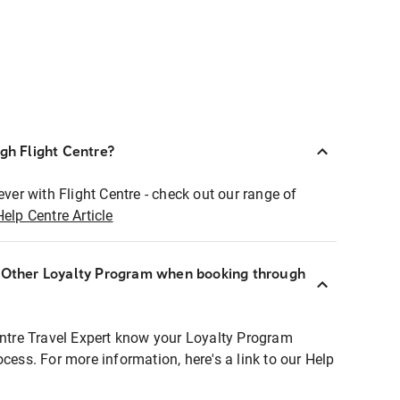
ugh Flight Centre?
ever with Flight Centre - check out our range of
Help Centre Article
r Other Loyalty Program when booking through
entre Travel Expert know your Loyalty Program
ocess. For more information, here's a link to our Help