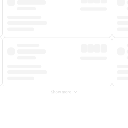
Show more
 Fee
&
Merchant Fee
. Fees are applied once at checkout.