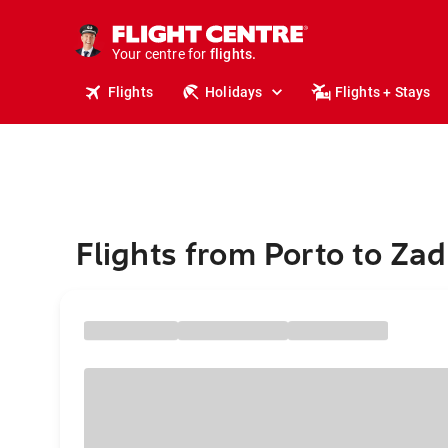
cruises.
stays.
holidays.
Your centre for
flights.
Flights
Holidays
Flights + Stays
travel.
Flights from Porto to Zad