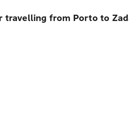
 travelling from Porto to Zad