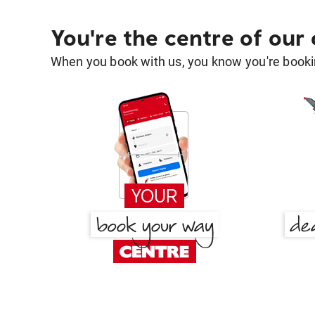
You're the centre of our
When you book with us, you know you're bookin