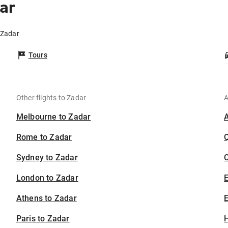
ar
 Zadar
Tours
Other flights to Zadar
A
Melbourne to Zadar
Rome to Zadar
Sydney to Zadar
C
London to Zadar
Athens to Zadar
E
Paris to Zadar
H